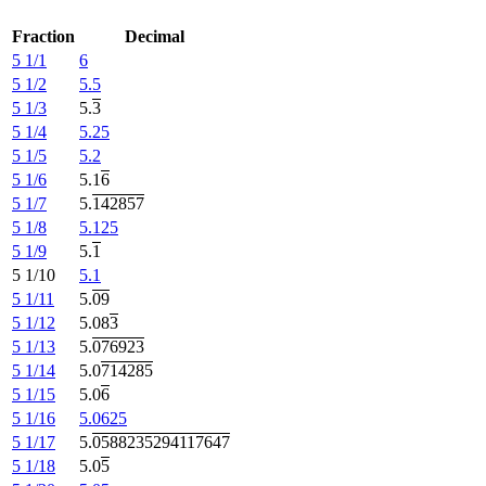
Fraction
Decimal
5 1/1
6
5 1/2
5.5
5 1/3
5.
3
5 1/4
5.25
5 1/5
5.2
5 1/6
5.1
6
5 1/7
5.
142857
5 1/8
5.125
5 1/9
5.
1
5 1/10
5.1
5 1/11
5.
09
5 1/12
5.08
3
5 1/13
5.
076923
5 1/14
5.0
714285
5 1/15
5.0
6
5 1/16
5.0625
5 1/17
5.
0588235294117647
5 1/18
5.0
5