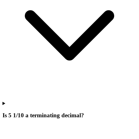
Is 5 1/10 a terminating decimal?