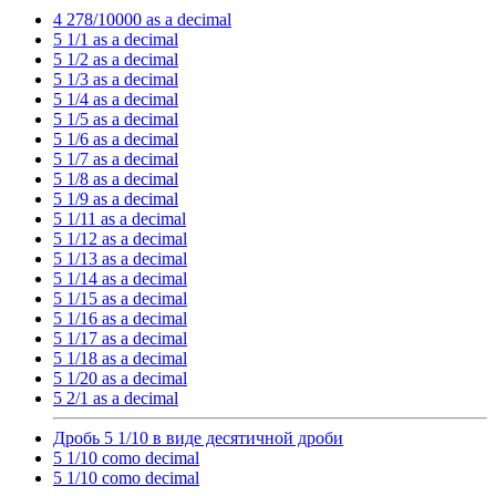
4 278/10000 as a decimal
5 1/1 as a decimal
5 1/2 as a decimal
5 1/3 as a decimal
5 1/4 as a decimal
5 1/5 as a decimal
5 1/6 as a decimal
5 1/7 as a decimal
5 1/8 as a decimal
5 1/9 as a decimal
5 1/11 as a decimal
5 1/12 as a decimal
5 1/13 as a decimal
5 1/14 as a decimal
5 1/15 as a decimal
5 1/16 as a decimal
5 1/17 as a decimal
5 1/18 as a decimal
5 1/20 as a decimal
5 2/1 as a decimal
Дробь 5 1/10 в виде десятичной дроби
5 1/10 como decimal
5 1/10 como decimal