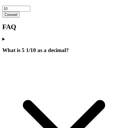
Convert
FAQ
What is 5 1/10 as a decimal?