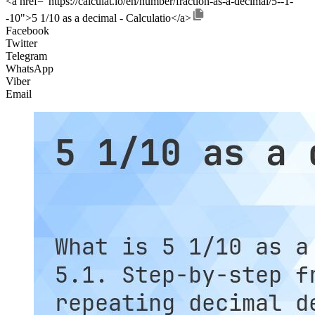
<a href="https://calculat.io/en/number/fraction-as-a-decimal/5--1-
-10">5 1/10 as a decimal - Calculatio</a>
Facebook
Twitter
Telegram
WhatsApp
Viber
Email