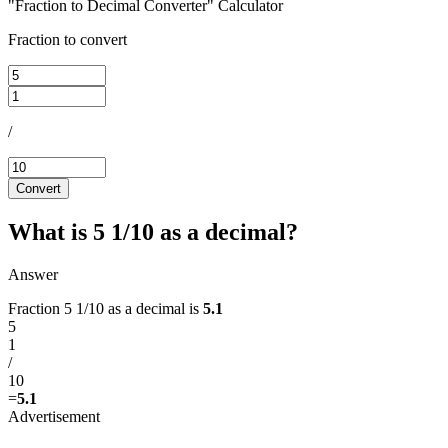
"Fraction to Decimal Converter" Calculator
Fraction to convert
/
Convert
What is 5 1/10 as a decimal?
Answer
Fraction 5 1/10 as a decimal is
5.1
5
1
/
10
=
5.1