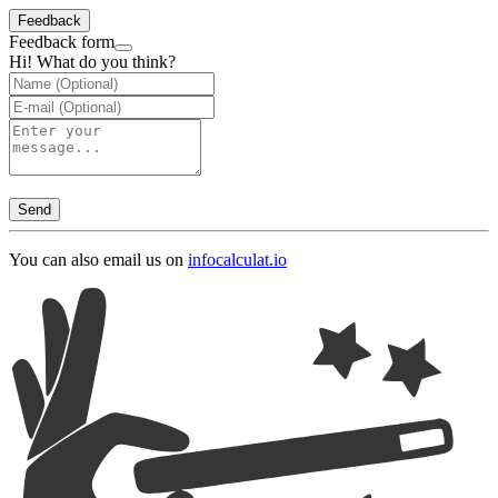
Feedback
Feedback form
Hi! What do you think?
Send
You can also email us on
info
calculat.io