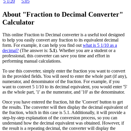
5 1/20
5.05
About "Fraction to Decimal Converter"
Calculator
This online Fraction to Decimal converter is a useful tool designed
to help you easily convert any fraction to its equivalent decimal
form. For example, it can help you find out
what is 5 1/10 as a
decimal?
(The answer is:
5.1
). Whether you are a student or a
professional, this converter can save you time and effort in
performing manual calculations.
To use this converter, simply enter the fraction you want to convert
in the provided fields. You will need to enter the whole part (if any),
numerator, and denominator of the fraction. For example, if you
want to convert 5 1/10 to its decimal equivalent, you would enter '5'
as the whole part, '1' as the numerator, and '10' as the denominator.
Once you have entered the fraction, hit the 'Convert' button to get
the results. The converter will then display the decimal equivalent of
the fraction, which in this case is 5.1. Additionally, it will provide a
step-by-step explanation of the conversion process, so you can
understand how the decimal equivalent was obtained. However, if
the result is a repeating decimal, the converter will display the