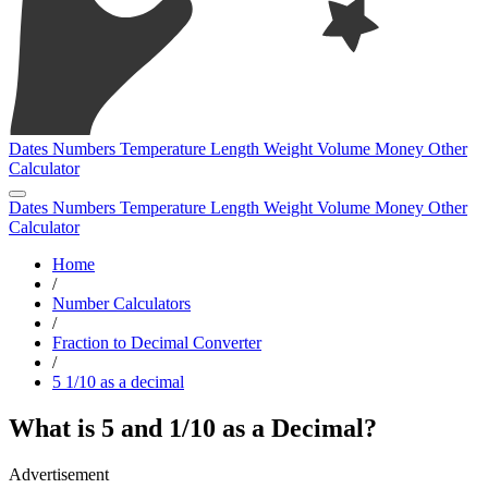
Dates
Numbers
Temperature
Length
Weight
Volume
Money
Other
Calculator
Dates
Numbers
Temperature
Length
Weight
Volume
Money
Other
Calculator
Home
/
Number Calculators
/
Fraction to Decimal Converter
/
5 1/10 as a decimal
What is 5 and 1/10 as a Decimal?