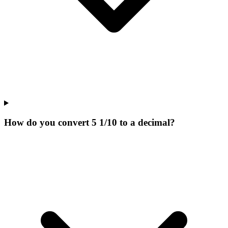
How do you convert 5 1/10 to a decimal?