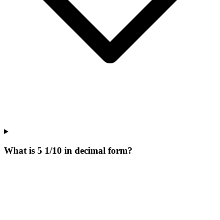
What is 5 1/10 in decimal form?