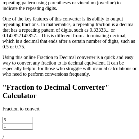
repeating pattern using parentheses or vinculum (overline) to
indicate the repeating digits.
One of the key features of this converter is its ability to output
repeating fractions. In mathematics, a repeating fraction is a decimal
that has a repeating pattern of digits, such as 0.33333... or
0.142857142857... This is different from a terminating decimal,
which is a decimal that ends after a certain number of digits, such as
0.5 or 0.75.
Using this online Fraction to Decimal converter is a quick and easy
way to convert any fraction to its decimal equivalent. It can be
especially helpful for those who struggle with manual calculations or
who need to perform conversions frequently.
"Fraction to Decimal Converter"
Calculator
Fraction to convert
/