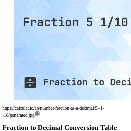
https://calculat.io/en/number/fraction-as-a-decimal/5--1-
-10/generated.jpg
Fraction to Decimal Conversion Table