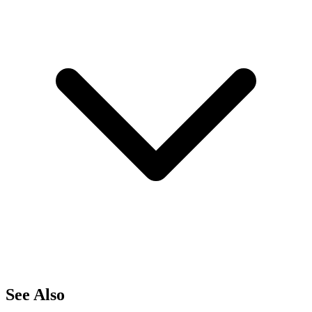
See Also