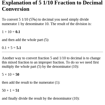
Explanation of 5 1/10 Fraction to Decimal
Conversion
To convert 5 1/10 (5⅒) to decimal you need simply divide
numerator 1 by denominator 10. The result of the division is:
1 ÷ 10 =
0.1
and then add the whole part (5):
0.1 + 5 =
5.1
Another way to convert fraction 5 and 1/10 to decimal is to change
this mixed fraction to an improper fraction. To do so we need first
multiply the whole part (5) by the denominator (10):
5 × 10 =
50
then add the result to the numerator (1):
50 + 1 =
51
and finally divide the result by the denominator (10):