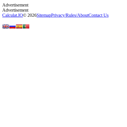
Calculat.IO
© 2026
Sitemap
Privacy
/
Rules
/
About
Contact Us