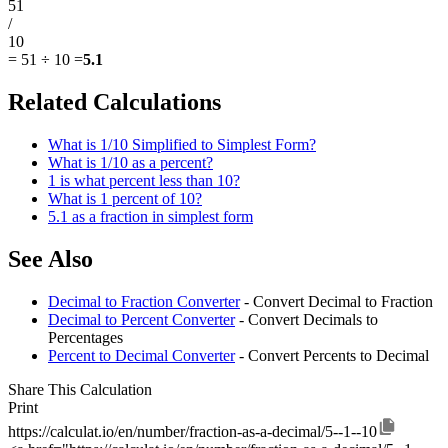
51
/
10
=
51 ÷ 10
=
5.1
Related Calculations
What is 1/10 Simplified to Simplest Form?
What is 1/10 as a percent?
1 is what percent less than 10?
What is 1 percent of 10?
5.1 as a fraction in simplest form
See Also
Decimal to Fraction Converter
- Convert Decimal to Fraction
Decimal to Percent Converter
- Convert Decimals to
Percentages
Percent to Decimal Converter
- Convert Percents to Decimal
Share This Calculation
Print
https://calculat.io/en/number/fraction-as-a-decimal/5--1--10