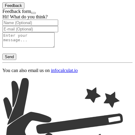
Feedback
Feedback form
Hi! What do you think?
Send
You can also email us on
info
calculat.io