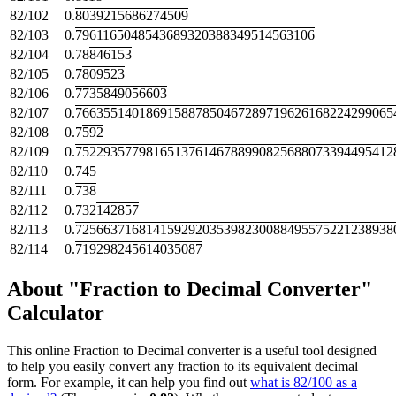
82/102
0.
8039215686274509
82/103
0.
7961165048543689320388349514563106
82/104
0.78
846153
82/105
0.7
809523
82/106
0.
7735849056603
82/107
0.
766355140186915887850467289719626168224299065
82/108
0.7
592
82/109
0.
752293577981651376146788990825688073394495412
82/110
0.7
45
82/111
0.
738
82/112
0.732
142857
82/113
0.
725663716814159292035398230088495575221238938
82/114
0.
719298245614035087
About "Fraction to Decimal Converter"
Calculator
This online Fraction to Decimal converter is a useful tool designed
to help you easily convert any fraction to its equivalent decimal
form. For example, it can help you find out
what is 82/100 as a