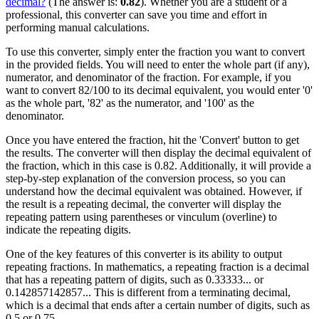
decimal?
(The answer is:
0.82
). Whether you are a student or a
professional, this converter can save you time and effort in
performing manual calculations.
To use this converter, simply enter the fraction you want to convert
in the provided fields. You will need to enter the whole part (if any),
numerator, and denominator of the fraction. For example, if you
want to convert 82/100 to its decimal equivalent, you would enter '0'
as the whole part, '82' as the numerator, and '100' as the
denominator.
Once you have entered the fraction, hit the 'Convert' button to get
the results. The converter will then display the decimal equivalent of
the fraction, which in this case is 0.82. Additionally, it will provide a
step-by-step explanation of the conversion process, so you can
understand how the decimal equivalent was obtained. However, if
the result is a repeating decimal, the converter will display the
repeating pattern using parentheses or vinculum (overline) to
indicate the repeating digits.
One of the key features of this converter is its ability to output
repeating fractions. In mathematics, a repeating fraction is a decimal
that has a repeating pattern of digits, such as 0.33333... or
0.142857142857... This is different from a terminating decimal,
which is a decimal that ends after a certain number of digits, such as
0.5 or 0.75.