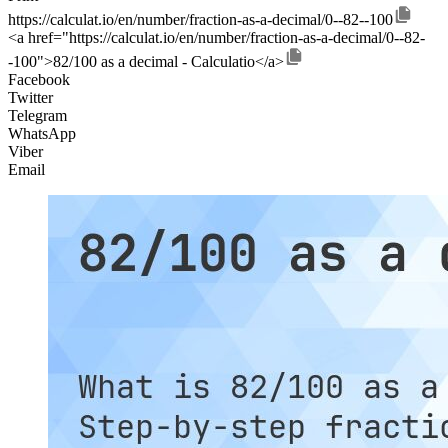
https://calculat.io/en/number/fraction-as-a-decimal/0--82--100
<a href="https://calculat.io/en/number/fraction-as-a-decimal/0--82-
-100">82/100 as a decimal - Calculatio</a>
Facebook
Twitter
Telegram
WhatsApp
Viber
Email