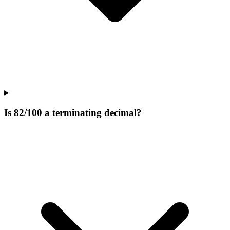
Is 82/100 a terminating decimal?