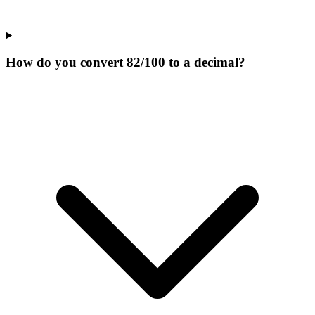
How do you convert 82/100 to a decimal?