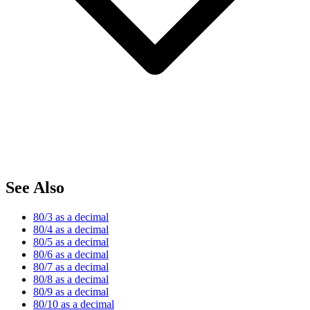
See Also
80/3 as a decimal
80/4 as a decimal
80/5 as a decimal
80/6 as a decimal
80/7 as a decimal
80/8 as a decimal
80/9 as a decimal
80/10 as a decimal