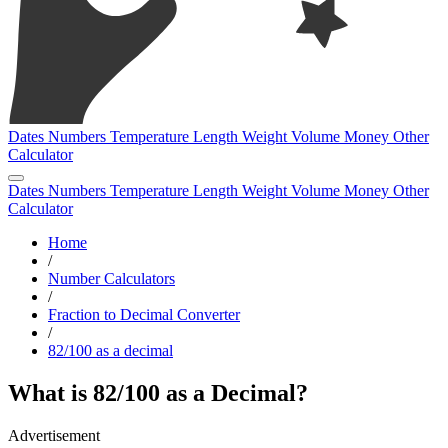
Dates
Numbers
Temperature
Length
Weight
Volume
Money
Other
Calculator
Dates
Numbers
Temperature
Length
Weight
Volume
Money
Other
Calculator
Home
/
Number Calculators
/
Fraction to Decimal Converter
/
82/100 as a decimal
What is 82/100 as a Decimal?