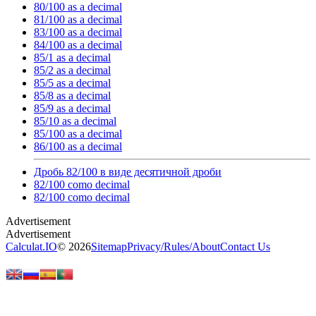
80/100 as a decimal
81/100 as a decimal
83/100 as a decimal
84/100 as a decimal
85/1 as a decimal
85/2 as a decimal
85/5 as a decimal
85/8 as a decimal
85/9 as a decimal
85/10 as a decimal
85/100 as a decimal
86/100 as a decimal
Дробь 82/100 в виде десятичной дроби
82/100 como decimal
82/100 como decimal
Calculat.IO
© 2026
Sitemap
Privacy
/
Rules
/
About
Contact Us