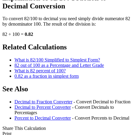
Decimal Conversion
To convert 82/100 to decimal you need simply divide numerator 82
by denominator 100. The result of the division is:
82 ÷ 100 =
0.82
Related Calculations
What is 82/100 Simplified to Simplest Form?
82 out of 100 as a Percentage and Letter Grade
What is 82 percent of 100?
0.82 as a fraction in simplest form
See Also
Decimal to Fraction Converter
- Convert Decimal to Fraction
Decimal to Percent Converter
- Convert Decimals to
Percentages
Percent to Decimal Converter
- Convert Percents to Decimal
Share This Calculation
Print