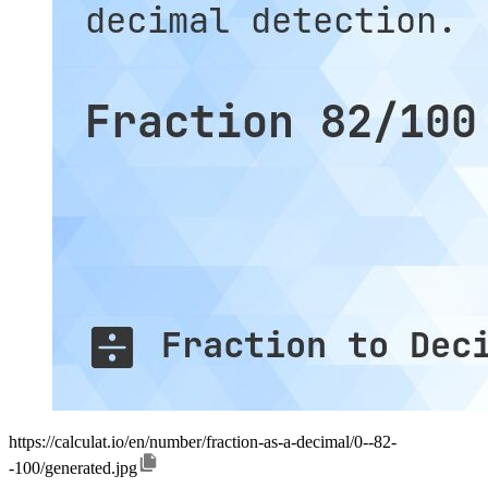
https://calculat.io/en/number/fraction-as-a-decimal/0--82-
-100/generated.jpg