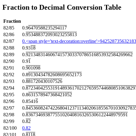
Fraction to Decimal Conversion Table
Fraction
82/85
0.9
6470588235294117
82/86
0.
953488372093023255813
82/87
0.<span style='text-decoration:overline'>942528735632
82/88
0.93
18
82/89
0.
92134831460674157303370786516853932584269662
82/90
0.9
1
82/91
0.
901098
82/92
0.8
9130434782608695652173
82/93
0.
881720430107526
82/94
0.
872340425531914893617021276595744680851063829
82/95
0.8
631578947368421052
82/96
0.8541
6
82/97
0.
845360824742268041237113402061855670103092783
82/98
0.
836734693877551020408163265306122448979591
82/99
0.
82
82/100
0.82
82/101
0.
8118