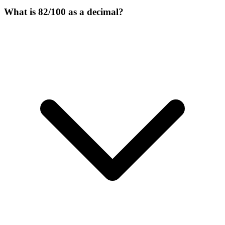
What is 82/100 as a decimal?