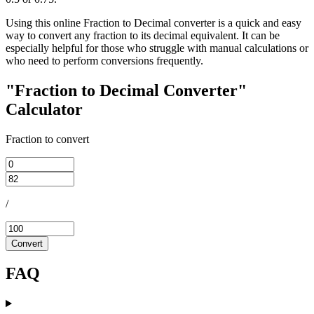
Using this online Fraction to Decimal converter is a quick and easy
way to convert any fraction to its decimal equivalent. It can be
especially helpful for those who struggle with manual calculations or
who need to perform conversions frequently.
"Fraction to Decimal Converter"
Calculator
Fraction to convert
/
Convert
FAQ