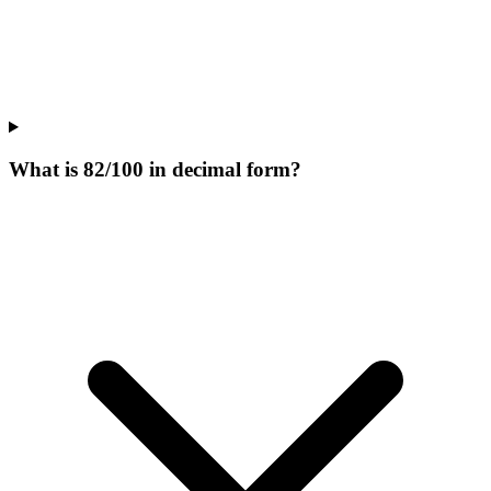
What is 82/100 in decimal form?