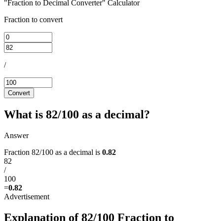
"Fraction to Decimal Converter" Calculator
Fraction to convert
/
Convert
What is 82/100 as a decimal?
Answer
Fraction 82/100 as a decimal is
0.82
82
/
100
=
0.82
Explanation of 82/100 Fraction to