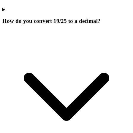
How do you convert 19/25 to a decimal?