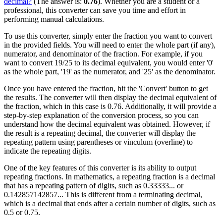
decimal?
(The answer is:
0.76
). Whether you are a student or a
professional, this converter can save you time and effort in
performing manual calculations.
To use this converter, simply enter the fraction you want to convert
in the provided fields. You will need to enter the whole part (if any),
numerator, and denominator of the fraction. For example, if you
want to convert 19/25 to its decimal equivalent, you would enter '0'
as the whole part, '19' as the numerator, and '25' as the denominator.
Once you have entered the fraction, hit the 'Convert' button to get
the results. The converter will then display the decimal equivalent of
the fraction, which in this case is 0.76. Additionally, it will provide a
step-by-step explanation of the conversion process, so you can
understand how the decimal equivalent was obtained. However, if
the result is a repeating decimal, the converter will display the
repeating pattern using parentheses or vinculum (overline) to
indicate the repeating digits.
One of the key features of this converter is its ability to output
repeating fractions. In mathematics, a repeating fraction is a decimal
that has a repeating pattern of digits, such as 0.33333... or
0.142857142857... This is different from a terminating decimal,
which is a decimal that ends after a certain number of digits, such as
0.5 or 0.75.