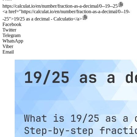
https://calculat.io/en/number/fraction-as-a-decimal/0--19--25
<a href="https://calculat.io/en/number/fraction-as-a-decimal/0--19-
-25">19/25 as a decimal - Calculatio</a>
Facebook
Twitter
Telegram
WhatsApp
Viber
Email