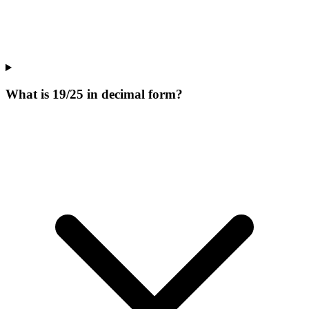
What is 19/25 in decimal form?