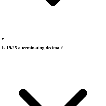
Is 19/25 a terminating decimal?