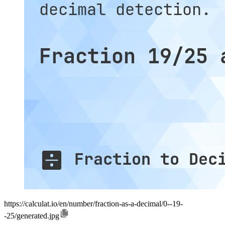
https://calculat.io/en/number/fraction-as-a-decimal/0--19-
-25/generated.jpg