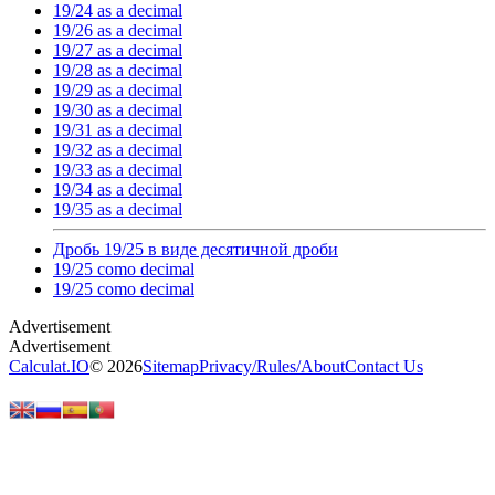
19/24 as a decimal
19/26 as a decimal
19/27 as a decimal
19/28 as a decimal
19/29 as a decimal
19/30 as a decimal
19/31 as a decimal
19/32 as a decimal
19/33 as a decimal
19/34 as a decimal
19/35 as a decimal
Дробь 19/25 в виде десятичной дроби
19/25 como decimal
19/25 como decimal
Calculat.IO
© 2026
Sitemap
Privacy
/
Rules
/
About
Contact Us