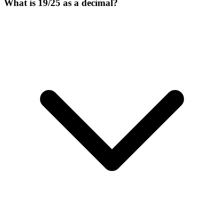
What is 19/25 as a decimal?