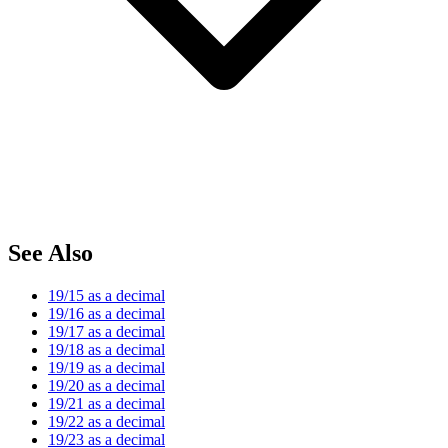
See Also
19/15 as a decimal
19/16 as a decimal
19/17 as a decimal
19/18 as a decimal
19/19 as a decimal
19/20 as a decimal
19/21 as a decimal
19/22 as a decimal
19/23 as a decimal