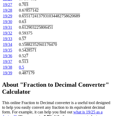
19/27
0.
703
19/28
0.67
857142
19/29
0.
6551724137931034482758620689
19/30
0.6
3
19/31
0.
612903225806451
19/32
0.59375
19/33
0.
57
19/34
0.5
5882352941176470
19/35
0.5
428571
19/36
0.52
7
19/37
0.
513
19/38
0.5
19/39
0.
487179
About "Fraction to Decimal Converter"
Calculator
This online Fraction to Decimal converter is a useful tool designed
to help you easily convert any fraction to its equivalent decimal
form. For example, it can help you find out
what is 19/25 as a