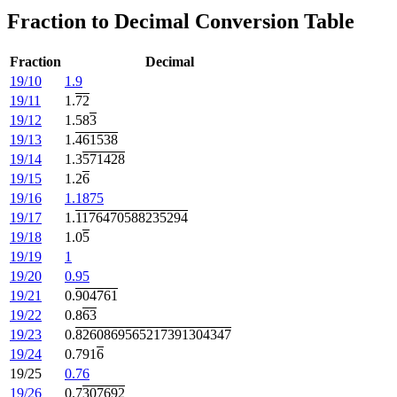
Fraction to Decimal Conversion Table
Fraction
Decimal
19/10
1.9
19/11
1.
72
19/12
1.58
3
19/13
1.
461538
19/14
1.3
571428
19/15
1.2
6
19/16
1.1875
19/17
1.
1176470588235294
19/18
1.0
5
19/19
1
19/20
0.95
19/21
0.
904761
19/22
0.8
63
19/23
0.
8260869565217391304347
19/24
0.791
6
19/25
0.76
19/26
0.7
307692