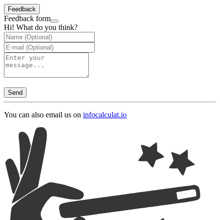
Feedback
Feedback form
Hi! What do you think?
Send
You can also email us on
info
calculat.io