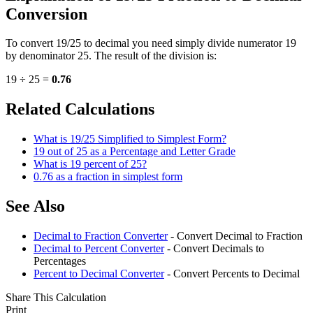
Conversion
To convert 19/25 to decimal you need simply divide numerator 19
by denominator 25. The result of the division is:
19 ÷ 25 =
0.76
Related Calculations
What is 19/25 Simplified to Simplest Form?
19 out of 25 as a Percentage and Letter Grade
What is 19 percent of 25?
0.76 as a fraction in simplest form
See Also
Decimal to Fraction Converter
- Convert Decimal to Fraction
Decimal to Percent Converter
- Convert Decimals to
Percentages
Percent to Decimal Converter
- Convert Percents to Decimal
Share This Calculation
Print