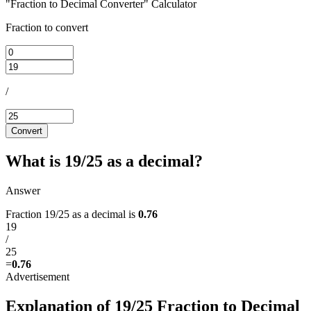
"Fraction to Decimal Converter" Calculator
Fraction to convert
/
Convert
What is 19/25 as a decimal?
Answer
Fraction 19/25 as a decimal is
0.76
19
/
25
=
0.76
Explanation of 19/25 Fraction to Decimal