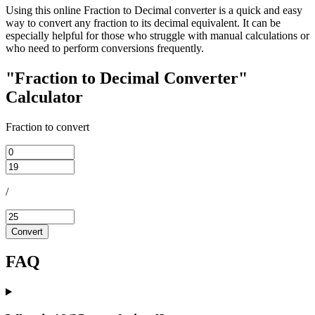
Using this online Fraction to Decimal converter is a quick and easy
way to convert any fraction to its decimal equivalent. It can be
especially helpful for those who struggle with manual calculations or
who need to perform conversions frequently.
"Fraction to Decimal Converter"
Calculator
Fraction to convert
/
Convert
FAQ