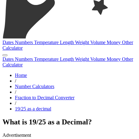
Dates
Numbers
Temperature
Length
Weight
Volume
Money
Other
Calculator
Dates
Numbers
Temperature
Length
Weight
Volume
Money
Other
Calculator
Home
/
Number Calculators
/
Fraction to Decimal Converter
/
19/25 as a decimal
What is 19/25 as a Decimal?