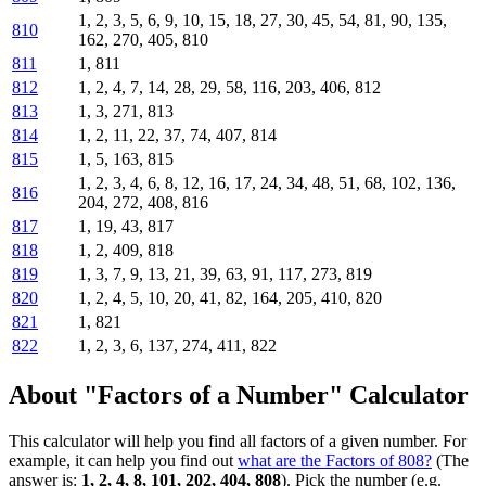
1, 2, 3, 5, 6, 9, 10, 15, 18, 27, 30, 45, 54, 81, 90, 135,
810
162, 270, 405, 810
811
1, 811
812
1, 2, 4, 7, 14, 28, 29, 58, 116, 203, 406, 812
813
1, 3, 271, 813
814
1, 2, 11, 22, 37, 74, 407, 814
815
1, 5, 163, 815
1, 2, 3, 4, 6, 8, 12, 16, 17, 24, 34, 48, 51, 68, 102, 136,
816
204, 272, 408, 816
817
1, 19, 43, 817
818
1, 2, 409, 818
819
1, 3, 7, 9, 13, 21, 39, 63, 91, 117, 273, 819
820
1, 2, 4, 5, 10, 20, 41, 82, 164, 205, 410, 820
821
1, 821
822
1, 2, 3, 6, 137, 274, 411, 822
About "Factors of a Number" Calculator
This calculator will help you find all factors of a given number. For
example, it can help you find out
what are the Factors of 808?
(The
answer is:
1, 2, 4, 8, 101, 202, 404, 808
). Pick the number (e.g.