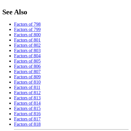
See Also
Factors of 798
Factors of 799
Factors of 800
Factors of 801
Factors of 802
Factors of 803
Factors of 804
Factors of 805
Factors of 806
Factors of 807
Factors of 809
Factors of 810
Factors of 811
Factors of 812
Factors of 813
Factors of 814
Factors of 815
Factors of 816
Factors of 817
Factors of 818