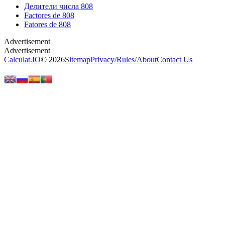
Делители числа 808
Factores de 808
Fatores de 808
Calculat.IO
© 2026
Sitemap
Privacy
/
Rules
/
About
Contact Us