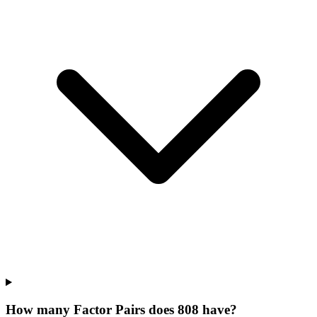
How many Factor Pairs does 808 have?