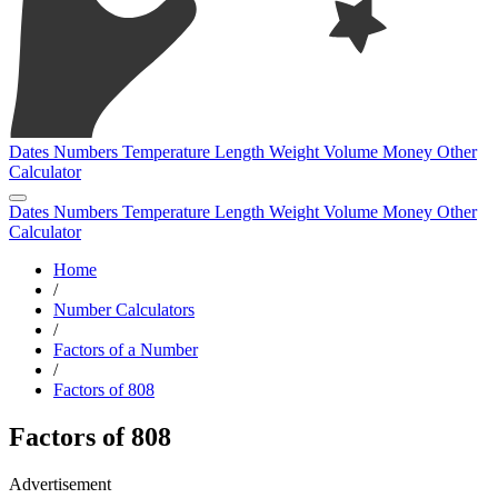
Dates
Numbers
Temperature
Length
Weight
Volume
Money
Other
Calculator
Dates
Numbers
Temperature
Length
Weight
Volume
Money
Other
Calculator
Home
/
Number Calculators
/
Factors of a Number
/
Factors of 808
Factors of 808