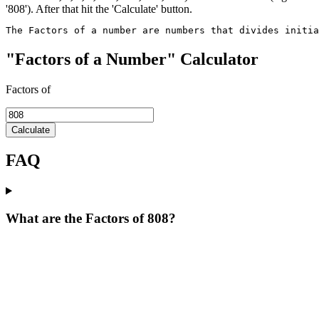
'808'). After that hit the 'Calculate' button.
The Factors of a number are numbers that divides initi
"Factors of a Number" Calculator
Factors of
Calculate
FAQ
What are the Factors of 808?