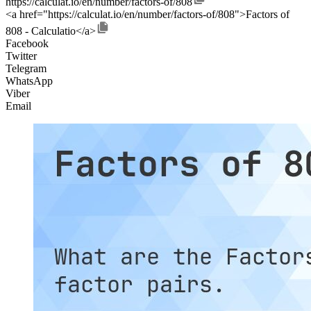
https://calculat.io/en/number/factors-of/808
<a href="https://calculat.io/en/number/factors-of/808">Factors of
808 - Calculatio</a>
Facebook
Twitter
Telegram
WhatsApp
Viber
Email