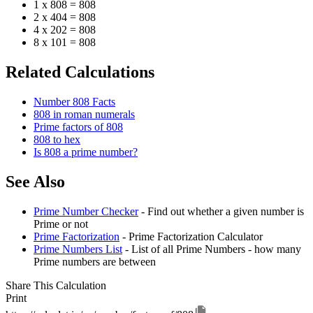
1 x 808 = 808
2 x 404 = 808
4 x 202 = 808
8 x 101 = 808
Related Calculations
Number 808 Facts
808 in roman numerals
Prime factors of 808
808 to hex
Is 808 a prime number?
See Also
Prime Number Checker
- Find out whether a given number is
Prime or not
Prime Factorization
- Prime Factorization Calculator
Prime Numbers List
- List of all Prime Numbers - how many
Prime numbers are between
Share This Calculation
Print