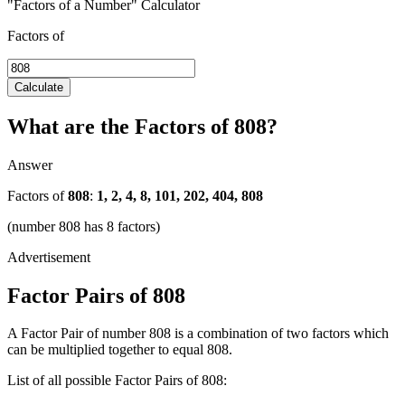
"Factors of a Number" Calculator
Factors of
Calculate
What are the Factors of 808?
Answer
Factors of
808
:
1, 2, 4, 8, 101, 202, 404, 808
(number 808 has 8 factors)
Factor Pairs of 808
A Factor Pair of number 808 is a combination of two factors which
can be multiplied together to equal 808.
List of all possible Factor Pairs of 808: