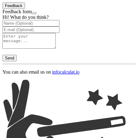
Feedback
Feedback form
Hi! What do you think?
Send
You can also email us on
info
calculat.io