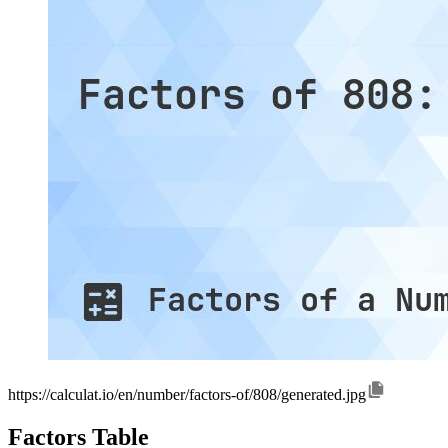
https://calculat.io/en/number/factors-of/808/generated.jpg
Factors Table