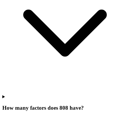
How many factors does 808 have?