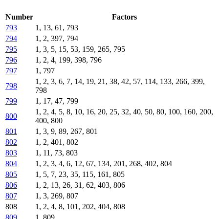
Number
Factors
793
1, 13, 61, 793
794
1, 2, 397, 794
795
1, 3, 5, 15, 53, 159, 265, 795
796
1, 2, 4, 199, 398, 796
797
1, 797
1, 2, 3, 6, 7, 14, 19, 21, 38, 42, 57, 114, 133, 266, 399,
798
798
799
1, 17, 47, 799
1, 2, 4, 5, 8, 10, 16, 20, 25, 32, 40, 50, 80, 100, 160, 200,
800
400, 800
801
1, 3, 9, 89, 267, 801
802
1, 2, 401, 802
803
1, 11, 73, 803
804
1, 2, 3, 4, 6, 12, 67, 134, 201, 268, 402, 804
805
1, 5, 7, 23, 35, 115, 161, 805
806
1, 2, 13, 26, 31, 62, 403, 806
807
1, 3, 269, 807
808
1, 2, 4, 8, 101, 202, 404, 808
809
1, 809