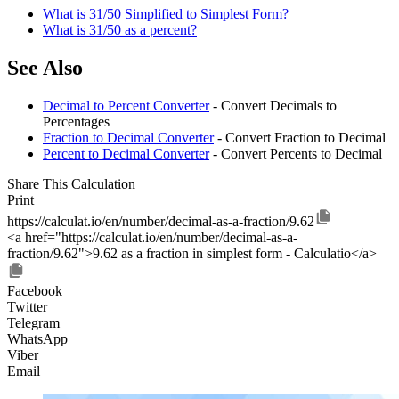
What is 31/50 Simplified to Simplest Form?
What is 31/50 as a percent?
See Also
Decimal to Percent Converter
- Convert Decimals to
Percentages
Fraction to Decimal Converter
- Convert Fraction to Decimal
Percent to Decimal Converter
- Convert Percents to Decimal
Share This Calculation
Print
https://calculat.io/en/number/decimal-as-a-fraction/9.62
<a href="https://calculat.io/en/number/decimal-as-a-
fraction/9.62">9.62 as a fraction in simplest form - Calculatio</a>
Facebook
Twitter
Telegram
WhatsApp
Viber
Email