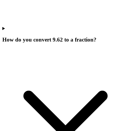
How do you convert 9.62 to a fraction?