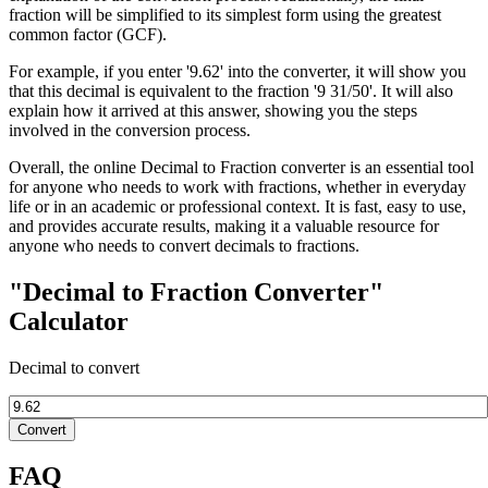
fraction will be simplified to its simplest form using the greatest
common factor (GCF).
For example, if you enter '9.62' into the converter, it will show you
that this decimal is equivalent to the fraction '9 31/50'. It will also
explain how it arrived at this answer, showing you the steps
involved in the conversion process.
Overall, the online Decimal to Fraction converter is an essential tool
for anyone who needs to work with fractions, whether in everyday
life or in an academic or professional context. It is fast, easy to use,
and provides accurate results, making it a valuable resource for
anyone who needs to convert decimals to fractions.
"Decimal to Fraction Converter"
Calculator
Decimal to convert
Convert
FAQ