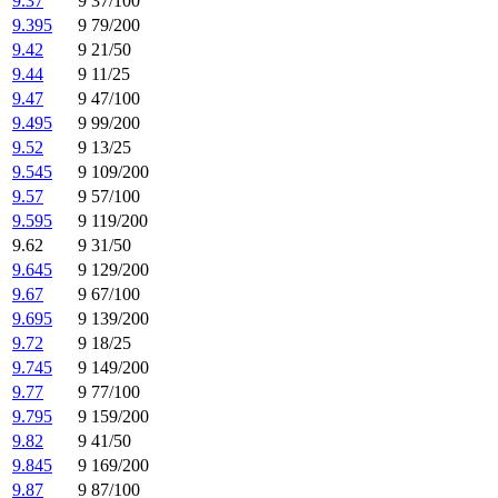
9.37
9 37/100
9.395
9 79/200
9.42
9 21/50
9.44
9 11/25
9.47
9 47/100
9.495
9 99/200
9.52
9 13/25
9.545
9 109/200
9.57
9 57/100
9.595
9 119/200
9.62
9 31/50
9.645
9 129/200
9.67
9 67/100
9.695
9 139/200
9.72
9 18/25
9.745
9 149/200
9.77
9 77/100
9.795
9 159/200
9.82
9 41/50
9.845
9 169/200
9.87
9 87/100