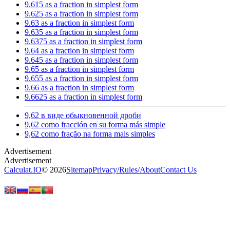
9.615 as a fraction in simplest form
9.625 as a fraction in simplest form
9.63 as a fraction in simplest form
9.635 as a fraction in simplest form
9.6375 as a fraction in simplest form
9.64 as a fraction in simplest form
9.645 as a fraction in simplest form
9.65 as a fraction in simplest form
9.655 as a fraction in simplest form
9.66 as a fraction in simplest form
9.6625 as a fraction in simplest form
9,62 в виде обыкновенной дроби
9,62 como fracción en su forma más simple
9,62 como fração na forma mais simples
Calculat.IO
© 2026
Sitemap
Privacy
/
Rules
/
About
Contact Us