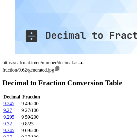
https://calculat.io/en/number/decimal-as-a-
fraction/9.62/generated.jpg
Decimal to Fraction Conversion Table
Decimal
Fraction
9.245
9 49/200
9.27
9 27/100
9.295
9 59/200
9.32
9 8/25
9.345
9 69/200