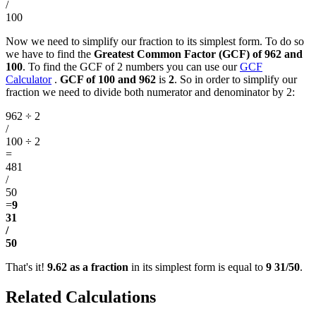
/
100
Now we need to simplify our fraction to its simplest form. To do so
we have to find the
Greatest Common Factor (GCF) of 962 and
100
. To find the GCF of 2 numbers you can use our
GCF
Calculator
.
GCF of 100 and 962
is
2
. So in order to simplify our
fraction we need to divide both numerator and denominator by 2:
962 ÷ 2
/
100 ÷ 2
=
481
/
50
=
9
31
/
50
That's it!
9.62 as a fraction
in its simplest form is equal to
9 31/50
.
Related Calculations