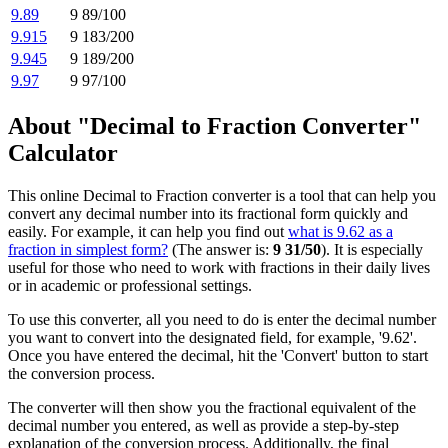
9.89
9 89/100
9.915
9 183/200
9.945
9 189/200
9.97
9 97/100
About "Decimal to Fraction Converter"
Calculator
This online Decimal to Fraction converter is a tool that can help you
convert any decimal number into its fractional form quickly and
easily. For example, it can help you find out
what is 9.62 as a
fraction in simplest form?
(The answer is:
9 31/50
). It is especially
useful for those who need to work with fractions in their daily lives
or in academic or professional settings.
To use this converter, all you need to do is enter the decimal number
you want to convert into the designated field, for example, '9.62'.
Once you have entered the decimal, hit the 'Convert' button to start
the conversion process.
The converter will then show you the fractional equivalent of the
decimal number you entered, as well as provide a step-by-step
explanation of the conversion process. Additionally, the final