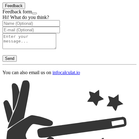
Feedback
Feedback form
Hi! What do you think?
Send
You can also email us on
info
calculat.io