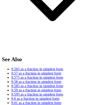
See Also
9.565 as a fraction in simplest form
9.57 as a fraction in simplest form
9.575 as a fraction in simplest form
9.58 as a fraction in simplest form
9.585 as a fraction in simplest form
9.59 as a fraction in simplest form
9.595 as a fraction in simplest form
9.6 as a fraction in simplest form
9.61 as a fraction in simplest form