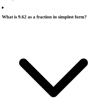
What is 9.62 as a fraction in simplest form?