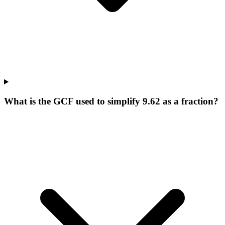
What is the GCF used to simplify 9.62 as a fraction?