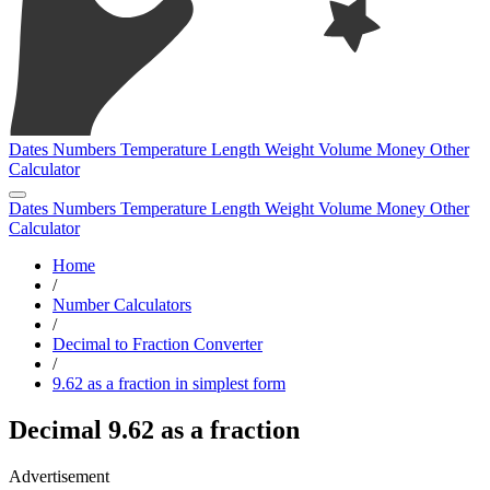
Dates
Numbers
Temperature
Length
Weight
Volume
Money
Other
Calculator
Dates
Numbers
Temperature
Length
Weight
Volume
Money
Other
Calculator
Home
/
Number Calculators
/
Decimal to Fraction Converter
/
9.62 as a fraction in simplest form
Decimal 9.62 as a fraction