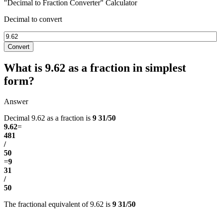
"Decimal to Fraction Converter" Calculator
Decimal to convert
Convert
What is 9.62 as a fraction in simplest
form?
Answer
Decimal 9.62 as a fraction is
9 31/50
9.62
=
481
/
50
=
9
31
/
50
The fractional equivalent of 9.62 is
9 31/50