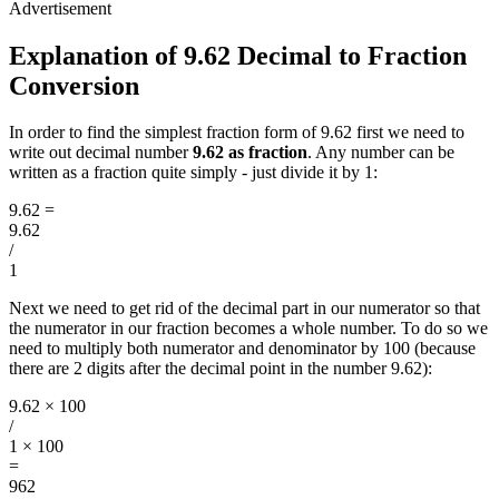
Explanation of 9.62 Decimal to Fraction
Conversion
In order to find the simplest fraction form of 9.62 first we need to
write out decimal number
9.62 as fraction
. Any number can be
written as a fraction quite simply - just divide it by 1:
9.62
=
9.62
/
1
Next we need to get rid of the decimal part in our numerator so that
the numerator in our fraction becomes a whole number. To do so we
need to multiply both numerator and denominator by 100 (because
there are 2 digits after the decimal point in the number 9.62):
9.62 × 100
/
1 × 100
=
962