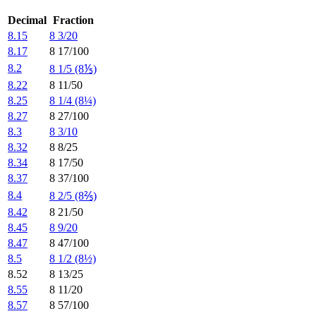
Decimal
Fraction
8.15
8 3/20
8.17
8 17/100
8.2
8 1/5 (8⅕)
8.22
8 11/50
8.25
8 1/4 (8¼)
8.27
8 27/100
8.3
8 3/10
8.32
8 8/25
8.34
8 17/50
8.37
8 37/100
8.4
8 2/5 (8⅖)
8.42
8 21/50
8.45
8 9/20
8.47
8 47/100
8.5
8 1/2 (8½)
8.52
8 13/25
8.55
8 11/20
8.57
8 57/100