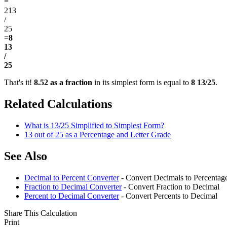
=
213
/
25
=
8
13
/
25
That's it!
8.52 as a fraction
in its simplest form is equal to
8 13/25
.
Related Calculations
What is 13/25 Simplified to Simplest Form?
13 out of 25 as a Percentage and Letter Grade
See Also
Decimal to Percent Converter
- Convert Decimals to Percentag
Fraction to Decimal Converter
- Convert Fraction to Decimal
Percent to Decimal Converter
- Convert Percents to Decimal
Share This Calculation
Print