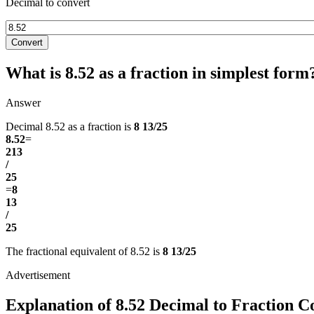
Decimal to convert
Convert
What is 8.52 as a fraction in simplest form
Answer
Decimal 8.52 as a fraction is
8 13/25
8.52
=
213
/
25
=
8
13
/
25
The fractional equivalent of 8.52 is
8 13/25
Explanation of 8.52 Decimal to Fraction C