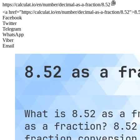
https://calculat.io/en/number/decimal-as-a-fraction/8.52
<a href="https://calculat.io/en/number/decimal-as-a-fraction/8.52">8.5
Facebook
Twitter
Telegram
WhatsApp
Viber
Email