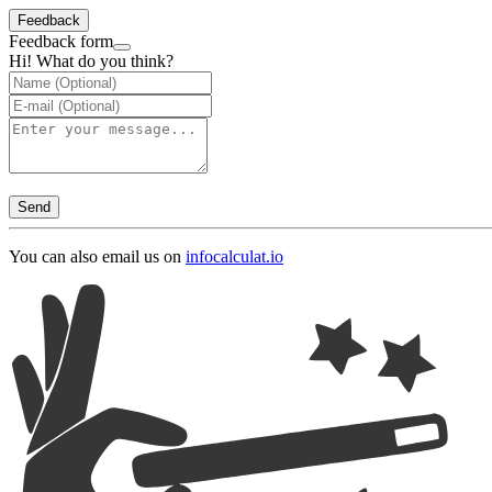
Feedback
Feedback form
Hi! What do you think?
Send
You can also email us on
info
calculat.io