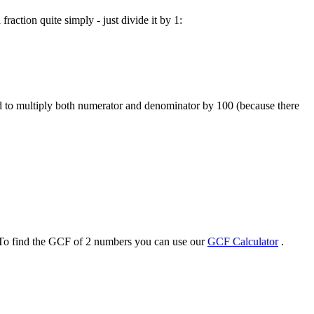
raction quite simply - just divide it by 1:
ed to multiply both numerator and denominator by 100 (because there
 To find the GCF of 2 numbers you can use our
GCF Calculator
.