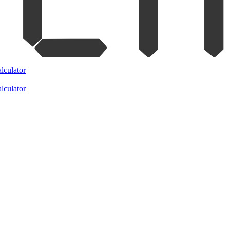
lculator
lculator