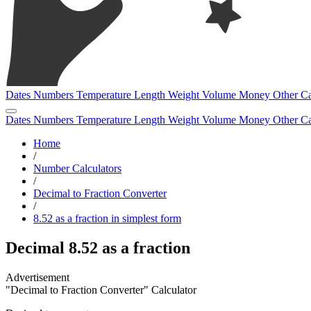
Dates
Numbers
Temperature
Length
Weight
Volume
Money
Other
Ca
Dates
Numbers
Temperature
Length
Weight
Volume
Money
Other
Ca
Home
/
Number Calculators
/
Decimal to Fraction Converter
/
8.52 as a fraction in simplest form
Decimal 8.52 as a fraction
"Decimal to Fraction Converter" Calculator