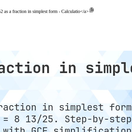
2 as a fraction in simplest form - Calculatio</a>