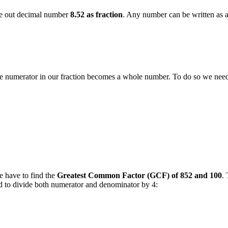
rite out decimal number
8.52 as fraction
. Any number can be written as a f
 the numerator in our fraction becomes a whole number. To do so we ne
e have to find the
Greatest Common Factor (GCF) of 852 and 100
.
eed to divide both numerator and denominator by 4: