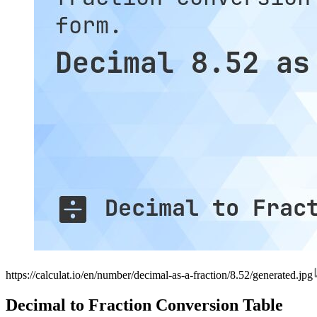
https://calculat.io/en/number/decimal-as-a-fraction/8.52/generated.jpg
Decimal to Fraction Conversion Table