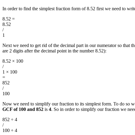
In order to find the simplest fraction form of 8.52 first we need to w
8.52
=
8.52
/
1
Next we need to get rid of the decimal part in our numerator so that
are 2 digits after the decimal point in the number 8.52):
8.52 × 100
/
1 × 100
=
852
/
100
Now we need to simplify our fraction to its simplest form. To do so w
GCF of 100 and 852
is
4
. So in order to simplify our fraction we n
852 ÷ 4
/
100 ÷ 4