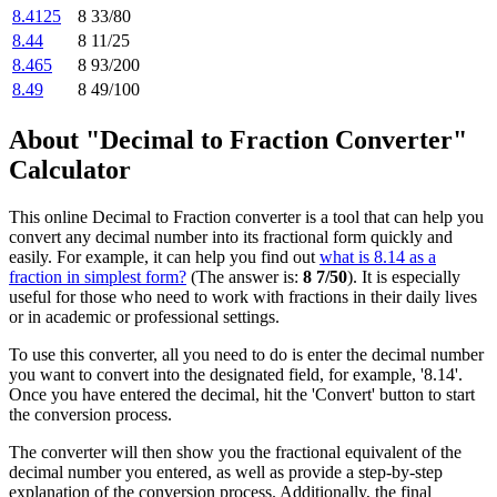
8.4125
8 33/80
8.44
8 11/25
8.465
8 93/200
8.49
8 49/100
About "Decimal to Fraction Converter"
Calculator
This online Decimal to Fraction converter is a tool that can help you
convert any decimal number into its fractional form quickly and
easily. For example, it can help you find out
what is 8.14 as a
fraction in simplest form?
(The answer is:
8 7/50
). It is especially
useful for those who need to work with fractions in their daily lives
or in academic or professional settings.
To use this converter, all you need to do is enter the decimal number
you want to convert into the designated field, for example, '8.14'.
Once you have entered the decimal, hit the 'Convert' button to start
the conversion process.
The converter will then show you the fractional equivalent of the
decimal number you entered, as well as provide a step-by-step
explanation of the conversion process. Additionally, the final