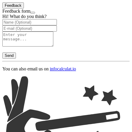
Feedback
Feedback form
Hi! What do you think?
Send
You can also email us on
info
calculat.io