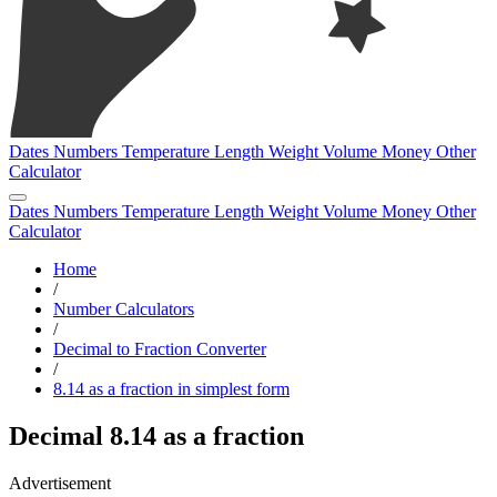
Dates
Numbers
Temperature
Length
Weight
Volume
Money
Other
Calculator
Dates
Numbers
Temperature
Length
Weight
Volume
Money
Other
Calculator
Home
/
Number Calculators
/
Decimal to Fraction Converter
/
8.14 as a fraction in simplest form
Decimal 8.14 as a fraction