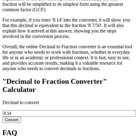
fraction will be simplified to its simplest form using the greatest
common factor (GCF).
For example, if you enter '8.14' into the converter, it will show you
that this decimal is equivalent to the fraction '8 7/50'. It will also
explain how it arrived at this answer, showing you the steps
involved in the conversion process.
Overall, the online Decimal to Fraction converter is an essential tool
for anyone who needs to work with fractions, whether in everyday
life or in an academic or professional context. It is fast, easy to use,
and provides accurate results, making it a valuable resource for
anyone who needs to convert decimals to fractions.
"Decimal to Fraction Converter"
Calculator
Decimal to convert
Convert
FAQ