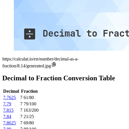
https://calculat.io/en/number/decimal-as-a-
fraction/8.14/generated.jpg
Decimal to Fraction Conversion Table
Decimal
Fraction
7.7625
7 61/80
7.79
7 79/100
7.815
7 163/200
7.84
7 21/25
7.8625
7 69/80