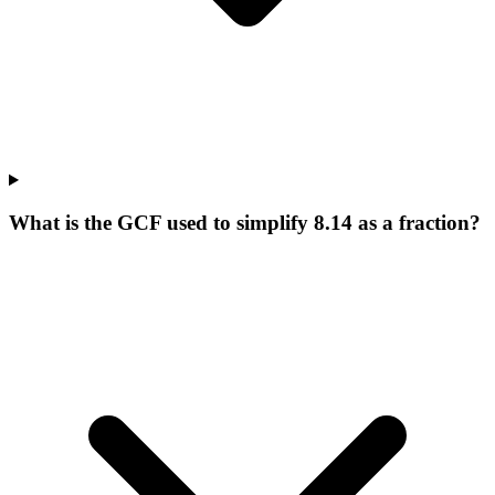
What is the GCF used to simplify 8.14 as a fraction?