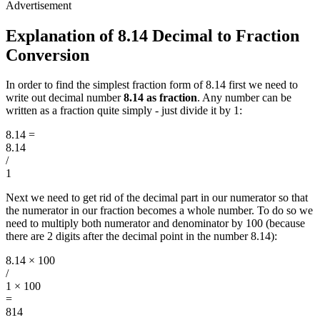
Explanation of 8.14 Decimal to Fraction
Conversion
In order to find the simplest fraction form of 8.14 first we need to
write out decimal number
8.14 as fraction
. Any number can be
written as a fraction quite simply - just divide it by 1:
8.14
=
8.14
/
1
Next we need to get rid of the decimal part in our numerator so that
the numerator in our fraction becomes a whole number. To do so we
need to multiply both numerator and denominator by 100 (because
there are 2 digits after the decimal point in the number 8.14):
8.14 × 100
/
1 × 100
=
814