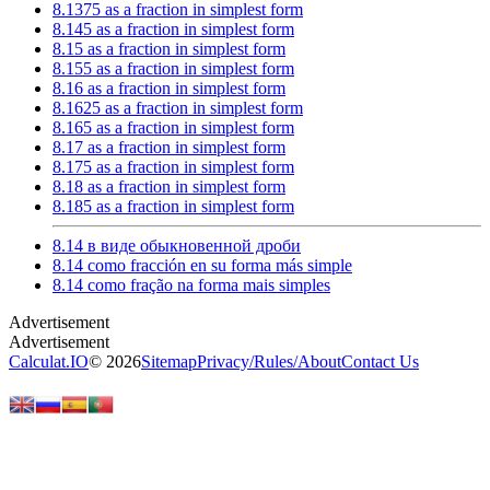
8.1375 as a fraction in simplest form
8.145 as a fraction in simplest form
8.15 as a fraction in simplest form
8.155 as a fraction in simplest form
8.16 as a fraction in simplest form
8.1625 as a fraction in simplest form
8.165 as a fraction in simplest form
8.17 as a fraction in simplest form
8.175 as a fraction in simplest form
8.18 as a fraction in simplest form
8.185 as a fraction in simplest form
8.14 в виде обыкновенной дроби
8.14 como fracción en su forma más simple
8.14 como fração na forma mais simples
Calculat.IO
© 2026
Sitemap
Privacy
/
Rules
/
About
Contact Us