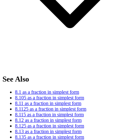
See Also
8.1 as a fraction in simplest form
8.105 as a fraction in simplest form
8.11 as a fraction in simplest form
8.1125 as a fraction in simplest form
8.115 as a fraction in simplest form
8.12 as a fraction in simplest form
8.125 as a fraction in simplest form
8.13 as a fraction in simplest form
8.135 as a fraction in simplest form