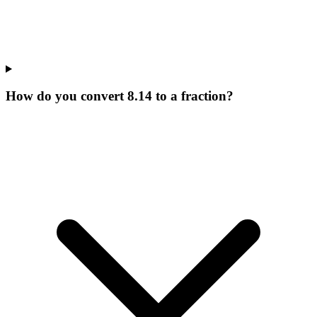
How do you convert 8.14 to a fraction?