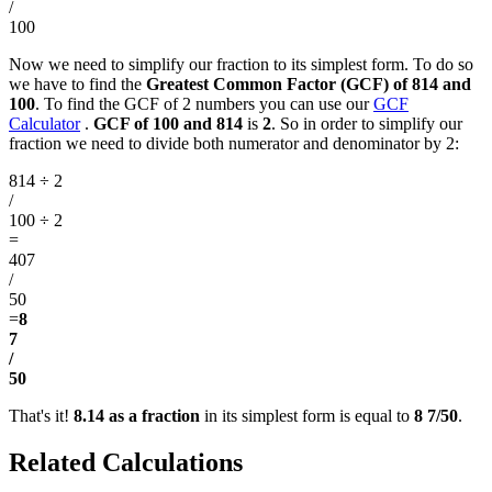
/
100
Now we need to simplify our fraction to its simplest form. To do so
we have to find the
Greatest Common Factor (GCF) of 814 and
100
. To find the GCF of 2 numbers you can use our
GCF
Calculator
.
GCF of 100 and 814
is
2
. So in order to simplify our
fraction we need to divide both numerator and denominator by 2:
814 ÷ 2
/
100 ÷ 2
=
407
/
50
=
8
7
/
50
That's it!
8.14 as a fraction
in its simplest form is equal to
8 7/50
.
Related Calculations