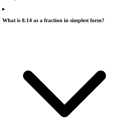
What is 8.14 as a fraction in simplest form?