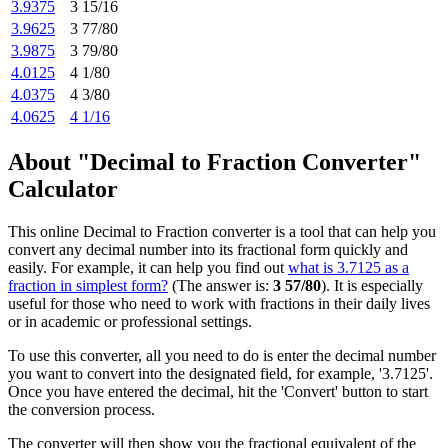
3.9375
3 15/16
3.9625
3 77/80
3.9875
3 79/80
4.0125
4 1/80
4.0375
4 3/80
4.0625
4 1/16
About "Decimal to Fraction Converter"
Calculator
This online Decimal to Fraction converter is a tool that can help you
convert any decimal number into its fractional form quickly and
easily. For example, it can help you find out
what is 3.7125 as a
fraction in simplest form?
(The answer is:
3 57/80
). It is especially
useful for those who need to work with fractions in their daily lives
or in academic or professional settings.
To use this converter, all you need to do is enter the decimal number
you want to convert into the designated field, for example, '3.7125'.
Once you have entered the decimal, hit the 'Convert' button to start
the conversion process.
The converter will then show you the fractional equivalent of the