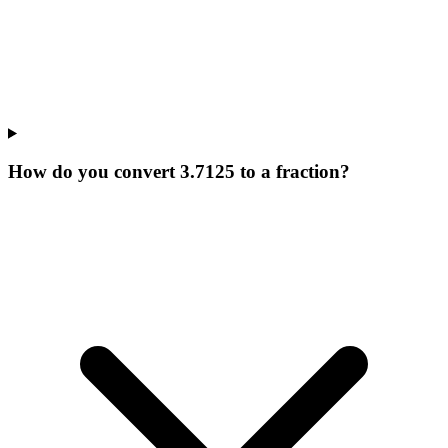
How do you convert 3.7125 to a fraction?