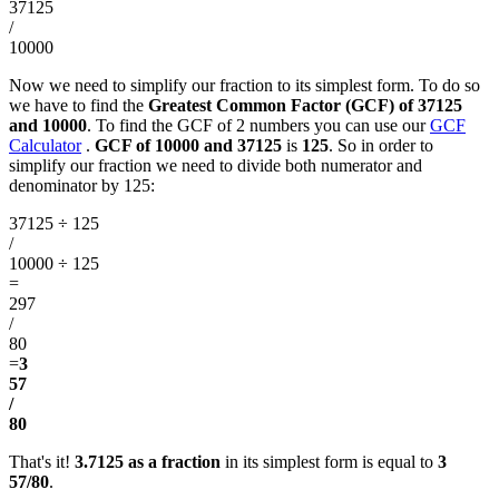
37125
/
10000
Now we need to simplify our fraction to its simplest form. To do so
we have to find the
Greatest Common Factor (GCF) of 37125
and 10000
. To find the GCF of 2 numbers you can use our
GCF
Calculator
.
GCF of 10000 and 37125
is
125
. So in order to
simplify our fraction we need to divide both numerator and
denominator by 125:
37125 ÷ 125
/
10000 ÷ 125
=
297
/
80
=
3
57
/
80
That's it!
3.7125 as a fraction
in its simplest form is equal to
3
57/80
.