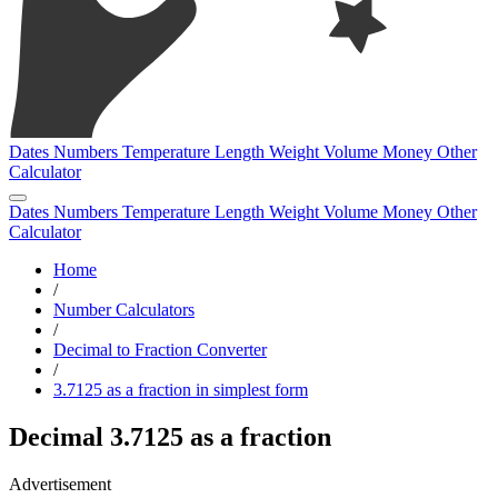
Dates
Numbers
Temperature
Length
Weight
Volume
Money
Other
Calculator
Dates
Numbers
Temperature
Length
Weight
Volume
Money
Other
Calculator
Home
/
Number Calculators
/
Decimal to Fraction Converter
/
3.7125 as a fraction in simplest form
Decimal 3.7125 as a fraction