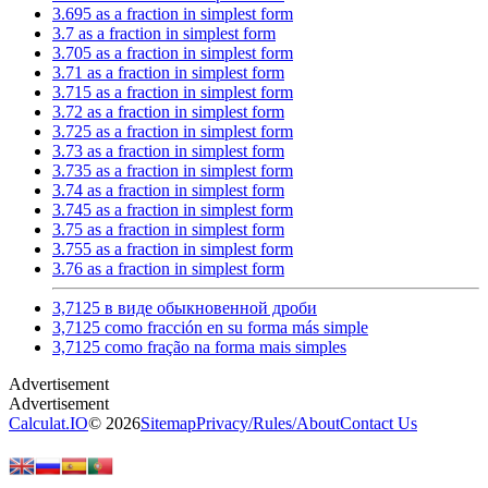
3.695 as a fraction in simplest form
3.7 as a fraction in simplest form
3.705 as a fraction in simplest form
3.71 as a fraction in simplest form
3.715 as a fraction in simplest form
3.72 as a fraction in simplest form
3.725 as a fraction in simplest form
3.73 as a fraction in simplest form
3.735 as a fraction in simplest form
3.74 as a fraction in simplest form
3.745 as a fraction in simplest form
3.75 as a fraction in simplest form
3.755 as a fraction in simplest form
3.76 as a fraction in simplest form
3,7125 в виде обыкновенной дроби
3,7125 como fracción en su forma más simple
3,7125 como fração na forma mais simples
Calculat.IO
© 2026
Sitemap
Privacy
/
Rules
/
About
Contact Us