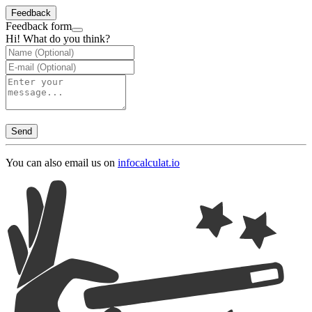
Feedback
Feedback form
Hi! What do you think?
Send
You can also email us on
info
calculat.io