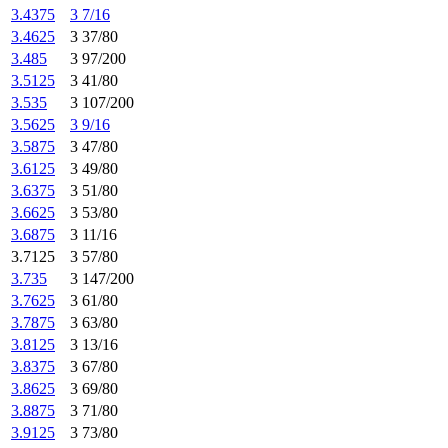
3.4375
3 7/16
3.4625
3 37/80
3.485
3 97/200
3.5125
3 41/80
3.535
3 107/200
3.5625
3 9/16
3.5875
3 47/80
3.6125
3 49/80
3.6375
3 51/80
3.6625
3 53/80
3.6875
3 11/16
3.7125
3 57/80
3.735
3 147/200
3.7625
3 61/80
3.7875
3 63/80
3.8125
3 13/16
3.8375
3 67/80
3.8625
3 69/80
3.8875
3 71/80
3.9125
3 73/80