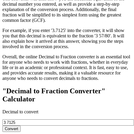
decimal number you entered, as well as provide a step-by-step
explanation of the conversion process. Additionally, the final
fraction will be simplified to its simplest form using the greatest
common factor (GCF).
For example, if you enter '3.7125' into the converter, it will show
you that this decimal is equivalent to the fraction '3 57/80'. It will
also explain how it arrived at this answer, showing you the steps
involved in the conversion process.
Overall, the online Decimal to Fraction converter is an essential tool
for anyone who needs to work with fractions, whether in everyday
life or in an academic or professional context. It is fast, easy to use,
and provides accurate results, making it a valuable resource for
anyone who needs to convert decimals to fractions.
"Decimal to Fraction Converter"
Calculator
Decimal to convert
Convert