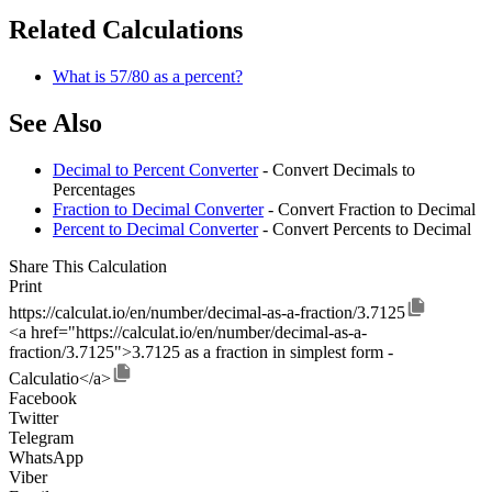
Related Calculations
What is 57/80 as a percent?
See Also
Decimal to Percent Converter
- Convert Decimals to
Percentages
Fraction to Decimal Converter
- Convert Fraction to Decimal
Percent to Decimal Converter
- Convert Percents to Decimal
Share This Calculation
Print
https://calculat.io/en/number/decimal-as-a-fraction/3.7125
<a href="https://calculat.io/en/number/decimal-as-a-
fraction/3.7125">3.7125 as a fraction in simplest form -
Calculatio</a>
Facebook
Twitter
Telegram
WhatsApp
Viber