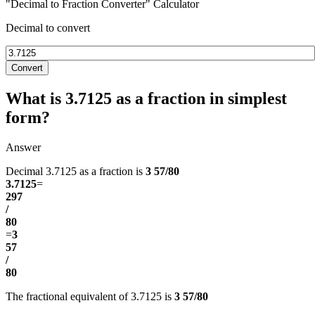
"Decimal to Fraction Converter" Calculator
Decimal to convert
Convert
What is 3.7125 as a fraction in simplest
form?
Answer
Decimal 3.7125 as a fraction is
3 57/80
3.7125
=
297
/
80
=
3
57
/
80
The fractional equivalent of 3.7125 is
3 57/80