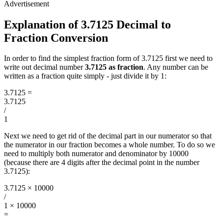
Explanation of 3.7125 Decimal to
Fraction Conversion
In order to find the simplest fraction form of 3.7125 first we need to
write out decimal number
3.7125 as fraction
. Any number can be
written as a fraction quite simply - just divide it by 1:
3.7125
=
3.7125
/
1
Next we need to get rid of the decimal part in our numerator so that
the numerator in our fraction becomes a whole number. To do so we
need to multiply both numerator and denominator by 10000
(because there are 4 digits after the decimal point in the number
3.7125):
3.7125 × 10000
/
1 × 10000
=