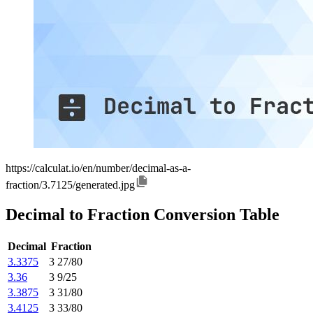
https://calculat.io/en/number/decimal-as-a-
fraction/3.7125/generated.jpg
Decimal to Fraction Conversion Table
Decimal
Fraction
3.3375
3 27/80
3.36
3 9/25
3.3875
3 31/80
3.4125
3 33/80