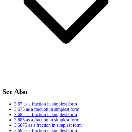
See Also
3.67 as a fraction in simplest form
3.675 as a fraction in simplest form
3.68 as a fraction in simplest form
3.685 as a fraction in simplest form
3.6875 as a fraction in simplest form
3.69 as a fraction in simplest form