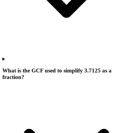
What is the GCF used to simplify 3.7125 as a
fraction?