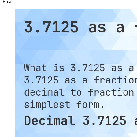
Email