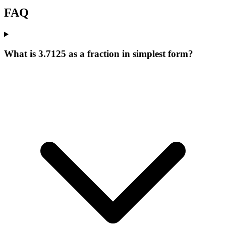
FAQ
What is 3.7125 as a fraction in simplest form?