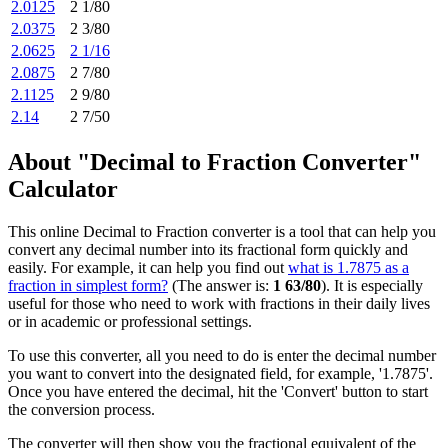
2.0125
2 1/80
2.0375
2 3/80
2.0625
2 1/16
2.0875
2 7/80
2.1125
2 9/80
2.14
2 7/50
About "Decimal to Fraction Converter"
Calculator
This online Decimal to Fraction converter is a tool that can help you
convert any decimal number into its fractional form quickly and
easily. For example, it can help you find out
what is 1.7875 as a
fraction in simplest form?
(The answer is:
1 63/80
). It is especially
useful for those who need to work with fractions in their daily lives
or in academic or professional settings.
To use this converter, all you need to do is enter the decimal number
you want to convert into the designated field, for example, '1.7875'.
Once you have entered the decimal, hit the 'Convert' button to start
the conversion process.
The converter will then show you the fractional equivalent of the