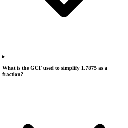
What is the GCF used to simplify 1.7875 as a
fraction?