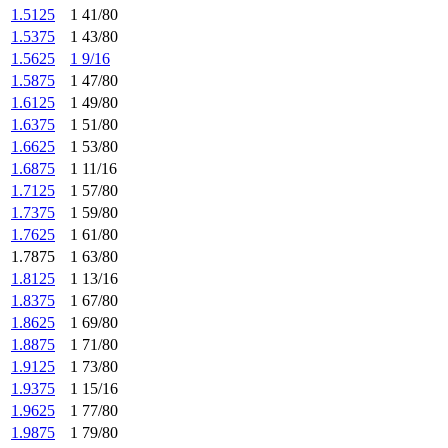
1.5125
1 41/80
1.5375
1 43/80
1.5625
1 9/16
1.5875
1 47/80
1.6125
1 49/80
1.6375
1 51/80
1.6625
1 53/80
1.6875
1 11/16
1.7125
1 57/80
1.7375
1 59/80
1.7625
1 61/80
1.7875
1 63/80
1.8125
1 13/16
1.8375
1 67/80
1.8625
1 69/80
1.8875
1 71/80
1.9125
1 73/80
1.9375
1 15/16
1.9625
1 77/80
1.9875
1 79/80