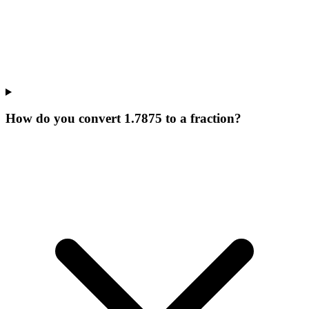
How do you convert 1.7875 to a fraction?