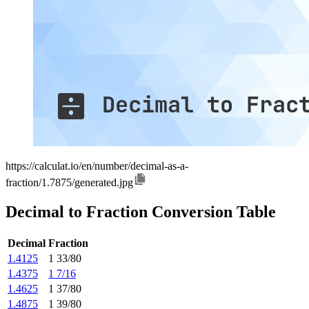
https://calculat.io/en/number/decimal-as-a-
fraction/1.7875/generated.jpg
Decimal to Fraction Conversion Table
Decimal
Fraction
1.4125
1 33/80
1.4375
1 7/16
1.4625
1 37/80
1.4875
1 39/80