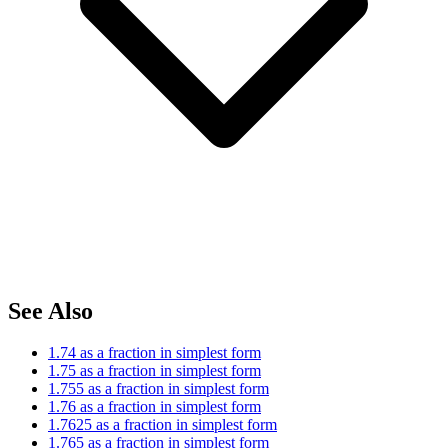
See Also
1.74 as a fraction in simplest form
1.75 as a fraction in simplest form
1.755 as a fraction in simplest form
1.76 as a fraction in simplest form
1.7625 as a fraction in simplest form
1.765 as a fraction in simplest form