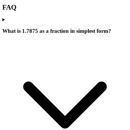
FAQ
What is 1.7875 as a fraction in simplest form?