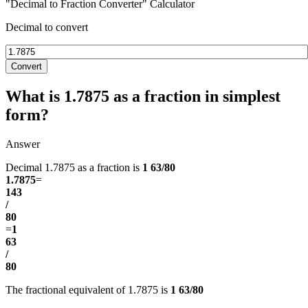
"Decimal to Fraction Converter" Calculator
Decimal to convert
Convert
What is 1.7875 as a fraction in simplest
form?
Answer
Decimal 1.7875 as a fraction is
1 63/80
1.7875
=
143
/
80
=
1
63
/
80
The fractional equivalent of 1.7875 is
1 63/80