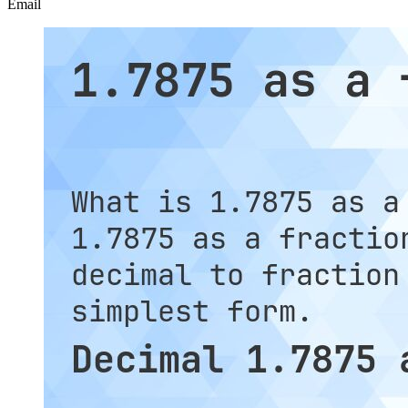
Email