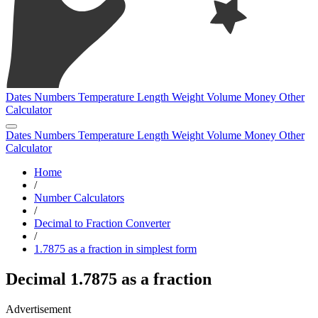
Dates
Numbers
Temperature
Length
Weight
Volume
Money
Other
Calculator
Dates
Numbers
Temperature
Length
Weight
Volume
Money
Other
Calculator
Home
/
Number Calculators
/
Decimal to Fraction Converter
/
1.7875 as a fraction in simplest form
Decimal 1.7875 as a fraction