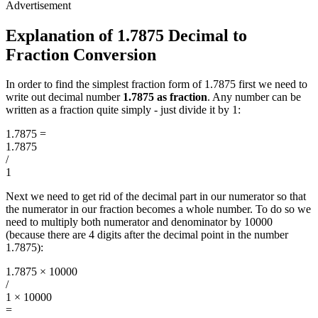
Explanation of 1.7875 Decimal to
Fraction Conversion
In order to find the simplest fraction form of 1.7875 first we need to
write out decimal number
1.7875 as fraction
. Any number can be
written as a fraction quite simply - just divide it by 1:
1.7875
=
1.7875
/
1
Next we need to get rid of the decimal part in our numerator so that
the numerator in our fraction becomes a whole number. To do so we
need to multiply both numerator and denominator by 10000
(because there are 4 digits after the decimal point in the number
1.7875):
1.7875 × 10000
/
1 × 10000
=