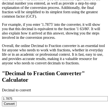
decimal number you entered, as well as provide a step-by-step
explanation of the conversion process. Additionally, the final
fraction will be simplified to its simplest form using the greatest
common factor (GCF).
For example, if you enter '1.7875' into the converter, it will show
you that this decimal is equivalent to the fraction '1 63/80'. It will
also explain how it arrived at this answer, showing you the steps
involved in the conversion process.
Overall, the online Decimal to Fraction converter is an essential tool
for anyone who needs to work with fractions, whether in everyday
life or in an academic or professional context. It is fast, easy to use,
and provides accurate results, making it a valuable resource for
anyone who needs to convert decimals to fractions.
"Decimal to Fraction Converter"
Calculator
Decimal to convert
Convert