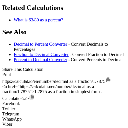
Related Calculations
What is 63/80 as a percent?
See Also
Decimal to Percent Converter
- Convert Decimals to
Percentages
Fraction to Decimal Converter
- Convert Fraction to Decimal
Percent to Decimal Converter
- Convert Percents to Decimal
Share This Calculation
Print
https://calculat.io/en/number/decimal-as-a-fraction/1.7875
<a href="https://calculat.io/en/number/decimal-as-a-
fraction/1.7875">1.7875 as a fraction in simplest form -
Calculatio</a>
Facebook
Twitter
Telegram
WhatsApp
Viber