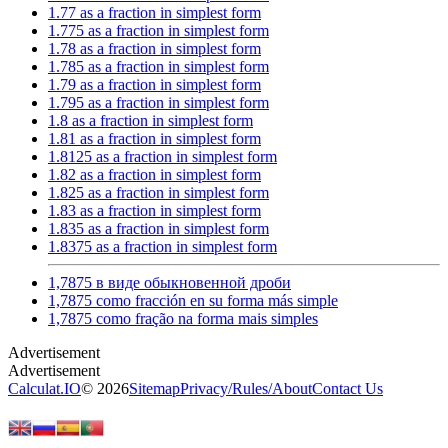
1.77 as a fraction in simplest form
1.775 as a fraction in simplest form
1.78 as a fraction in simplest form
1.785 as a fraction in simplest form
1.79 as a fraction in simplest form
1.795 as a fraction in simplest form
1.8 as a fraction in simplest form
1.81 as a fraction in simplest form
1.8125 as a fraction in simplest form
1.82 as a fraction in simplest form
1.825 as a fraction in simplest form
1.83 as a fraction in simplest form
1.835 as a fraction in simplest form
1.8375 as a fraction in simplest form
1,7875 в виде обыкновенной дроби
1,7875 como fracción en su forma más simple
1,7875 como fração na forma mais simples
Calculat.IO
© 2026
Sitemap
Privacy
/
Rules
/
About
Contact Us