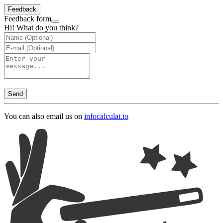
Feedback
Feedback form
Hi! What do you think?
Send
You can also email us on
info
calculat.io