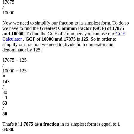
17875
/
10000
Now we need to simplify our fraction to its simplest form. To do so
we have to find the
Greatest Common Factor (GCF) of 17875
and 10000
. To find the GCF of 2 numbers you can use our
GCF
Calculator
.
GCF of 10000 and 17875
is
125
. So in order to
simplify our fraction we need to divide both numerator and
denominator by 125:
17875 ÷ 125
/
10000 ÷ 125
=
143
/
80
=
1
63
/
80
That's it!
1.7875 as a fraction
in its simplest form is equal to
1
63/80
.