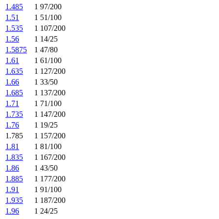
1.485
1 97/200
1.51
1 51/100
1.535
1 107/200
1.56
1 14/25
1.5875
1 47/80
1.61
1 61/100
1.635
1 127/200
1.66
1 33/50
1.685
1 137/200
1.71
1 71/100
1.735
1 147/200
1.76
1 19/25
1.785
1 157/200
1.81
1 81/100
1.835
1 167/200
1.86
1 43/50
1.885
1 177/200
1.91
1 91/100
1.935
1 187/200
1.96
1 24/25