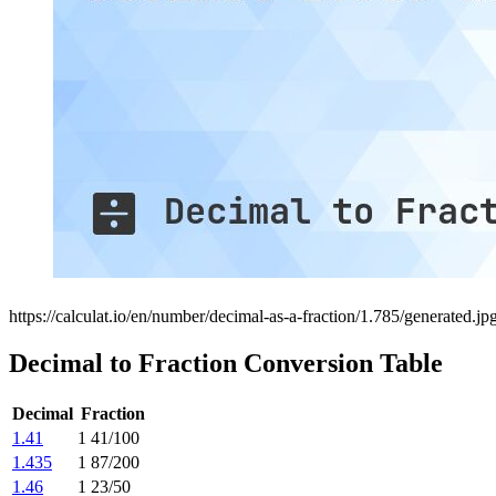
https://calculat.io/en/number/decimal-as-a-fraction/1.785/generated.jp
Decimal to Fraction Conversion Table
Decimal
Fraction
1.41
1 41/100
1.435
1 87/200
1.46
1 23/50