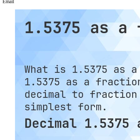
Email