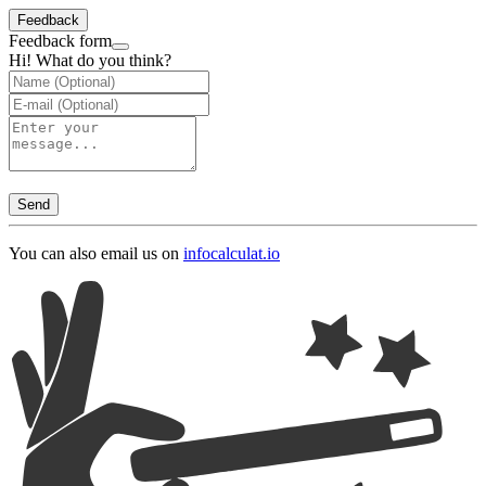
Feedback
Feedback form
Hi! What do you think?
Send
You can also email us on
info
calculat.io