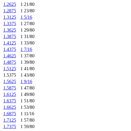
1.2625
1 21/80
1.2875
1 23/80
1.3125
1 5/16
1.3375
1 27/80
1.3625
1 29/80
1.3875
1 31/80
1.4125
1 33/80
1.4375
1 7/16
1.4625
1 37/80
1.4875
1 39/80
1.5125
1 41/80
1.5375
1 43/80
1.5625
1 9/16
1.5875
1 47/80
1.6125
1 49/80
1.6375
1 51/80
1.6625
1 53/80
1.6875
1 11/16
1.7125
1 57/80
1.7375
1 59/80