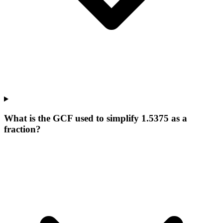
What is the GCF used to simplify 1.5375 as a
fraction?