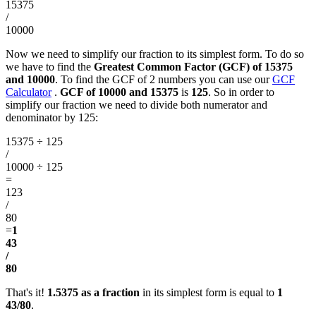
15375
/
10000
Now we need to simplify our fraction to its simplest form. To do so
we have to find the
Greatest Common Factor (GCF) of 15375
and 10000
. To find the GCF of 2 numbers you can use our
GCF
Calculator
.
GCF of 10000 and 15375
is
125
. So in order to
simplify our fraction we need to divide both numerator and
denominator by 125:
15375 ÷ 125
/
10000 ÷ 125
=
123
/
80
=
1
43
/
80
That's it!
1.5375 as a fraction
in its simplest form is equal to
1
43/80
.