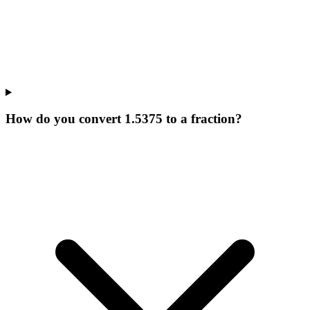
How do you convert 1.5375 to a fraction?