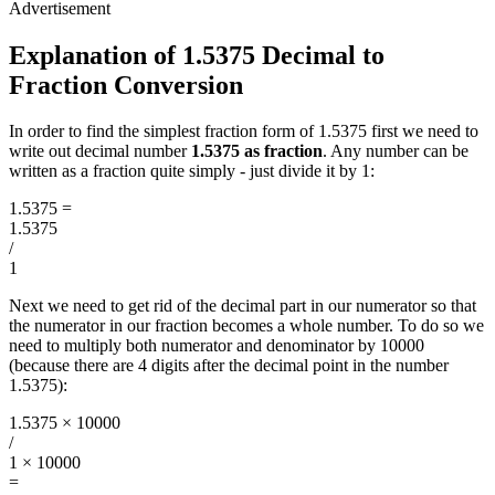
Explanation of 1.5375 Decimal to
Fraction Conversion
In order to find the simplest fraction form of 1.5375 first we need to
write out decimal number
1.5375 as fraction
. Any number can be
written as a fraction quite simply - just divide it by 1:
1.5375
=
1.5375
/
1
Next we need to get rid of the decimal part in our numerator so that
the numerator in our fraction becomes a whole number. To do so we
need to multiply both numerator and denominator by 10000
(because there are 4 digits after the decimal point in the number
1.5375):
1.5375 × 10000
/
1 × 10000
=