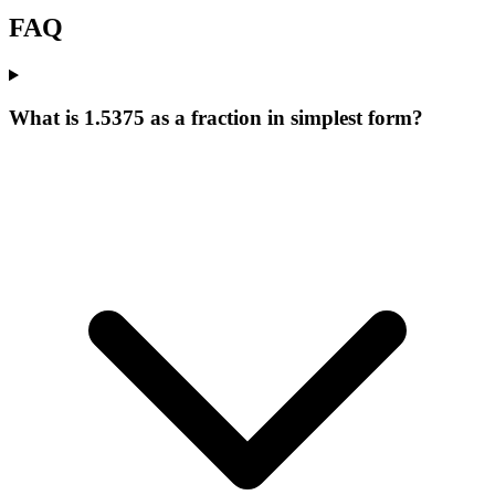
FAQ
What is 1.5375 as a fraction in simplest form?