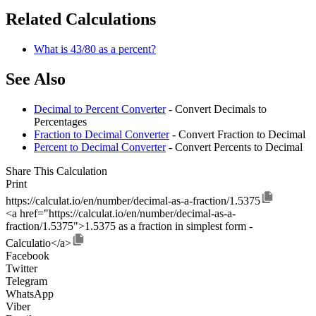
Related Calculations
What is 43/80 as a percent?
See Also
Decimal to Percent Converter
- Convert Decimals to
Percentages
Fraction to Decimal Converter
- Convert Fraction to Decimal
Percent to Decimal Converter
- Convert Percents to Decimal
Share This Calculation
Print
https://calculat.io/en/number/decimal-as-a-fraction/1.5375
<a href="https://calculat.io/en/number/decimal-as-a-
fraction/1.5375">1.5375 as a fraction in simplest form -
Calculatio</a>
Facebook
Twitter
Telegram
WhatsApp
Viber