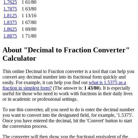
1.7625
1 61/80
1.7875
1 63/80
1.8125
1 13/16
1.8375
1 67/80
1.8625
1 69/80
1.8875
1 71/80
About "Decimal to Fraction Converter"
Calculator
This online Decimal to Fraction converter is a tool that can help you
convert any decimal number into its fractional form quickly and
easily. For example, it can help you find out
what is 1.5375 as a
fraction in simplest form?
(The answer is:
1 43/80
). It is especially
useful for those who need to work with fractions in their daily lives
or in academic or professional settings.
To use this converter, all you need to do is enter the decimal number
you want to convert into the designated field, for example, '1.5375'.
Once you have entered the decimal, hit the 'Convert' button to start
the conversion process.
The converter will then show you the fractional equivalent of the