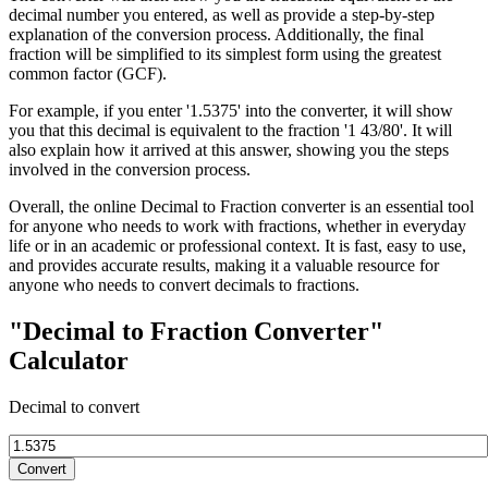
decimal number you entered, as well as provide a step-by-step
explanation of the conversion process. Additionally, the final
fraction will be simplified to its simplest form using the greatest
common factor (GCF).
For example, if you enter '1.5375' into the converter, it will show
you that this decimal is equivalent to the fraction '1 43/80'. It will
also explain how it arrived at this answer, showing you the steps
involved in the conversion process.
Overall, the online Decimal to Fraction converter is an essential tool
for anyone who needs to work with fractions, whether in everyday
life or in an academic or professional context. It is fast, easy to use,
and provides accurate results, making it a valuable resource for
anyone who needs to convert decimals to fractions.
"Decimal to Fraction Converter"
Calculator
Decimal to convert
Convert