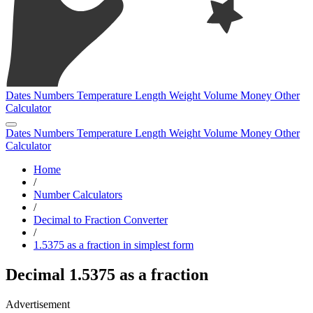
Dates
Numbers
Temperature
Length
Weight
Volume
Money
Other
Calculator
Dates
Numbers
Temperature
Length
Weight
Volume
Money
Other
Calculator
Home
/
Number Calculators
/
Decimal to Fraction Converter
/
1.5375 as a fraction in simplest form
Decimal 1.5375 as a fraction