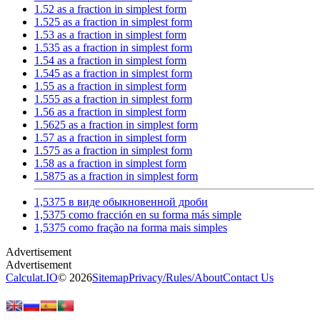
1.52 as a fraction in simplest form
1.525 as a fraction in simplest form
1.53 as a fraction in simplest form
1.535 as a fraction in simplest form
1.54 as a fraction in simplest form
1.545 as a fraction in simplest form
1.55 as a fraction in simplest form
1.555 as a fraction in simplest form
1.56 as a fraction in simplest form
1.5625 as a fraction in simplest form
1.57 as a fraction in simplest form
1.575 as a fraction in simplest form
1.58 as a fraction in simplest form
1.5875 as a fraction in simplest form
1,5375 в виде обыкновенной дроби
1,5375 como fracción en su forma más simple
1,5375 como fração na forma mais simples
Calculat.IO
© 2026
Sitemap
Privacy
/
Rules
/
About
Contact Us