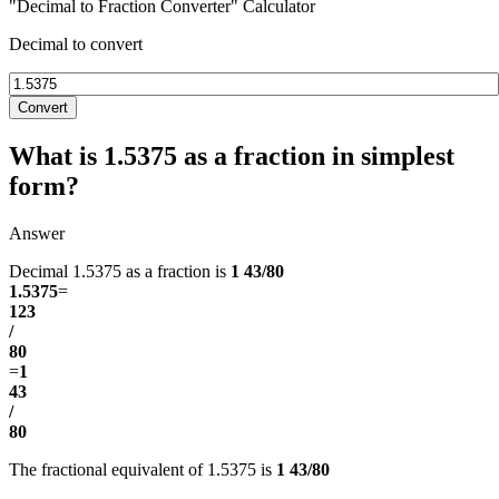
"Decimal to Fraction Converter" Calculator
Decimal to convert
Convert
What is 1.5375 as a fraction in simplest
form?
Answer
Decimal 1.5375 as a fraction is
1 43/80
1.5375
=
123
/
80
=
1
43
/
80
The fractional equivalent of 1.5375 is
1 43/80