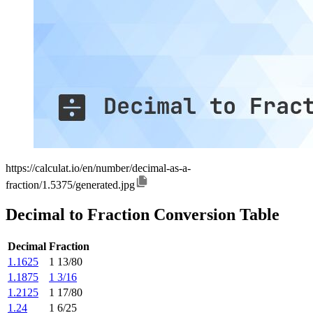
https://calculat.io/en/number/decimal-as-a-
fraction/1.5375/generated.jpg
Decimal to Fraction Conversion Table
Decimal
Fraction
1.1625
1 13/80
1.1875
1 3/16
1.2125
1 17/80
1.24
1 6/25