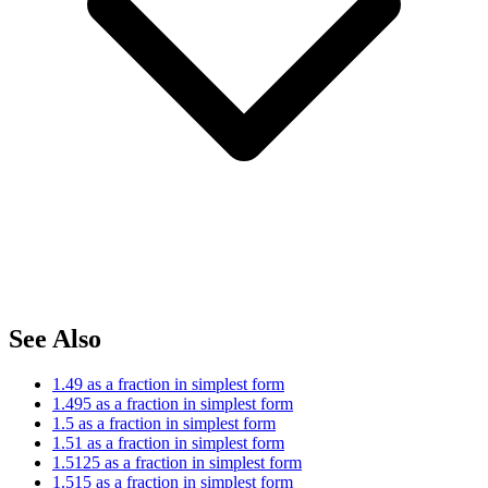
See Also
1.49 as a fraction in simplest form
1.495 as a fraction in simplest form
1.5 as a fraction in simplest form
1.51 as a fraction in simplest form
1.5125 as a fraction in simplest form
1.515 as a fraction in simplest form