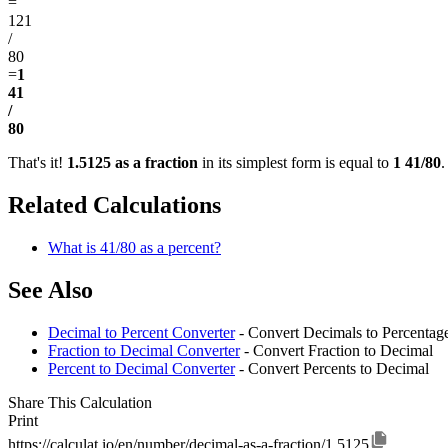
=
121
/
80
=
1
41
/
80
That's it!
1.5125 as a fraction
in its simplest form is equal to
1 41/80
.
Related Calculations
What is 41/80 as a percent?
See Also
Decimal to Percent Converter
- Convert Decimals to Percentag
Fraction to Decimal Converter
- Convert Fraction to Decimal
Percent to Decimal Converter
- Convert Percents to Decimal
Share This Calculation
Print
https://calculat.io/en/number/decimal-as-a-fraction/1.5125