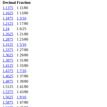
Decimal
Fraction
1.1375
1 11/80
1.1625
1 13/80
1.1875
1 3/16
1.2125
1 17/80
1.24
1 6/25
1.2625
1 21/80
1.2875
1 23/80
1.3125
1 5/16
1.3375
1 27/80
1.3625
1 29/80
1.3875
1 31/80
1.4125
1 33/80
1.4375
1 7/16
1.4625
1 37/80
1.4875
1 39/80
1.5125
1 41/80
1.5375
1 43/80
1.5625
1 9/16
1.5875
1 47/80