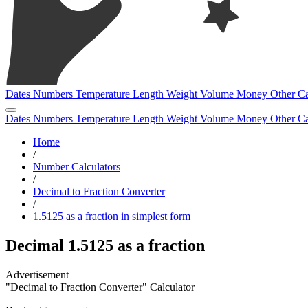
Dates
Numbers
Temperature
Length
Weight
Volume
Money
Other
Ca
Dates
Numbers
Temperature
Length
Weight
Volume
Money
Other
Ca
Home
/
Number Calculators
/
Decimal to Fraction Converter
/
1.5125 as a fraction in simplest form
Decimal 1.5125 as a fraction
"Decimal to Fraction Converter" Calculator