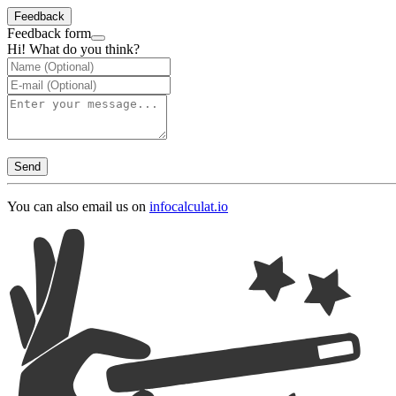
Feedback
Feedback form
Hi! What do you think?
Send
You can also email us on
info
calculat.io