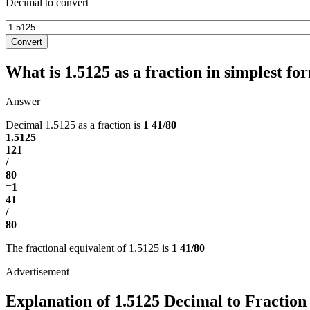
Decimal to convert
Convert
What is 1.5125 as a fraction in simplest fo
Answer
Decimal 1.5125 as a fraction is
1 41/80
1.5125
=
121
/
80
=
1
41
/
80
The fractional equivalent of 1.5125 is
1 41/80
Explanation of 1.5125 Decimal to Fraction