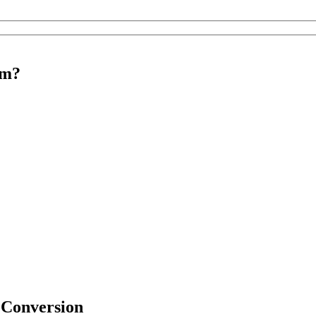
rm?
 Conversion