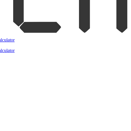
lculator
lculator