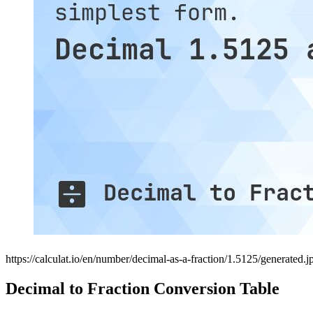
https://calculat.io/en/number/decimal-as-a-fraction/1.5125/generated.j
Decimal to Fraction Conversion Table