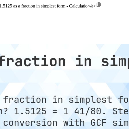
.5125 as a fraction in simplest form - Calculatio</a>