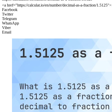
<a href="https://calculat.io/en/number/decimal-as-a-fraction/1.5125">1
Facebook
Twitter
Telegram
WhatsApp
Viber
Email