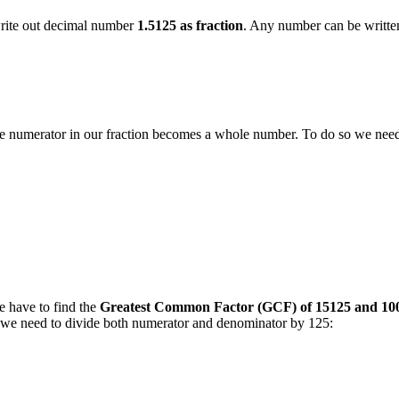
 write out decimal number
1.5125 as fraction
. Any number can be written 
t the numerator in our fraction becomes a whole number. To do so we ne
e have to find the
Greatest Common Factor (GCF) of 15125 and 10
on we need to divide both numerator and denominator by 125: