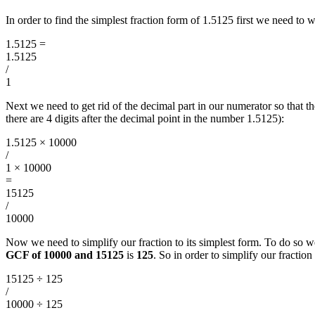
In order to find the simplest fraction form of 1.5125 first we need to
1.5125
=
1.5125
/
1
Next we need to get rid of the decimal part in our numerator so tha
there are 4 digits after the decimal point in the number 1.5125):
1.5125 × 10000
/
1 × 10000
=
15125
/
10000
Now we need to simplify our fraction to its simplest form. To do so w
GCF of 10000 and 15125
is
125
. So in order to simplify our fracti
15125 ÷ 125
/
10000 ÷ 125