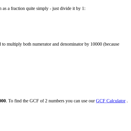
as a fraction quite simply - just divide it by 1:
ed to multiply both numerator and denominator by 10000 (because
000
. To find the GCF of 2 numbers you can use our
GCF Calculator
.