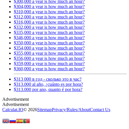
$300,000 a year is how much an hour?
$304,000 a year is how much an hour?
$310,000 a year is how much an hour?
$312,000 a year is how much an hour?
$316,000 a year is how much an hour?
$332,000 a year is how much an hour?
$335,000 a year is how much an hour?
$346,000 a year is how much an hour?
$350,000 a year is how much an hour?
$354,000 a year is how much an hour?
$355,000 a year is how much an hour?
$356,000 a year is how much an hour?
$359,000 a year is how much an hour?
$360,000 a year is how much an hour?
$313 000 в год - сколько это в час?
$313.000 al año, ¿cuánto es por hora?
$313.000 por ano, quanto é por hora?
Calculat.IO
© 2026
Sitemap
Privacy
/
Rules
/
About
Contact Us