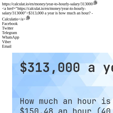
https://calculat.io/en/money/year-to-hourly-salary/313000
<a href="https://calculat.io/en/money/year-to-hourly-
salary/313000">$313,000 a year is how much an hour? -
Calculatio</a>
Facebook
Twitter
Telegram
WhatsApp
Viber
Email