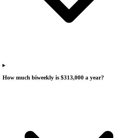
How much biweekly is $313,000 a year?