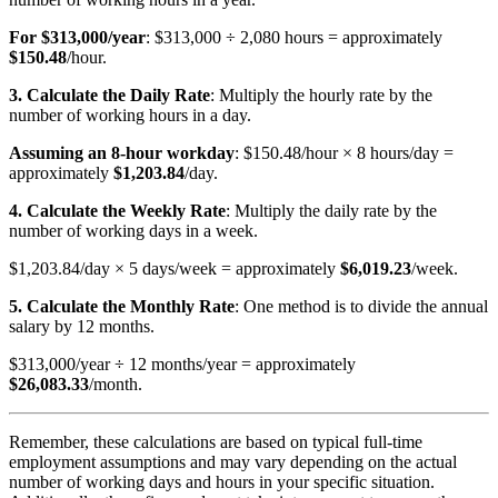
For $313,000/year
: $313,000 ÷ 2,080 hours = approximately
$150.48
/hour.
3. Calculate the Daily Rate
: Multiply the hourly rate by the
number of working hours in a day.
Assuming an 8-hour workday
: $150.48/hour × 8 hours/day =
approximately
$1,203.84
/day.
4. Calculate the Weekly Rate
: Multiply the daily rate by the
number of working days in a week.
$1,203.84/day × 5 days/week = approximately
$6,019.23
/week.
5. Calculate the Monthly Rate
: One method is to divide the annual
salary by 12 months.
$313,000/year ÷ 12 months/year = approximately
$26,083.33
/month.
Remember, these calculations are based on typical full-time
employment assumptions and may vary depending on the actual
number of working days and hours in your specific situation.