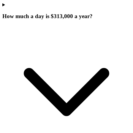
How much a day is $313,000 a year?