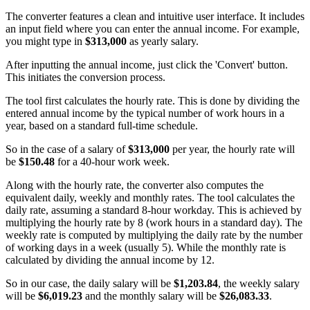
The converter features a clean and intuitive user interface. It includes
an input field where you can enter the annual income. For example,
you might type in
$313,000
as yearly salary.
After inputting the annual income, just click the 'Convert' button.
This initiates the conversion process.
The tool first calculates the hourly rate. This is done by dividing the
entered annual income by the typical number of work hours in a
year, based on a standard full-time schedule.
So in the case of a salary of
$313,000
per year, the hourly rate will
be
$150.48
for a 40-hour work week.
Along with the hourly rate, the converter also computes the
equivalent daily, weekly and monthly rates. The tool calculates the
daily rate, assuming a standard 8-hour workday. This is achieved by
multiplying the hourly rate by 8 (work hours in a standard day). The
weekly rate is computed by multiplying the daily rate by the number
of working days in a week (usually 5). While the monthly rate is
calculated by dividing the annual income by 12.
So in our case, the daily salary will be
$1,203.84
, the weekly salary
will be
$6,019.23
and the monthly salary will be
$26,083.33
.