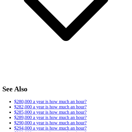
See Also
$280,000 a year is how much an hour?
$282,000 a year is how much an hour?
$285,000 a year is how much an hour?
$289,000 a year is how much an hour?
$290,000 a year is how much an hour?
$294,000 a year is how much an hour?