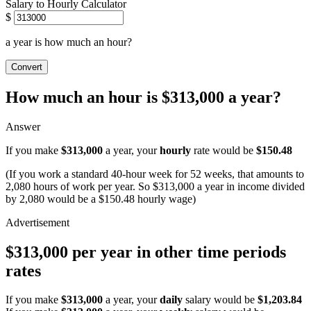
Salary to Hourly Calculator
$
a year is how much an hour?
Convert
How much an hour is $313,000 a year?
Answer
If you make
$313,000
a year, your
hourly
rate would be
$150.48
(If you work a standard 40-hour week for 52 weeks, that amounts to
2,080 hours of work per year. So $313,000 a year in income divided
by 2,080 would be a $150.48 hourly wage)
$313,000 per year in other time periods
rates
If you make
$313,000
a year, your
daily
salary would be
$1,203.84