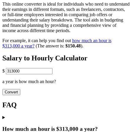
This online converter is ideal for individuals who need to understand
their earnings in different formats, such as freelancers, contractors,
or full-time employees interested in comparing job offers or
understanding their salary breakdown. The tool aids in budgeting
and financial planning by providing a comprehensive view of
income across different time periods.
For example, it can help you find out
how much an hour is
$313,000 a year?
(The answer is:
$150.48
).
Salary to Hourly Calculator
$
a year is how much an hour?
Convert
FAQ
How much an hour is $313,000 a year?