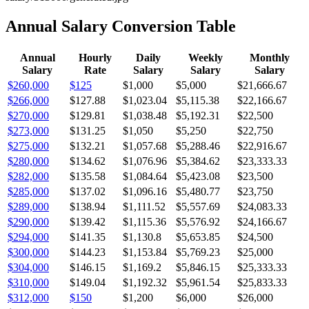
Annual Salary Conversion Table
Annual
Hourly
Daily
Weekly
Monthly
Salary
Rate
Salary
Salary
Salary
$260,000
$125
$1,000
$5,000
$21,666.67
$266,000
$127.88
$1,023.04
$5,115.38
$22,166.67
$270,000
$129.81
$1,038.48
$5,192.31
$22,500
$273,000
$131.25
$1,050
$5,250
$22,750
$275,000
$132.21
$1,057.68
$5,288.46
$22,916.67
$280,000
$134.62
$1,076.96
$5,384.62
$23,333.33
$282,000
$135.58
$1,084.64
$5,423.08
$23,500
$285,000
$137.02
$1,096.16
$5,480.77
$23,750
$289,000
$138.94
$1,111.52
$5,557.69
$24,083.33
$290,000
$139.42
$1,115.36
$5,576.92
$24,166.67
$294,000
$141.35
$1,130.8
$5,653.85
$24,500
$300,000
$144.23
$1,153.84
$5,769.23
$25,000
$304,000
$146.15
$1,169.2
$5,846.15
$25,333.33
$310,000
$149.04
$1,192.32
$5,961.54
$25,833.33
$312,000
$150
$1,200
$6,000
$26,000