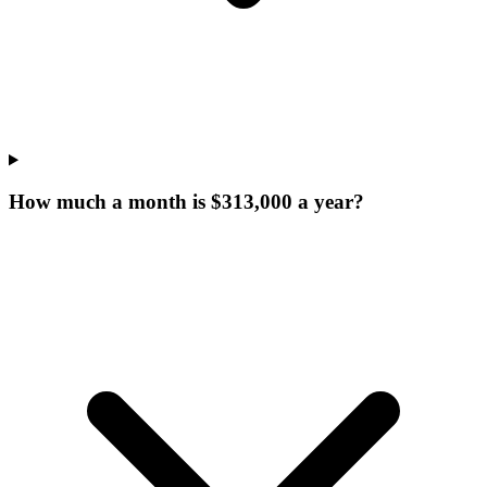
How much a month is $313,000 a year?