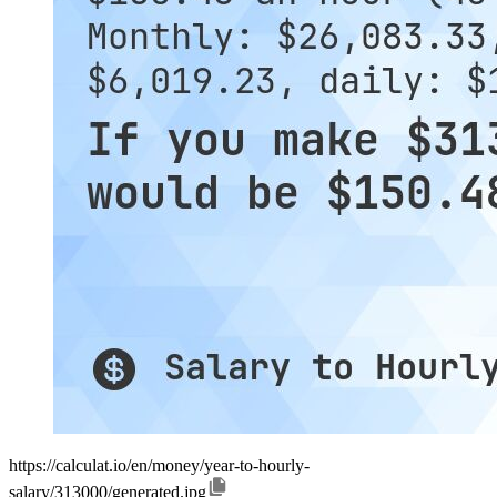
https://calculat.io/en/money/year-to-hourly-
salary/313000/generated.jpg