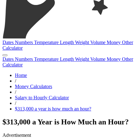
Dates
Numbers
Temperature
Length
Weight
Volume
Money
Other
Calculator
Dates
Numbers
Temperature
Length
Weight
Volume
Money
Other
Calculator
Home
/
Money Calculators
/
Salary to Hourly Calculator
/
$313,000 a year is how much an hour?
$313,000 a Year is How Much an Hour?