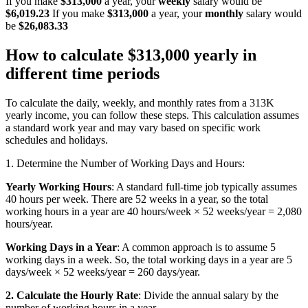
If you make
$313,000
a year, your
weekly
salary would be
$6,019.23
If you make
$313,000
a year, your
monthly
salary would
be
$26,083.33
How to calculate $313,000 yearly in
different time periods
To calculate the daily, weekly, and monthly rates from a 313K
yearly income, you can follow these steps. This calculation assumes
a standard work year and may vary based on specific work
schedules and holidays.
1. Determine the Number of Working Days and Hours:
Yearly Working Hours
: A standard full-time job typically assumes
40 hours per week. There are 52 weeks in a year, so the total
working hours in a year are 40 hours/week × 52 weeks/year = 2,080
hours/year.
Working Days in a Year
: A common approach is to assume 5
working days in a week. So, the total working days in a year are 5
days/week × 52 weeks/year = 260 days/year.
2. Calculate the Hourly Rate
: Divide the annual salary by the
number of working hours in a year.