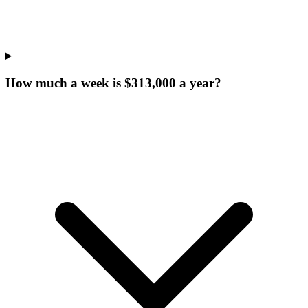
How much a week is $313,000 a year?