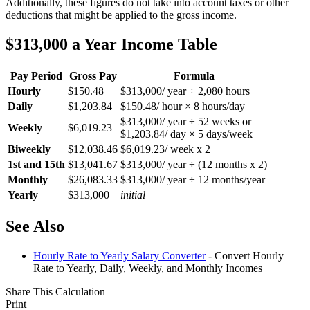
Additionally, these figures do not take into account taxes or other
deductions that might be applied to the gross income.
$313,000 a Year Income Table
Pay Period
Gross Pay
Formula
Hourly
$150.48
$313,000/ year ÷ 2,080 hours
Daily
$1,203.84
$150.48/ hour × 8 hours/day
$313,000/ year ÷ 52 weeks or
Weekly
$6,019.23
$1,203.84/ day × 5 days/week
Biweekly
$12,038.46
$6,019.23/ week x 2
1st and 15th
$13,041.67
$313,000/ year ÷ (12 months x 2)
Monthly
$26,083.33
$313,000/ year ÷ 12 months/year
Yearly
$313,000
initial
See Also
Hourly Rate to Yearly Salary Converter
- Convert Hourly
Rate to Yearly, Daily, Weekly, and Monthly Incomes
Share This Calculation
Print