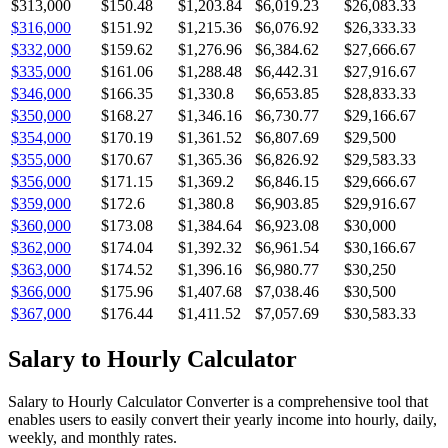
$313,000
$150.48
$1,203.84
$6,019.23
$26,083.33
$316,000
$151.92
$1,215.36
$6,076.92
$26,333.33
$332,000
$159.62
$1,276.96
$6,384.62
$27,666.67
$335,000
$161.06
$1,288.48
$6,442.31
$27,916.67
$346,000
$166.35
$1,330.8
$6,653.85
$28,833.33
$350,000
$168.27
$1,346.16
$6,730.77
$29,166.67
$354,000
$170.19
$1,361.52
$6,807.69
$29,500
$355,000
$170.67
$1,365.36
$6,826.92
$29,583.33
$356,000
$171.15
$1,369.2
$6,846.15
$29,666.67
$359,000
$172.6
$1,380.8
$6,903.85
$29,916.67
$360,000
$173.08
$1,384.64
$6,923.08
$30,000
$362,000
$174.04
$1,392.32
$6,961.54
$30,166.67
$363,000
$174.52
$1,396.16
$6,980.77
$30,250
$366,000
$175.96
$1,407.68
$7,038.46
$30,500
$367,000
$176.44
$1,411.52
$7,057.69
$30,583.33
Salary to Hourly Calculator
Salary to Hourly Calculator Converter is a comprehensive tool that
enables users to easily convert their yearly income into hourly, daily,
weekly, and monthly rates.