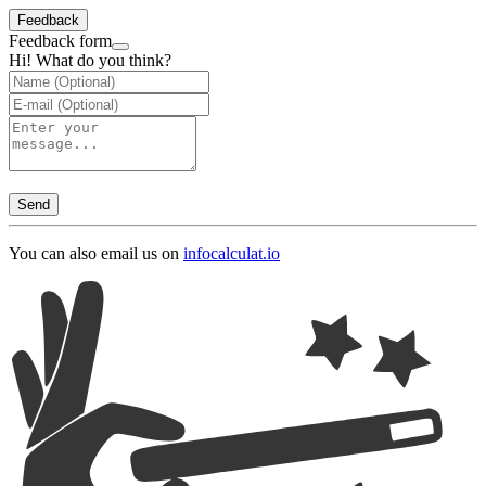
Feedback
Feedback form
Hi! What do you think?
Send
You can also email us on
info
calculat.io