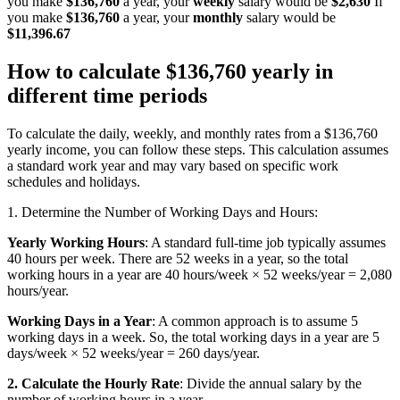
you make
$136,760
a year, your
weekly
salary would be
$2,630
If
you make
$136,760
a year, your
monthly
salary would be
$11,396.67
How to calculate $136,760 yearly in
different time periods
To calculate the daily, weekly, and monthly rates from a $136,760
yearly income, you can follow these steps. This calculation assumes
a standard work year and may vary based on specific work
schedules and holidays.
1. Determine the Number of Working Days and Hours:
Yearly Working Hours
: A standard full-time job typically assumes
40 hours per week. There are 52 weeks in a year, so the total
working hours in a year are 40 hours/week × 52 weeks/year = 2,080
hours/year.
Working Days in a Year
: A common approach is to assume 5
working days in a week. So, the total working days in a year are 5
days/week × 52 weeks/year = 260 days/year.
2. Calculate the Hourly Rate
: Divide the annual salary by the
number of working hours in a year.