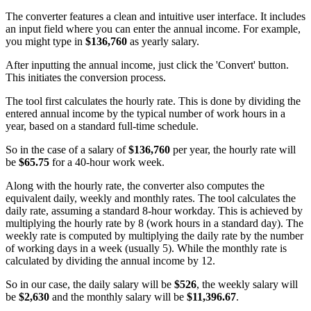
The converter features a clean and intuitive user interface. It includes
an input field where you can enter the annual income. For example,
you might type in
$136,760
as yearly salary.
After inputting the annual income, just click the 'Convert' button.
This initiates the conversion process.
The tool first calculates the hourly rate. This is done by dividing the
entered annual income by the typical number of work hours in a
year, based on a standard full-time schedule.
So in the case of a salary of
$136,760
per year, the hourly rate will
be
$65.75
for a 40-hour work week.
Along with the hourly rate, the converter also computes the
equivalent daily, weekly and monthly rates. The tool calculates the
daily rate, assuming a standard 8-hour workday. This is achieved by
multiplying the hourly rate by 8 (work hours in a standard day). The
weekly rate is computed by multiplying the daily rate by the number
of working days in a week (usually 5). While the monthly rate is
calculated by dividing the annual income by 12.
So in our case, the daily salary will be
$526
, the weekly salary will
be
$2,630
and the monthly salary will be
$11,396.67
.