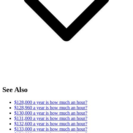
See Also
$128,000 a year is how much an hour?
$128,960 a year is how much an hour?
$130,000 a year is how much an hour?
$131,000 a year is how much an hour?
$132,600 a year is how much an hour?
$133,000 a year is how much an hour?