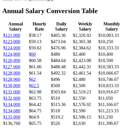
Annual Salary Conversion Table
Annual
Hourly
Daily
Weekly
Monthly
Salary
Rate
Salary
Salary
Salary
$121,000
$58.17
$465.36
$2,326.92
$10,083.33
$123,000
$59.13
$473.04
$2,365.38
$10,250
$124,000
$59.62
$476.96
$2,384.62
$10,333.33
$124,800
$60
$480
$2,400
$10,400
$126,000
$60.58
$484.64
$2,423.08
$10,500
$127,000
$61.06
$488.48
$2,442.31
$10,583.33
$128,000
$61.54
$492.32
$2,461.54
$10,666.67
$128,960
$62
$496
$2,480
$10,746.67
$130,000
$62.5
$500
$2,500
$10,833.33
$131,000
$62.98
$503.84
$2,519.23
$10,916.67
$132,600
$63.75
$510
$2,550
$11,050
$134,000
$64.42
$515.36
$2,576.92
$11,166.67
$134,680
$64.75
$518
$2,590
$11,223.33
$135,000
$64.9
$519.2
$2,596.15
$11,250
$136,760
$65.75
$526
$2,630
$11,396.67