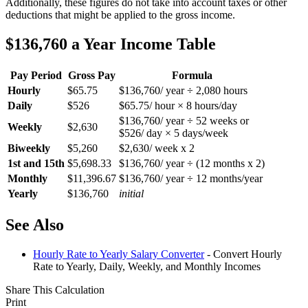
Additionally, these figures do not take into account taxes or other
deductions that might be applied to the gross income.
$136,760 a Year Income Table
Pay Period
Gross Pay
Formula
Hourly
$65.75
$136,760/ year ÷ 2,080 hours
Daily
$526
$65.75/ hour × 8 hours/day
$136,760/ year ÷ 52 weeks or
Weekly
$2,630
$526/ day × 5 days/week
Biweekly
$5,260
$2,630/ week x 2
1st and 15th
$5,698.33
$136,760/ year ÷ (12 months x 2)
Monthly
$11,396.67
$136,760/ year ÷ 12 months/year
Yearly
$136,760
initial
See Also
Hourly Rate to Yearly Salary Converter
- Convert Hourly
Rate to Yearly, Daily, Weekly, and Monthly Incomes
Share This Calculation
Print