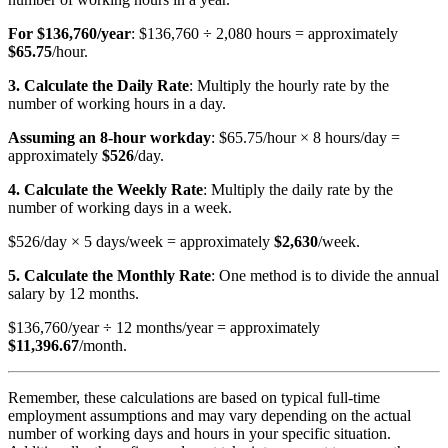
For $136,760/year
: $136,760 ÷ 2,080 hours = approximately
$65.75
/hour.
3. Calculate the Daily Rate
: Multiply the hourly rate by the
number of working hours in a day.
Assuming an 8-hour workday
: $65.75/hour × 8 hours/day =
approximately
$526
/day.
4. Calculate the Weekly Rate
: Multiply the daily rate by the
number of working days in a week.
$526/day × 5 days/week = approximately
$2,630
/week.
5. Calculate the Monthly Rate
: One method is to divide the annual
salary by 12 months.
$136,760/year ÷ 12 months/year = approximately
$11,396.67
/month.
Remember, these calculations are based on typical full-time
employment assumptions and may vary depending on the actual
number of working days and hours in your specific situation.