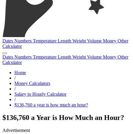
Dates
Numbers
Temperature
Length
Weight
Volume
Money
Other
Calculator
Dates
Numbers
Temperature
Length
Weight
Volume
Money
Other
Calculator
Home
/
Money Calculators
/
Salary to Hourly Calculator
/
$136,760 a year is how much an hour?
$136,760 a Year is How Much an Hour?