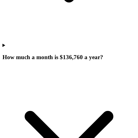
How much a month is $136,760 a year?