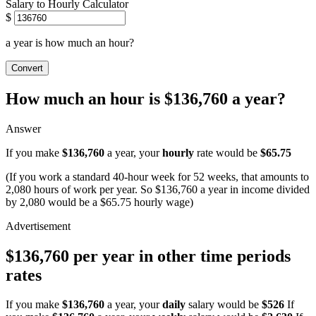
Salary to Hourly Calculator
$
a year is how much an hour?
Convert
How much an hour is $136,760 a year?
Answer
If you make
$136,760
a year, your
hourly
rate would be
$65.75
(If you work a standard 40-hour week for 52 weeks, that amounts to
2,080 hours of work per year. So $136,760 a year in income divided
by 2,080 would be a $65.75 hourly wage)
$136,760 per year in other time periods
rates
If you make
$136,760
a year, your
daily
salary would be
$526
If