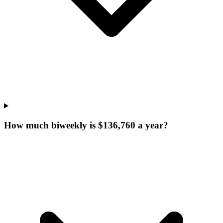
How much biweekly is $136,760 a year?