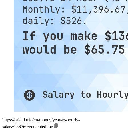
https://calculat.io/en/money/year-to-hourly-
salary/136760/generated.jpg