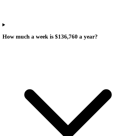
How much a week is $136,760 a year?