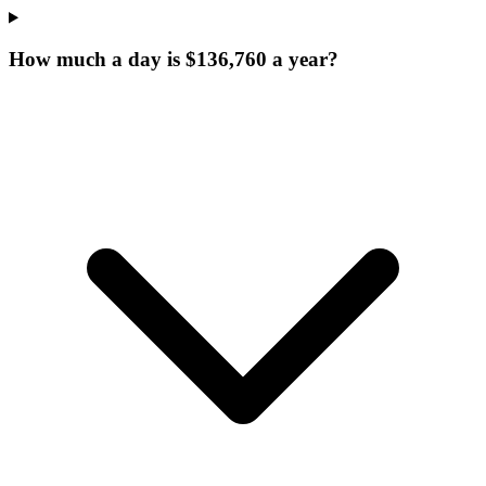
How much a day is $136,760 a year?