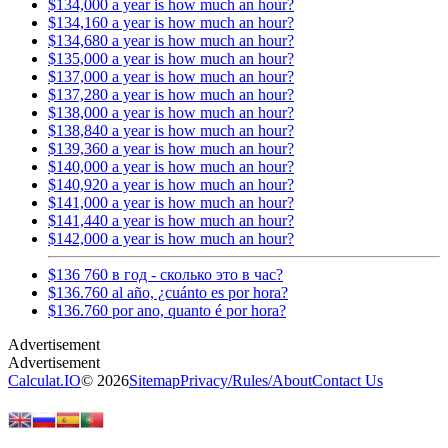
$134,000 a year is how much an hour?
$134,160 a year is how much an hour?
$134,680 a year is how much an hour?
$135,000 a year is how much an hour?
$137,000 a year is how much an hour?
$137,280 a year is how much an hour?
$138,000 a year is how much an hour?
$138,840 a year is how much an hour?
$139,360 a year is how much an hour?
$140,000 a year is how much an hour?
$140,920 a year is how much an hour?
$141,000 a year is how much an hour?
$141,440 a year is how much an hour?
$142,000 a year is how much an hour?
$136 760 в год - сколько это в час?
$136.760 al año, ¿cuánto es por hora?
$136.760 por ano, quanto é por hora?
Calculat.IO
© 2026
Sitemap
Privacy
/
Rules
/
About
Contact Us