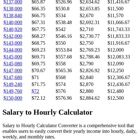
$137,000
$65.87
$526.96
$2,634.62
$11,416.67
$138,000
$66.35
$530.8
$2,653.85
$11,500
$138,840
$66.75
$534
$2,670
$11,570
$140,000
$67.31
$538.48
$2,692.31
$11,666.67
$140,920
$67.75
$542
$2,710
$11,743.33
$142,000
$68.27
$546.16
$2,730.77
$11,833.33
$143,000
$68.75
$550
$2,750
$11,916.67
$144,000
$69.23
$553.84
$2,769.23
$12,000
$145,000
$69.71
$557.68
$2,788.46
$12,083.33
$145,080
$69.75
$558
$2,790
$12,090
$147,000
$70.67
$565.36
$2,826.92
$12,250
$147,680
$71
$568
$2,840
$12,306.67
$149,240
$71.75
$574
$2,870
$12,436.67
$149,760
$72
$576
$2,880
$12,480
$150,000
$72.12
$576.96
$2,884.62
$12,500
Salary to Hourly Calculator
Salary to Hourly Calculator Converter is a comprehensive tool that
enables users to easily convert their yearly income into hourly, daily,
weekly, and monthly rates.