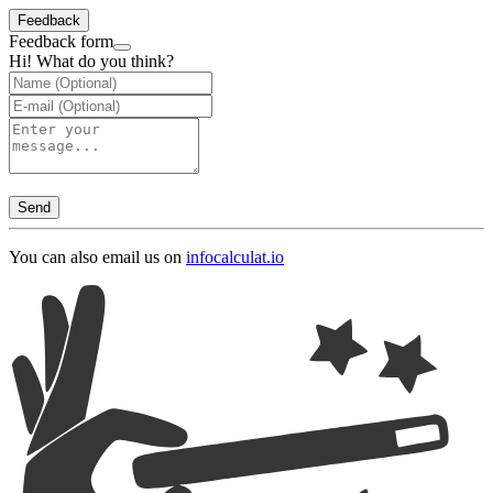
Feedback
Feedback form
Hi! What do you think?
Send
You can also email us on
info
calculat.io