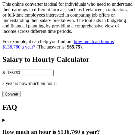
This online converter is ideal for individuals who need to understand
their earnings in different formats, such as freelancers, contractors,
or full-time employees interested in comparing job offers or
understanding their salary breakdown. The tool aids in budgeting
and financial planning by providing a comprehensive view of
income across different time periods.
For example, it can help you find out
how much an hour is
$136,760 a year?
(The answer is:
$65.75
).
Salary to Hourly Calculator
$
a year is how much an hour?
Convert
FAQ
How much an hour is $136,760 a year?