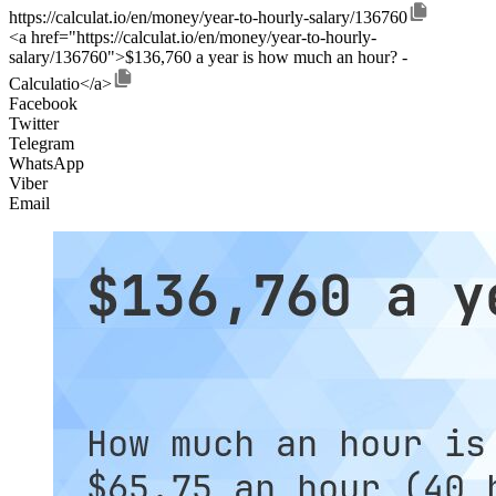
https://calculat.io/en/money/year-to-hourly-salary/136760
<a href="https://calculat.io/en/money/year-to-hourly-
salary/136760">$136,760 a year is how much an hour? -
Calculatio</a>
Facebook
Twitter
Telegram
WhatsApp
Viber
Email