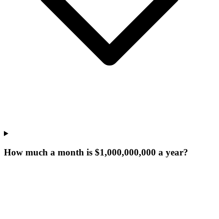
How much a month is $1,000,000,000 a year?