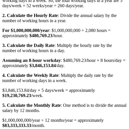
working days in a week. So, the total working days in a year are 5
days/week × 52 weeks/year = 260 days/year.
2. Calculate the Hourly Rate
: Divide the annual salary by the
number of working hours in a year.
For $1,000,000,000/year
: $1,000,000,000 ÷ 2,080 hours =
approximately
$480,769.23
/hour.
3. Calculate the Daily Rate
: Multiply the hourly rate by the
number of working hours in a day.
Assuming an 8-hour workday
: $480,769.23/hour × 8 hours/day =
approximately
$3,846,153.84
/day.
4. Calculate the Weekly Rate
: Multiply the daily rate by the
number of working days in a week.
$3,846,153.84/day × 5 days/week = approximately
$19,230,769.23
/week.
5. Calculate the Monthly Rate
: One method is to divide the annual
salary by 12 months.
$1,000,000,000/year ÷ 12 months/year = approximately
$83,333,333.33
/month.