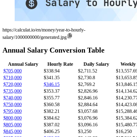
https://calculat.io/en/money/year-to-hourly-
salary/1000000000/generated.jpg
Annual Salary Conversion Table
Annual Salary
Hourly Rate
Daily Salary
Weekly 
$705,000
$338.94
$2,711.52
$13,557.6
$710,000
$341.35
$2,730.8
$13,653.8
$720,000
$346.15
$2,769.2
$13,846.1
$735,000
$353.37
$2,826.96
$14,134.6
$740,000
$355.77
$2,846.16
$14,230.7
$750,000
$360.58
$2,884.64
$14,423.0
$795,000
$382.21
$3,057.68
$15,288.4
$800,000
$384.62
$3,076.96
$15,384.6
$805,000
$387.02
$3,096.16
$15,480.7
$845,000
$406.25
$3,250
$16,250