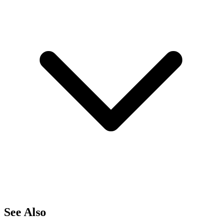
See Also