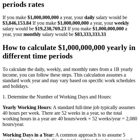
periods rates
If you make
$1,000,000,000
a year, your
daily
salary would be
$3,846,153.84
If you make
$1,000,000,000
a year, your
weekly
salary would be
$19,230,769.23
If you make
$1,000,000,000
a
year, your
monthly
salary would be
$83,333,333.33
How to calculate $1,000,000,000 yearly in
different time periods
To calculate the daily, weekly, and monthly rates from a 1B yearly
income, you can follow these steps. This calculation assumes a
standard work year and may vary based on specific work schedules
and holidays.
1. Determine the Number of Working Days and Hours:
Yearly Working Hours
: A standard full-time job typically assumes
40 hours per week. There are 52 weeks in a year, so the total
working hours in a year are 40 hours/week × 52 weeks/year = 2,080
hours/year.
Working Days in a Year
: A common approach is to assume 5