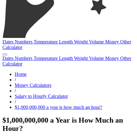
Dates
Numbers
Temperature
Length
Weight
Volume
Money
Other
Calculator
Dates
Numbers
Temperature
Length
Weight
Volume
Money
Other
Calculator
Home
/
Money Calculators
/
Salary to Hourly Calculator
/
$1,000,000,000 a year is how much an hour?
$1,000,000,000 a Year is How Much an
Hour?