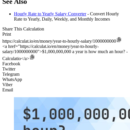
See Also
Hourly Rate to Yearly Salary Converter
- Convert Hourly
Rate to Yearly, Daily, Weekly, and Monthly Incomes
Share This Calculation
Print
https://calculat.io/en/money/year-to-hourly-salary/1000000000
<a href="https://calculat.io/en/money/year-to-hourly-
salary/1000000000">$1,000,000,000 a year is how much an hour? -
Calculatio</a>
Facebook
Twitter
Telegram
WhatsApp
Viber
Email