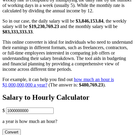
of working days in a week (usually 5). While the monthly rate is
calculated by dividing the annual income by 12.
So in our case, the daily salary will be
$3,846,153.84
, the weekly
salary will be
$19,230,769.23
and the monthly salary will be
$83,333,333.33
.
This online converter is ideal for individuals who need to understand
their earnings in different formats, such as freelancers, contractors,
or full-time employees interested in comparing job offers or
understanding their salary breakdown. The tool aids in budgeting
and financial planning by providing a comprehensive view of
income across different time periods.
For example, it can help you find out
how much an hour is
$1,000,000,000 a year?
(The answer is:
$480,769.23
).
Salary to Hourly Calculator
$
a year is how much an hour?
Convert