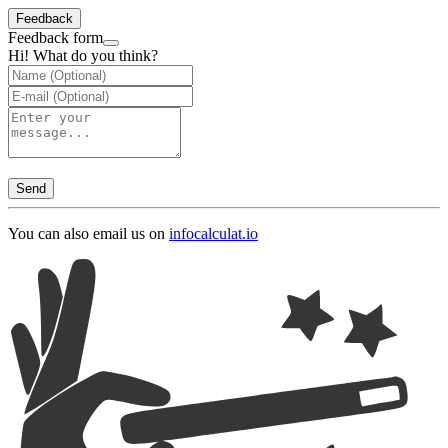
Feedback
Feedback form
Hi! What do you think?
Send
You can also email us on
info
calculat.io