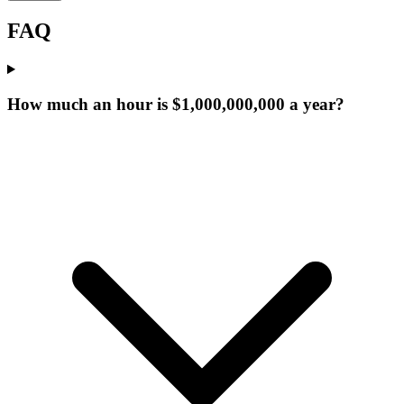
FAQ
How much an hour is $1,000,000,000 a year?