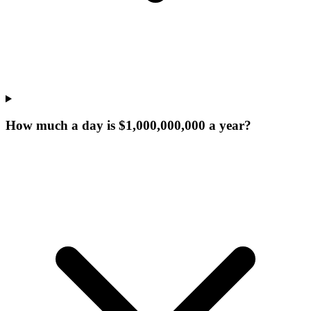
How much a day is $1,000,000,000 a year?