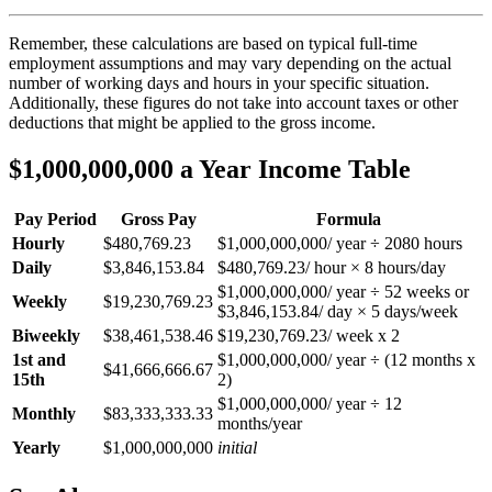
Remember, these calculations are based on typical full-time
employment assumptions and may vary depending on the actual
number of working days and hours in your specific situation.
Additionally, these figures do not take into account taxes or other
deductions that might be applied to the gross income.
$1,000,000,000 a Year Income Table
Pay Period
Gross Pay
Formula
Hourly
$480,769.23
$1,000,000,000/ year ÷ 2080 hours
Daily
$3,846,153.84
$480,769.23/ hour × 8 hours/day
$1,000,000,000/ year ÷ 52 weeks or
Weekly
$19,230,769.23
$3,846,153.84/ day × 5 days/week
Biweekly
$38,461,538.46
$19,230,769.23/ week x 2
1st and
$1,000,000,000/ year ÷ (12 months x
$41,666,666.67
15th
2)
$1,000,000,000/ year ÷ 12
Monthly
$83,333,333.33
months/year
Yearly
$1,000,000,000
initial