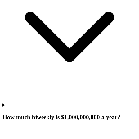
How much biweekly is $1,000,000,000 a year?