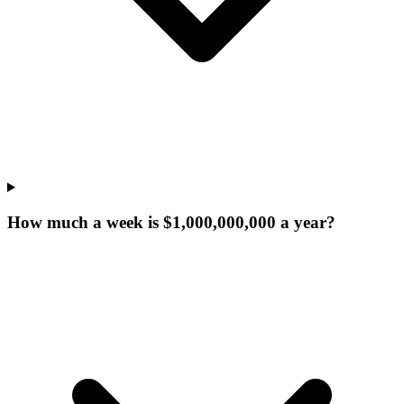
How much a week is $1,000,000,000 a year?