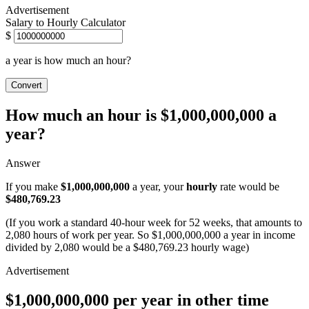
Salary to Hourly Calculator
$
a year is how much an hour?
Convert
How much an hour is $1,000,000,000 a
year?
Answer
If you make
$1,000,000,000
a year, your
hourly
rate would be
$480,769.23
(If you work a standard 40-hour week for 52 weeks, that amounts to
2,080 hours of work per year. So $1,000,000,000 a year in income
divided by 2,080 would be a $480,769.23 hourly wage)
$1,000,000,000 per year in other time