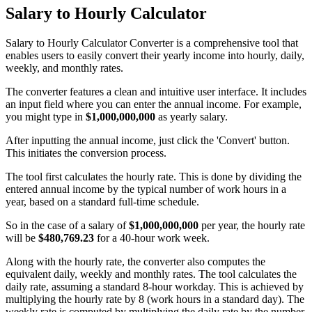
Salary to Hourly Calculator
Salary to Hourly Calculator Converter is a comprehensive tool that
enables users to easily convert their yearly income into hourly, daily,
weekly, and monthly rates.
The converter features a clean and intuitive user interface. It includes
an input field where you can enter the annual income. For example,
you might type in
$1,000,000,000
as yearly salary.
After inputting the annual income, just click the 'Convert' button.
This initiates the conversion process.
The tool first calculates the hourly rate. This is done by dividing the
entered annual income by the typical number of work hours in a
year, based on a standard full-time schedule.
So in the case of a salary of
$1,000,000,000
per year, the hourly rate
will be
$480,769.23
for a 40-hour work week.
Along with the hourly rate, the converter also computes the
equivalent daily, weekly and monthly rates. The tool calculates the
daily rate, assuming a standard 8-hour workday. This is achieved by
multiplying the hourly rate by 8 (work hours in a standard day). The
weekly rate is computed by multiplying the daily rate by the number