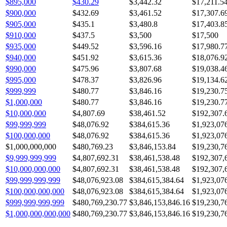
$895,000
$430.29
$3,442.32
$17,211.5
$900,000
$432.69
$3,461.52
$17,307.6
$905,000
$435.1
$3,480.8
$17,403.8
$910,000
$437.5
$3,500
$17,500
$935,000
$449.52
$3,596.16
$17,980.7
$940,000
$451.92
$3,615.36
$18,076.9
$990,000
$475.96
$3,807.68
$19,038.4
$995,000
$478.37
$3,826.96
$19,134.6
$999,999
$480.77
$3,846.16
$19,230.7
$1,000,000
$480.77
$3,846.16
$19,230.7
$10,000,000
$4,807.69
$38,461.52
$192,307.
$99,999,999
$48,076.92
$384,615.36
$1,923,07
$100,000,000
$48,076.92
$384,615.36
$1,923,07
$1,000,000,000
$480,769.23
$3,846,153.84
$19,230,7
$9,999,999,999
$4,807,692.31
$38,461,538.48
$192,307,
$10,000,000,000
$4,807,692.31
$38,461,538.48
$192,307,
$99,999,999,999
$48,076,923.08
$384,615,384.64
$1,923,07
$100,000,000,000
$48,076,923.08
$384,615,384.64
$1,923,07
$999,999,999,999
$480,769,230.77
$3,846,153,846.16
$19,230,7
$1,000,000,000,000
$480,769,230.77
$3,846,153,846.16
$19,230,7