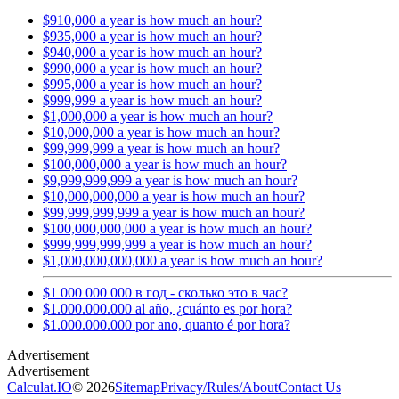
$910,000 a year is how much an hour?
$935,000 a year is how much an hour?
$940,000 a year is how much an hour?
$990,000 a year is how much an hour?
$995,000 a year is how much an hour?
$999,999 a year is how much an hour?
$1,000,000 a year is how much an hour?
$10,000,000 a year is how much an hour?
$99,999,999 a year is how much an hour?
$100,000,000 a year is how much an hour?
$9,999,999,999 a year is how much an hour?
$10,000,000,000 a year is how much an hour?
$99,999,999,999 a year is how much an hour?
$100,000,000,000 a year is how much an hour?
$999,999,999,999 a year is how much an hour?
$1,000,000,000,000 a year is how much an hour?
$1 000 000 000 в год - сколько это в час?
$1.000.000.000 al año, ¿cuánto es por hora?
$1.000.000.000 por ano, quanto é por hora?
Calculat.IO
© 2026
Sitemap
Privacy
/
Rules
/
About
Contact Us