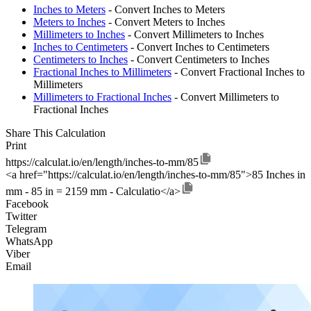
Inches to Meters
- Convert Inches to Meters
Meters to Inches
- Convert Meters to Inches
Millimeters to Inches
- Convert Millimeters to Inches
Inches to Centimeters
- Convert Inches to Centimeters
Centimeters to Inches
- Convert Centimeters to Inches
Fractional Inches to Millimeters
- Convert Fractional Inches to
Millimeters
Millimeters to Fractional Inches
- Convert Millimeters to
Fractional Inches
Share This Calculation
Print
https://calculat.io/en/length/inches-to-mm/85
<a href="https://calculat.io/en/length/inches-to-mm/85">85 Inches in
mm - 85 in = 2159 mm - Calculatio</a>
Facebook
Twitter
Telegram
WhatsApp
Viber
Email