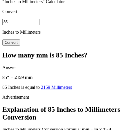
"Inches to Millimeters" Calculator
Convert
Inches to Millimeters
Convert
How many mm is 85 Inches?
Answer
85″ = 2159 mm
85 Inches is equal to
2159 Millimeters
Explanation of 85 Inches to Millimeters
Conversion
Inches to Millimeters Conversion Formula:
mm = in × 25.4