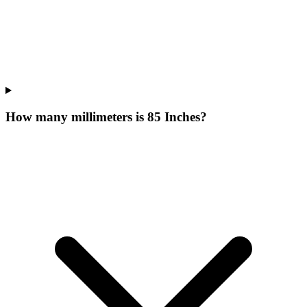
How many millimeters is 85 Inches?