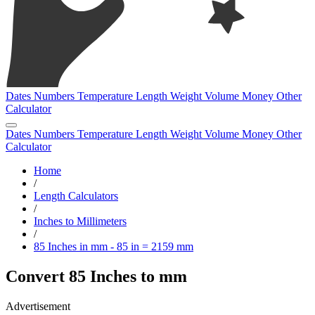
Dates
Numbers
Temperature
Length
Weight
Volume
Money
Other
Calculator
Dates
Numbers
Temperature
Length
Weight
Volume
Money
Other
Calculator
Home
/
Length Calculators
/
Inches to Millimeters
/
85 Inches in mm - 85 in = 2159 mm
Convert 85 Inches to mm