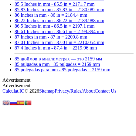
85.5 Inches in mm - 85.5 in = 2171.7 mm
85.83 Inches in mm - 85.83 in = 2180.082 mm
86 Inches in mm - 86 in = 2184.4 mm
86.22 Inches in mm - 86.22 in = 2189.988 mm
86.5 Inches in mm - 86.5 in = 2197.1 mm
86.61 Inches in mm - 86.61 in = 2199.894 mm
87 Inches in mm - 87 in = 2209.8 mm
87.01 Inches in mm - 87.01 in = 2210.054 mm
87.4 Inches in mm - 87.4 in = 2219.96 mm
85 дюймов в миллиметрах — это 2159 мм
85 pulgadas a mm - 85 pulgadas = 2159 mm
85 polegadas para mm - 85 polegadas = 2159 mm
Calculat.IO
© 2026
Sitemap
Privacy
/
Rules
/
About
Contact Us