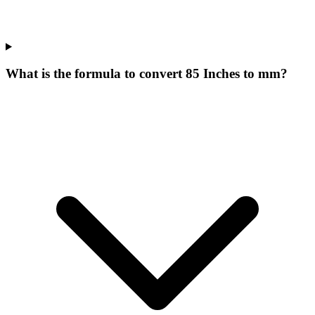
What is the formula to convert 85 Inches to mm?