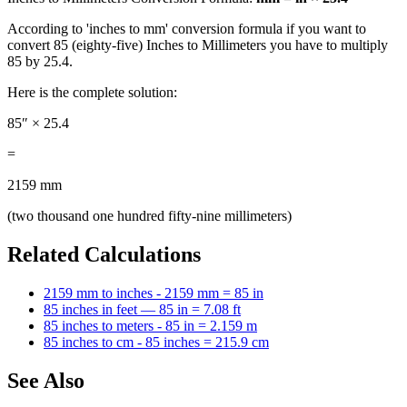
According to 'inches to mm' conversion formula if you want to
convert 85 (eighty-five) Inches to Millimeters you have to multiply
85 by 25.4.
Here is the complete solution:
85″ × 25.4
=
2159 mm
(two thousand one hundred fifty-nine millimeters)
Related Calculations
2159 mm to inches - 2159 mm = 85 in
85 inches in feet — 85 in = 7.08 ft
85 inches to meters - 85 in = 2.159 m
85 inches to cm - 85 inches = 215.9 cm
See Also