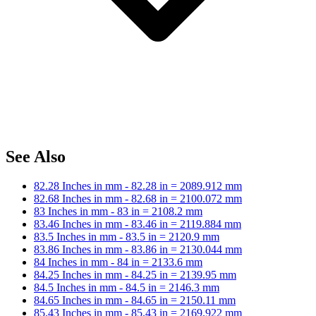
See Also
82.28 Inches in mm - 82.28 in = 2089.912 mm
82.68 Inches in mm - 82.68 in = 2100.072 mm
83 Inches in mm - 83 in = 2108.2 mm
83.46 Inches in mm - 83.46 in = 2119.884 mm
83.5 Inches in mm - 83.5 in = 2120.9 mm
83.86 Inches in mm - 83.86 in = 2130.044 mm
84 Inches in mm - 84 in = 2133.6 mm
84.25 Inches in mm - 84.25 in = 2139.95 mm
84.5 Inches in mm - 84.5 in = 2146.3 mm
84.65 Inches in mm - 84.65 in = 2150.11 mm
85.43 Inches in mm - 85.43 in = 2169.922 mm