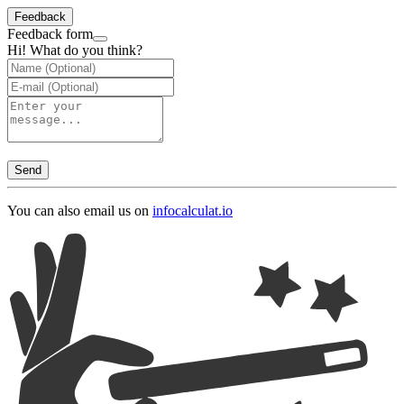
Feedback
Feedback form
Hi! What do you think?
Send
You can also email us on
info
calculat.io