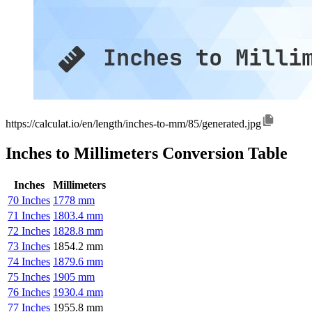
https://calculat.io/en/length/inches-to-mm/85/generated.jpg
Inches to Millimeters Conversion Table
Inches
Millimeters
70 Inches
1778 mm
71 Inches
1803.4 mm
72 Inches
1828.8 mm
73 Inches
1854.2 mm
74 Inches
1879.6 mm
75 Inches
1905 mm
76 Inches
1930.4 mm
77 Inches
1955.8 mm