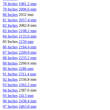
78 Inches
1981.2 mm
79 Inches
2006.6 mm
80 Inches
2032 mm
81 Inches
2057.4 mm
82 Inches
2082.8 mm
83 Inches
2108.2 mm
84 Inches
2133.6 mm
85 Inches
2159 mm
86 Inches
2184.4 mm
87 Inches
2209.8 mm
88 Inches
2235.2 mm
89 Inches
2260.6 mm
90 Inches
2286 mm
91 Inches
2311.4 mm
92 Inches
2336.8 mm
93 Inches
2362.2 mm
94 Inches
2387.6 mm
95 Inches
2413 mm
96 Inches
2438.4 mm
97 Inches
2463.8 mm