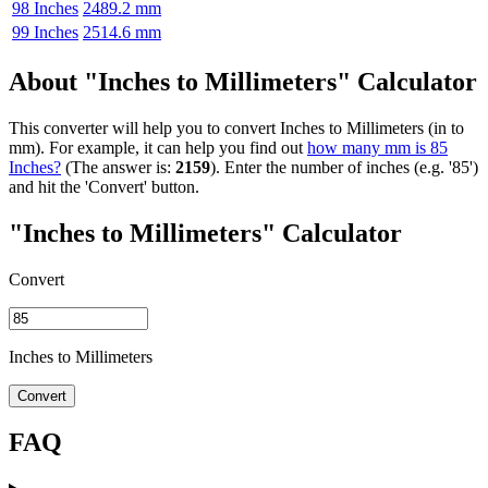
98 Inches
2489.2 mm
99 Inches
2514.6 mm
About "Inches to Millimeters" Calculator
This converter will help you to convert Inches to Millimeters (in to
mm). For example, it can help you find out
how many mm is 85
Inches?
(The answer is:
2159
). Enter the number of inches (e.g. '85')
and hit the 'Convert' button.
"Inches to Millimeters" Calculator
Convert
Inches to Millimeters
Convert
FAQ