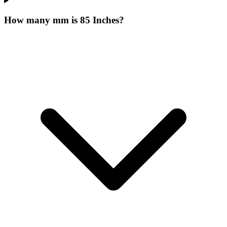
How many mm is 85 Inches?