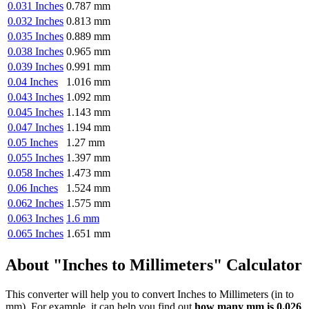
0.031 Inches
0.787 mm
0.032 Inches
0.813 mm
0.035 Inches
0.889 mm
0.038 Inches
0.965 mm
0.039 Inches
0.991 mm
0.04 Inches
1.016 mm
0.043 Inches
1.092 mm
0.045 Inches
1.143 mm
0.047 Inches
1.194 mm
0.05 Inches
1.27 mm
0.055 Inches
1.397 mm
0.058 Inches
1.473 mm
0.06 Inches
1.524 mm
0.062 Inches
1.575 mm
0.063 Inches
1.6 mm
0.065 Inches
1.651 mm
About "Inches to Millimeters" Calculator
This converter will help you to convert Inches to Millimeters (in to
mm). For example, it can help you find out
how many mm is 0.026