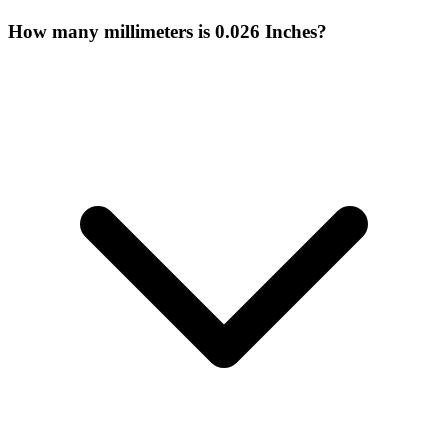
How many millimeters is 0.026 Inches?