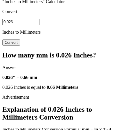
"Inches to Millimeters" Calculator
Convert
Inches to Millimeters
Convert
How many mm is 0.026 Inches?
Answer
0.026″ = 0.66 mm
0.026 Inches is equal to
0.66 Millimeters
Explanation of 0.026 Inches to
Millimeters Conversion
Inches to Millimeters Conversion Formula:
mm = in × 25.4