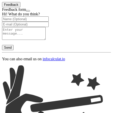
Feedback
Feedback form
Hi! What do you think?
Send
You can also email us on
info
calculat.io