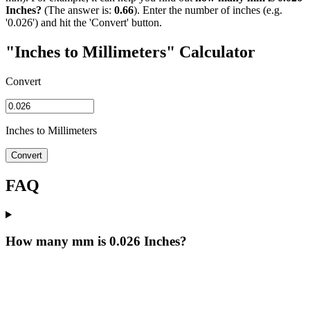
Inches?
(The answer is:
0.66
). Enter the number of inches (e.g.
'0.026') and hit the 'Convert' button.
"Inches to Millimeters" Calculator
Convert
Inches to Millimeters
Convert
FAQ
How many mm is 0.026 Inches?