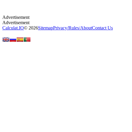
Calculat.IO
© 2026
Sitemap
Privacy
/
Rules
/
About
Contact Us