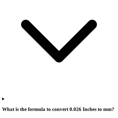
What is the formula to convert 0.026 Inches to mm?