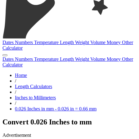
Dates
Numbers
Temperature
Length
Weight
Volume
Money
Other
Calculator
Dates
Numbers
Temperature
Length
Weight
Volume
Money
Other
Calculator
Home
/
Length Calculators
/
Inches to Millimeters
/
0.026 Inches in mm - 0.026 in = 0.66 mm
Convert 0.026 Inches to mm