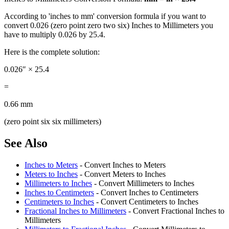
According to 'inches to mm' conversion formula if you want to
convert 0.026 (zero point zero two six) Inches to Millimeters you
have to multiply 0.026 by 25.4.
Here is the complete solution:
0.026″ × 25.4
=
0.66 mm
(zero point six six millimeters)
See Also
Inches to Meters
- Convert Inches to Meters
Meters to Inches
- Convert Meters to Inches
Millimeters to Inches
- Convert Millimeters to Inches
Inches to Centimeters
- Convert Inches to Centimeters
Centimeters to Inches
- Convert Centimeters to Inches
Fractional Inches to Millimeters
- Convert Fractional Inches to
Millimeters