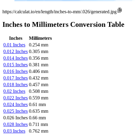
https://calculat.io/en/length/inches-to-mm/.026/generated.jpg
Inches to Millimeters Conversion Table
Inches
Millimeters
0.01 Inches
0.254 mm
0.012 Inches
0.305 mm
0.014 Inches
0.356 mm
0.015 Inches
0.381 mm
0.016 Inches
0.406 mm
0.017 Inches
0.432 mm
0.018 Inches
0.457 mm
0.02 Inches
0.508 mm
0.022 Inches
0.559 mm
0.024 Inches
0.61 mm
0.025 Inches
0.635 mm
0.026 Inches
0.66 mm
0.028 Inches
0.711 mm
0.03 Inches
0.762 mm