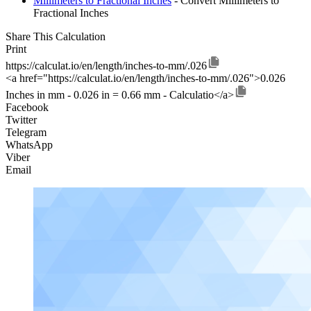
Millimeters to Fractional Inches
- Convert Millimeters to
Fractional Inches
Share This Calculation
Print
https://calculat.io/en/length/inches-to-mm/.026
<a href="https://calculat.io/en/length/inches-to-mm/.026">0.026
Inches in mm - 0.026 in = 0.66 mm - Calculatio</a>
Facebook
Twitter
Telegram
WhatsApp
Viber
Email