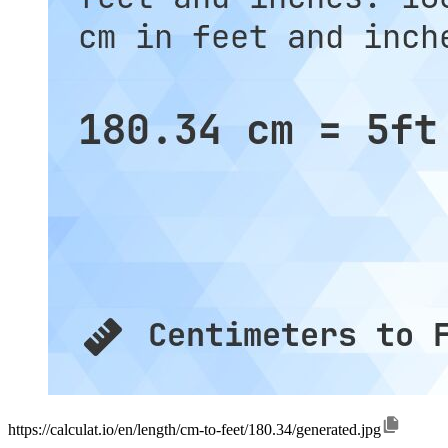
https://calculat.io/en/length/cm-to-feet/180.34/generated.jpg