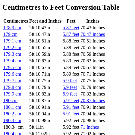
Centimetres to Feet Conversion Table
Centimetres
Feet and Inches
Feet
Inches
178.9 cm
5ft 10.43in
5.87 feet
70.43 Inches
179 cm
5ft 10.47in
5.87 feet
70.47 Inches
179.1 cm
5ft 10.51in
5.88 feet
70.51 Inches
179.2 cm
5ft 10.55in
5.88 feet
70.55 Inches
179.3 cm
5ft 10.59in
5.88 feet
70.59 Inches
179.4 cm
5ft 10.63in
5.89 feet
70.63 Inches
179.5 cm
5ft 10.67in
5.89 feet
70.67 Inches
179.6 cm
5ft 10.71in
5.89 feet
70.71 Inches
179.7 cm
5ft 10.75in
5.9 feet
70.75 Inches
179.8 cm
5ft 10.79in
5.9 feet
70.79 Inches
179.9 cm
5ft 10.83in
5.9 feet
70.83 Inches
180 cm
5ft 10.87in
5.91 feet
70.87 Inches
180.1 cm
5ft 10.91in
5.91 feet
70.91 Inches
180.2 cm
5ft 10.94in
5.91 feet
70.94 Inches
180.3 cm
5ft 10.98in
5.92 feet
70.98 Inches
180.34 cm
5ft 11in
5.92 feet
71 Inches
180.4 cm
5ft 11.02in
5.92 feet
71.02 Inches