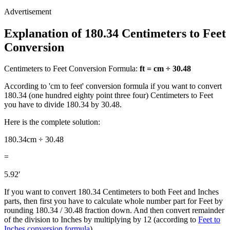
Explanation of 180.34 Centimeters to Feet
Conversion
Centimeters to Feet Conversion Formula:
ft = cm ÷ 30.48
According to 'cm to feet' conversion formula if you want to convert
180.34 (one hundred eighty point three four) Centimeters to Feet
you have to divide 180.34 by 30.48.
Here is the complete solution:
180.34cm ÷ 30.48
=
5.92′
If you want to convert 180.34 Centimeters to both Feet and Inches
parts, then first you have to calculate whole number part for Feet by
rounding 180.34 / 30.48 fraction down. And then convert remainder
of the division to Inches by multiplying by 12 (according to
Feet to
Inches conversion formula
)