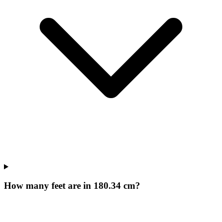
How many feet are in 180.34 cm?