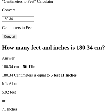
"Centimeters to Feet" Calculator
Convert
Centimeters to Feet
Convert
How many feet and inches is 180.34 cm?
Answer
180.34 cm =
5ft 11in
180.34 Centimeters is equal to
5 feet 11 Inches
It Is Also:
5.92 feet
or
71 Inches