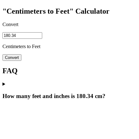
"Centimeters to Feet" Calculator
Convert
Centimeters to Feet
Convert
FAQ
How many feet and inches is 180.34 cm?