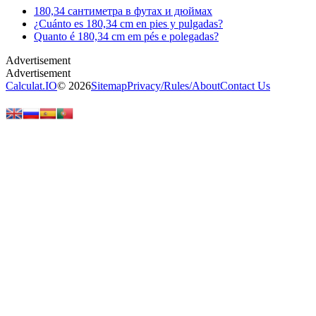
180,34 сантиметра в футах и дюймах
¿Cuánto es 180,34 cm en pies y pulgadas?
Quanto é 180,34 cm em pés e polegadas?
Calculat.IO
© 2026
Sitemap
Privacy
/
Rules
/
About
Contact Us