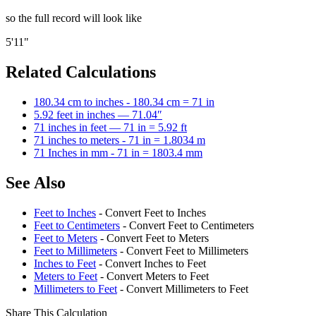
so the full record will look like
5'11"
Related Calculations
180.34 cm to inches - 180.34 cm = 71 in
5.92 feet in inches — 71.04″
71 inches in feet — 71 in = 5.92 ft
71 inches to meters - 71 in = 1.8034 m
71 Inches in mm - 71 in = 1803.4 mm
See Also
Feet to Inches
- Convert Feet to Inches
Feet to Centimeters
- Convert Feet to Centimeters
Feet to Meters
- Convert Feet to Meters
Feet to Millimeters
- Convert Feet to Millimeters
Inches to Feet
- Convert Inches to Feet
Meters to Feet
- Convert Meters to Feet
Millimeters to Feet
- Convert Millimeters to Feet
Share This Calculation