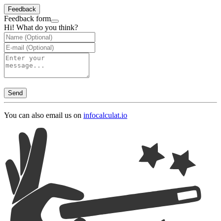
Feedback
Feedback form
Hi! What do you think?
Send
You can also email us on
info
calculat.io