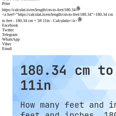
Print
https://calculat.io/en/length/cm-to-feet/180.34
<a href="https://calculat.io/en/length/cm-to-feet/180.34">180.34 cm
to feet - 180.34 cm = 5ft 11in - Calculatio</a>
Facebook
Twitter
Telegram
WhatsApp
Viber
Email