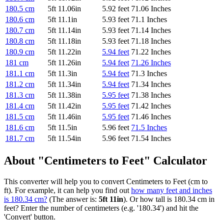
180.5 cm
5ft 11.06in
5.92 feet
71.06 Inches
180.6 cm
5ft 11.1in
5.93 feet
71.1 Inches
180.7 cm
5ft 11.14in
5.93 feet
71.14 Inches
180.8 cm
5ft 11.18in
5.93 feet
71.18 Inches
180.9 cm
5ft 11.22in
5.94 feet
71.22 Inches
181 cm
5ft 11.26in
5.94 feet
71.26 Inches
181.1 cm
5ft 11.3in
5.94 feet
71.3 Inches
181.2 cm
5ft 11.34in
5.94 feet
71.34 Inches
181.3 cm
5ft 11.38in
5.95 feet
71.38 Inches
181.4 cm
5ft 11.42in
5.95 feet
71.42 Inches
181.5 cm
5ft 11.46in
5.95 feet
71.46 Inches
181.6 cm
5ft 11.5in
5.96 feet
71.5 Inches
181.7 cm
5ft 11.54in
5.96 feet
71.54 Inches
About "Centimeters to Feet" Calculator
This converter will help you to convert Centimeters to Feet (cm to
ft). For example, it can help you find out
how many feet and inches
is 180.34 cm?
(The answer is:
5ft 11in
). Or how tall is 180.34 cm in
feet? Enter the number of centimeters (e.g. '180.34') and hit the
'Convert' button.