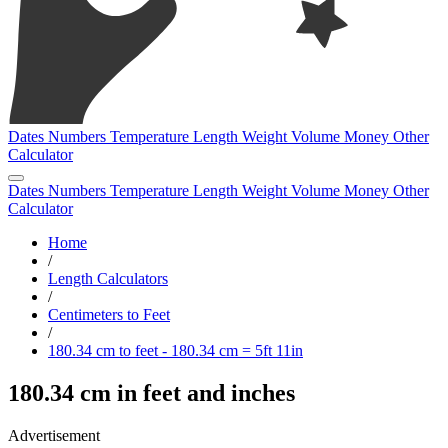
Dates
Numbers
Temperature
Length
Weight
Volume
Money
Other
Calculator
Dates
Numbers
Temperature
Length
Weight
Volume
Money
Other
Calculator
Home
/
Length Calculators
/
Centimeters to Feet
/
180.34 cm to feet - 180.34 cm = 5ft 11in
180.34 cm in feet and inches