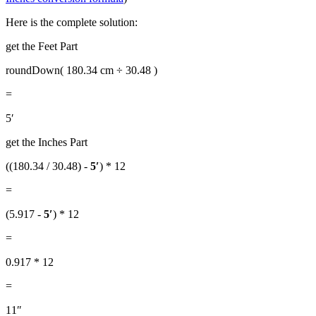
Here is the complete solution:
get the Feet Part
roundDown( 180.34 cm ÷ 30.48 )
=
5′
get the Inches Part
((180.34 / 30.48) -
5′
) * 12
=
(5.917 -
5′
) * 12
=
0.917 * 12
=
11″