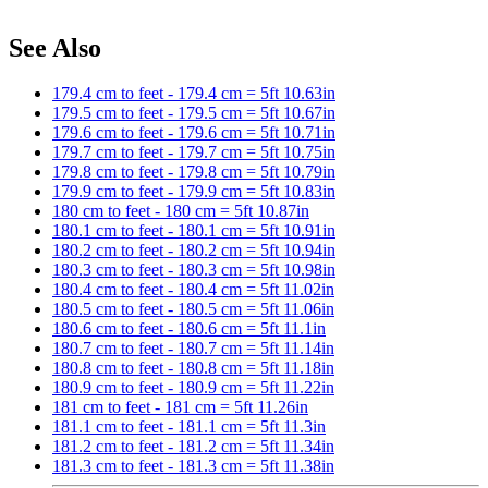
See Also
179.4 cm to feet - 179.4 cm = 5ft 10.63in
179.5 cm to feet - 179.5 cm = 5ft 10.67in
179.6 cm to feet - 179.6 cm = 5ft 10.71in
179.7 cm to feet - 179.7 cm = 5ft 10.75in
179.8 cm to feet - 179.8 cm = 5ft 10.79in
179.9 cm to feet - 179.9 cm = 5ft 10.83in
180 cm to feet - 180 cm = 5ft 10.87in
180.1 cm to feet - 180.1 cm = 5ft 10.91in
180.2 cm to feet - 180.2 cm = 5ft 10.94in
180.3 cm to feet - 180.3 cm = 5ft 10.98in
180.4 cm to feet - 180.4 cm = 5ft 11.02in
180.5 cm to feet - 180.5 cm = 5ft 11.06in
180.6 cm to feet - 180.6 cm = 5ft 11.1in
180.7 cm to feet - 180.7 cm = 5ft 11.14in
180.8 cm to feet - 180.8 cm = 5ft 11.18in
180.9 cm to feet - 180.9 cm = 5ft 11.22in
181 cm to feet - 181 cm = 5ft 11.26in
181.1 cm to feet - 181.1 cm = 5ft 11.3in
181.2 cm to feet - 181.2 cm = 5ft 11.34in
181.3 cm to feet - 181.3 cm = 5ft 11.38in