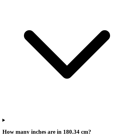
How many inches are in 180.34 cm?