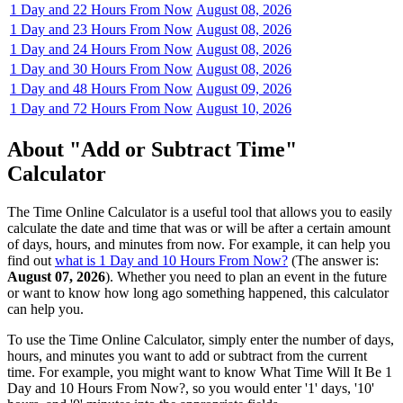
1 Day and 22 Hours From Now
August 08, 2026
1 Day and 23 Hours From Now
August 08, 2026
1 Day and 24 Hours From Now
August 08, 2026
1 Day and 30 Hours From Now
August 08, 2026
1 Day and 48 Hours From Now
August 09, 2026
1 Day and 72 Hours From Now
August 10, 2026
About "Add or Subtract Time"
Calculator
The Time Online Calculator is a useful tool that allows you to easily
calculate the date and time that was or will be after a certain amount
of days, hours, and minutes from now. For example, it can help you
find out
what is 1 Day and 10 Hours From Now?
(The answer is:
August 07, 2026
). Whether you need to plan an event in the future
or want to know how long ago something happened, this calculator
can help you.
To use the Time Online Calculator, simply enter the number of days,
hours, and minutes you want to add or subtract from the current
time. For example, you might want to know What Time Will It Be 1
Day and 10 Hours From Now?, so you would enter '1' days, '10'