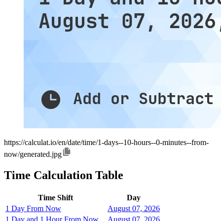
https://calculat.io/en/date/time/1-days--10-hours--0-minutes--from-
now/generated.jpg
Time Calculation Table
Time Shift
Day
1 Day From Now
August 07, 2026
1 Day and 1 Hour From Now
August 07, 2026