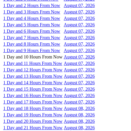
1 Day and 2 Hours From Now
August 07, 2026
1 Day and 3 Hours From Now
August 07, 2026
1 Day and 4 Hours From Now
August 07, 2026
1 Day and 5 Hours From Now
August 07, 2026
1 Day and 6 Hours From Now
August 07, 2026
1 Day and 7 Hours From Now
August 07, 2026
1 Day and 8 Hours From Now
August 07, 2026
1 Day and 9 Hours From Now
August 07, 2026
1 Day and 10 Hours From Now
August 07, 2026
1 Day and 11 Hours From Now
August 07, 2026
1 Day and 12 Hours From Now
August 07, 2026
1 Day and 13 Hours From Now
August 07, 2026
1 Day and 14 Hours From Now
August 07, 2026
1 Day and 15 Hours From Now
August 07, 2026
1 Day and 16 Hours From Now
August 07, 2026
1 Day and 17 Hours From Now
August 07, 2026
1 Day and 18 Hours From Now
August 08, 2026
1 Day and 19 Hours From Now
August 08, 2026
1 Day and 20 Hours From Now
August 08, 2026
1 Day and 21 Hours From Now
August 08, 2026