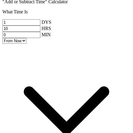
"Add or Subtract Time" Calculator
What Time Is
DYS
HRS
MIN