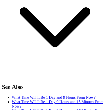
See Also
What Time Will It Be 1 Day and 9 Hours From Now?
What Time Will It Be 1 Day 9 Hours and 15 Minutes From
Now?