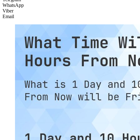
WhatsApp
Viber
Email