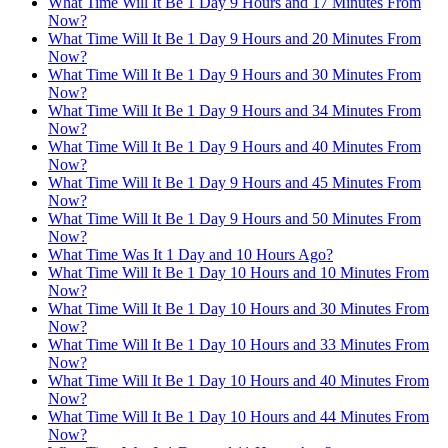
What Time Will It Be 1 Day 9 Hours and 17 Minutes From
Now?
What Time Will It Be 1 Day 9 Hours and 20 Minutes From
Now?
What Time Will It Be 1 Day 9 Hours and 30 Minutes From
Now?
What Time Will It Be 1 Day 9 Hours and 34 Minutes From
Now?
What Time Will It Be 1 Day 9 Hours and 40 Minutes From
Now?
What Time Will It Be 1 Day 9 Hours and 45 Minutes From
Now?
What Time Will It Be 1 Day 9 Hours and 50 Minutes From
Now?
What Time Was It 1 Day and 10 Hours Ago?
What Time Will It Be 1 Day 10 Hours and 10 Minutes From
Now?
What Time Will It Be 1 Day 10 Hours and 30 Minutes From
Now?
What Time Will It Be 1 Day 10 Hours and 33 Minutes From
Now?
What Time Will It Be 1 Day 10 Hours and 40 Minutes From
Now?
What Time Will It Be 1 Day 10 Hours and 44 Minutes From
Now?