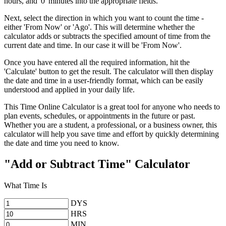
hours, and '0' minutes into the appropriate fields.
Next, select the direction in which you want to count the time -
either 'From Now' or 'Ago'. This will determine whether the
calculator adds or subtracts the specified amount of time from the
current date and time. In our case it will be 'From Now'.
Once you have entered all the required information, hit the
'Calculate' button to get the result. The calculator will then display
the date and time in a user-friendly format, which can be easily
understood and applied in your daily life.
This Time Online Calculator is a great tool for anyone who needs to
plan events, schedules, or appointments in the future or past.
Whether you are a student, a professional, or a business owner, this
calculator will help you save time and effort by quickly determining
the date and time you need to know.
"Add or Subtract Time" Calculator
What Time Is
DYS
HRS
MIN