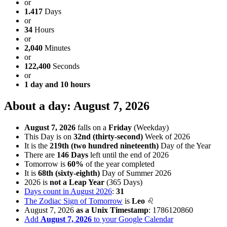
or
1.417
Days
or
34
Hours
or
2,040
Minutes
or
122,400
Seconds
or
1 day and 10 hours
About a day: August 7, 2026
August 7, 2026
falls on a
Friday
(Weekday)
This Day is on
32nd (thirty-second)
Week of 2026
It is the
219th (two hundred nineteenth)
Day of the Year
There are
146 Days
left until the end of 2026
Tomorrow is
60%
of the year completed
It is
68th (sixty-eighth)
Day of Summer 2026
2026 is
not a Leap Year
(365 Days)
Days count in August 2026
:
31
The Zodiac Sign of Tomorrow
is
Leo
♌
August 7, 2026
as a Unix Timestamp
:
1786120860
Add
August 7, 2026
to your Google Calendar