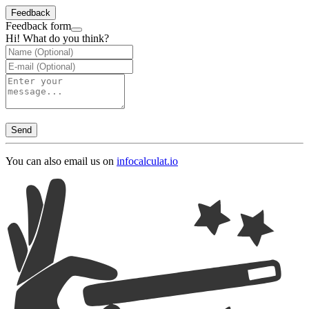
Feedback
Feedback form
Hi! What do you think?
Send
You can also email us on
info
calculat.io