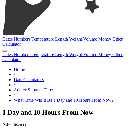
Dates
Numbers
Temperature
Length
Weight
Volume
Money
Other
Calculator
Dates
Numbers
Temperature
Length
Weight
Volume
Money
Other
Calculator
Home
/
Date Calculators
/
Add or Subtract Time
/
What Time Will It Be 1 Day and 10 Hours From Now?
1 Day and 10 Hours From Now