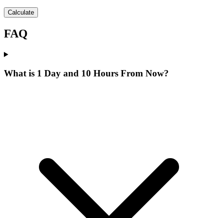
Calculate
FAQ
What is 1 Day and 10 Hours From Now?