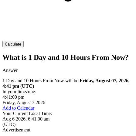
Calculate
What is 1 Day and 10 Hours From Now?
Answer
1 Day and 10 Hours From Now will be
Friday, August 07, 2026,
4:41 pm
(UTC)
In your timezone:
4:41:00 pm
Friday, August 7 2026
Add to Calendar
Your Current Local Time:
Aug 6 2026, 6:41:00 am
(UTC)