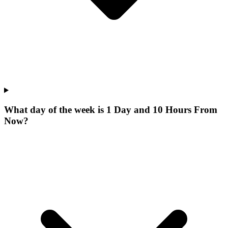
What day of the week is 1 Day and 10 Hours From
Now?