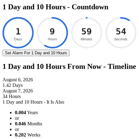
1 Day and 10 Hours - Countdown
1
9
59
53
Days
Hours
Minutes
Seconds
Set Alarm For 1 Day and 10 Hours
1 Day and 10 Hours From Now - Timeline
August 6, 2026
1.42 Days
August 7, 2026
34 Hours
1 Day and 10 Hours - It Is Also
0.004
Years
or
0.046
Months
or
0.202
Weeks