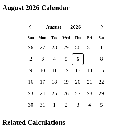
August 2026 Calendar
Sun
Mon
Tue
Wed
Thu
Fri
Sat
26
27
28
29
30
31
1
2
3
4
5
6
7
8
9
10
11
12
13
14
15
16
17
18
19
20
21
22
23
24
25
26
27
28
29
30
31
1
2
3
4
5
Related Calculations