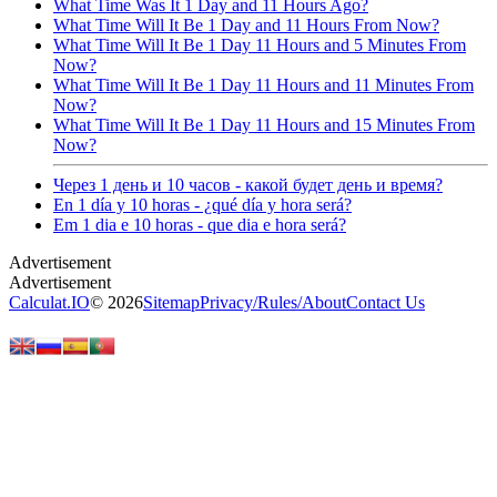
What Time Was It 1 Day and 11 Hours Ago?
What Time Will It Be 1 Day and 11 Hours From Now?
What Time Will It Be 1 Day 11 Hours and 5 Minutes From
Now?
What Time Will It Be 1 Day 11 Hours and 11 Minutes From
Now?
What Time Will It Be 1 Day 11 Hours and 15 Minutes From
Now?
Через 1 день и 10 часов - какой будет день и время?
En 1 día y 10 horas - ¿qué día y hora será?
Em 1 dia e 10 horas - que dia e hora será?
Calculat.IO
© 2026
Sitemap
Privacy
/
Rules
/
About
Contact Us