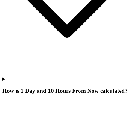
How is 1 Day and 10 Hours From Now calculated?