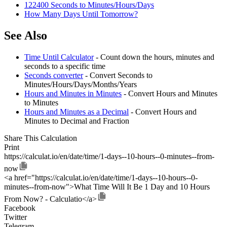
122400 Seconds to Minutes/Hours/Days
How Many Days Until Tomorrow?
See Also
Time Until Calculator
- Count down the hours, minutes and
seconds to a specific time
Seconds converter
- Convert Seconds to
Minutes/Hours/Days/Months/Years
Hours and Minutes in Minutes
- Convert Hours and Minutes
to Minutes
Hours and Minutes as a Decimal
- Convert Hours and
Minutes to Decimal and Fraction
Share This Calculation
Print
https://calculat.io/en/date/time/1-days--10-hours--0-minutes--from-
now
<a href="https://calculat.io/en/date/time/1-days--10-hours--0-
minutes--from-now">What Time Will It Be 1 Day and 10 Hours
From Now? - Calculatio</a>
Facebook
Twitter
Telegram