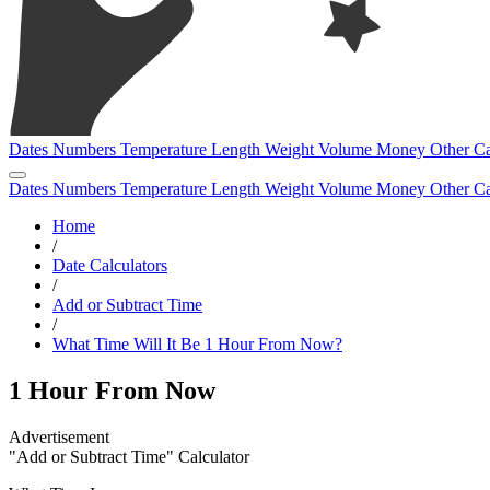
Dates
Numbers
Temperature
Length
Weight
Volume
Money
Other
Ca
Dates
Numbers
Temperature
Length
Weight
Volume
Money
Other
Ca
Home
/
Date Calculators
/
Add or Subtract Time
/
What Time Will It Be 1 Hour From Now?
1 Hour From Now
"Add or Subtract Time" Calculator