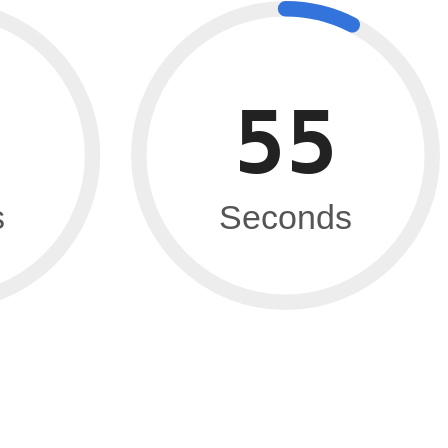
54
s
Seconds