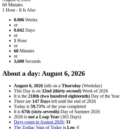
60 Minutes
1 Hour - It Is Also
0.006
Weeks
or
0.042
Days
or
1
Hour
or
60
Minutes
or
3,600
Seconds
About a day: August 6, 2026
August 6, 2026
falls on a
Thursday
(Weekday)
This Day is on
32nd (thirty-second)
Week of 2026
It is the
218th (two hundred eighteenth)
Day of the Year
There are
147 Days
left until the end of 2026
Today is
59.73%
of the year completed
It is
67th (sixty-seventh)
Day of Summer 2026
2026 is
not a Leap Year
(365 Days)
Days count in August 2026
:
31
The Zodiac Sign of Today
is
Leo
♌