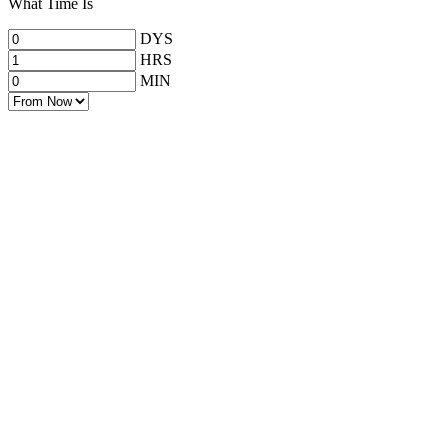
What Time Is
DYS
HRS
MIN