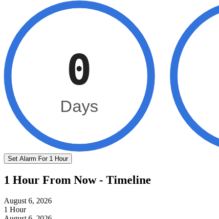
0
Days
Set Alarm For 1 Hour
1 Hour From Now - Timeline
August 6, 2026
1 Hour
August 6, 2026