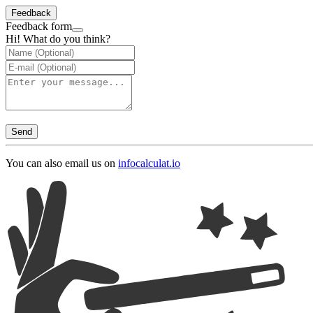
Feedback
Feedback form
Hi! What do you think?
Send
You can also email us on
info
calculat.io