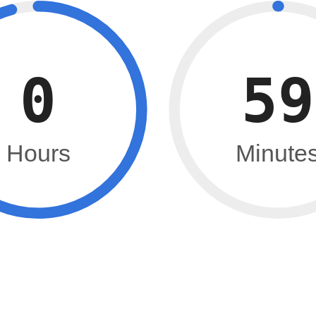
0
59
Hours
Minute