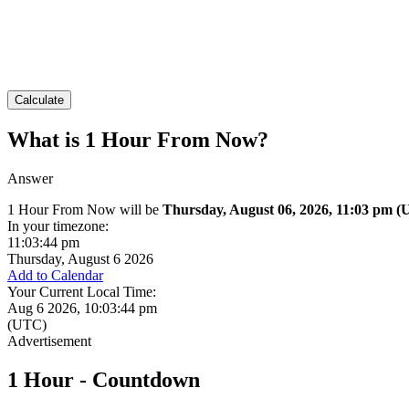
Calculate
What is 1 Hour From Now?
Answer
1 Hour From Now will be
Thursday, August 06, 2026, 11:03 pm
(
In your timezone:
11:03:44 pm
Thursday, August 6 2026
Add to Calendar
Your Current Local Time:
Aug 6 2026, 10:03:44 pm
(UTC)
1 Hour - Countdown