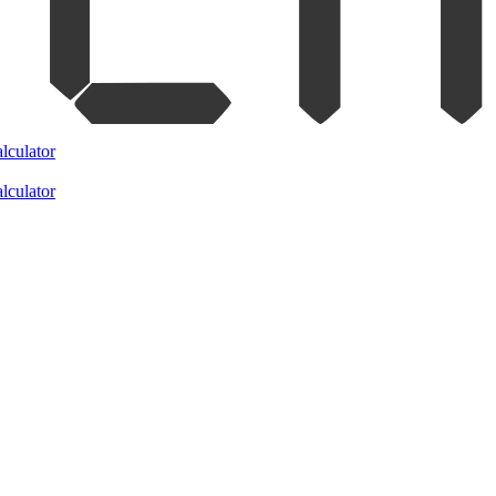
lculator
lculator