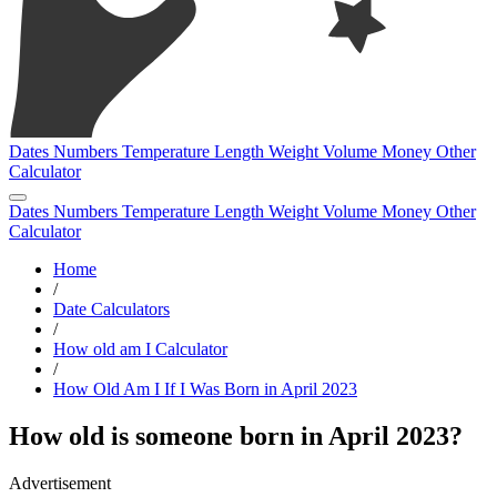
Dates
Numbers
Temperature
Length
Weight
Volume
Money
Other
Calculator
Dates
Numbers
Temperature
Length
Weight
Volume
Money
Other
Calculator
Home
/
Date Calculators
/
How old am I Calculator
/
How Old Am I If I Was Born in April 2023
How old is someone born in April 2023?