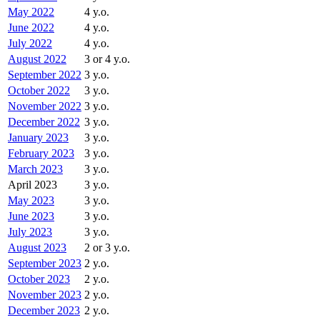
May 2022
4 y.o.
June 2022
4 y.o.
July 2022
4 y.o.
August 2022
3 or 4 y.o.
September 2022
3 y.o.
October 2022
3 y.o.
November 2022
3 y.o.
December 2022
3 y.o.
January 2023
3 y.o.
February 2023
3 y.o.
March 2023
3 y.o.
April 2023
3 y.o.
May 2023
3 y.o.
June 2023
3 y.o.
July 2023
3 y.o.
August 2023
2 or 3 y.o.
September 2023
2 y.o.
October 2023
2 y.o.
November 2023
2 y.o.
December 2023
2 y.o.