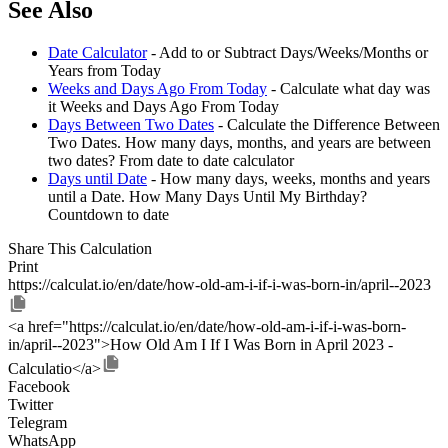
See Also
Date Calculator
- Add to or Subtract Days/Weeks/Months or
Years from Today
Weeks and Days Ago From Today
- Calculate what day was
it Weeks and Days Ago From Today
Days Between Two Dates
- Calculate the Difference Between
Two Dates. How many days, months, and years are between
two dates? From date to date calculator
Days until Date
- How many days, weeks, months and years
until a Date. How Many Days Until My Birthday?
Countdown to date
Share This Calculation
Print
https://calculat.io/en/date/how-old-am-i-if-i-was-born-in/april--2023
<a href="https://calculat.io/en/date/how-old-am-i-if-i-was-born-
in/april--2023">How Old Am I If I Was Born in April 2023 -
Calculatio</a>
Facebook
Twitter
Telegram
WhatsApp