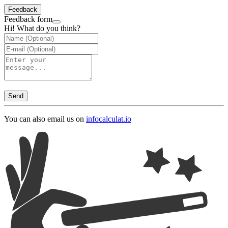
Feedback
Feedback form
Hi! What do you think?
Send
You can also email us on
info
calculat.io