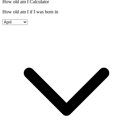
How old am I Calculator
How old am I if I was born in