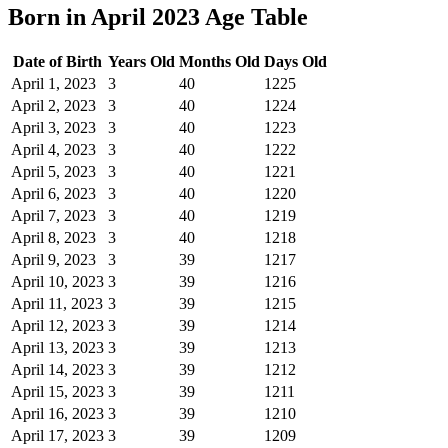
Born in April 2023 Age Table
Date of Birth
Years Old
Months Old
Days Old
April 1, 2023
3
40
1225
April 2, 2023
3
40
1224
April 3, 2023
3
40
1223
April 4, 2023
3
40
1222
April 5, 2023
3
40
1221
April 6, 2023
3
40
1220
April 7, 2023
3
40
1219
April 8, 2023
3
40
1218
April 9, 2023
3
39
1217
April 10, 2023
3
39
1216
April 11, 2023
3
39
1215
April 12, 2023
3
39
1214
April 13, 2023
3
39
1213
April 14, 2023
3
39
1212
April 15, 2023
3
39
1211
April 16, 2023
3
39
1210
April 17, 2023
3
39
1209