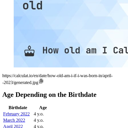
https://calculat.io/en/date/how-old-am-i-if-i-was-born-in/april-
-2023/generated.jpg
Age Depending on the Birthdate
Birthdate
Age
February 2022
4 y.o.
March 2022
4 y.o.
April 2022
4 y.o.