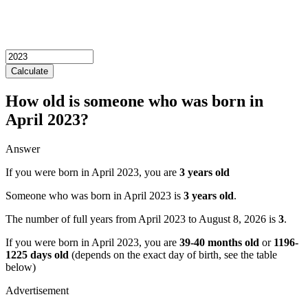
Calculate
How old is someone who was born in
April 2023?
Answer
If you were born in April 2023, you are
3 years old
Someone who was born in April 2023 is
3 years old
.
The number of full years from April 2023 to August 8, 2026 is
3
.
If you were born in April 2023, you are
39-40 months old
or
1196-
1225 days old
(depends on the exact day of birth, see the table
below)