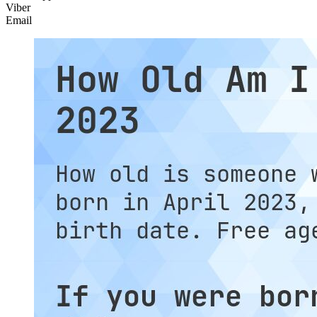
Viber
Email