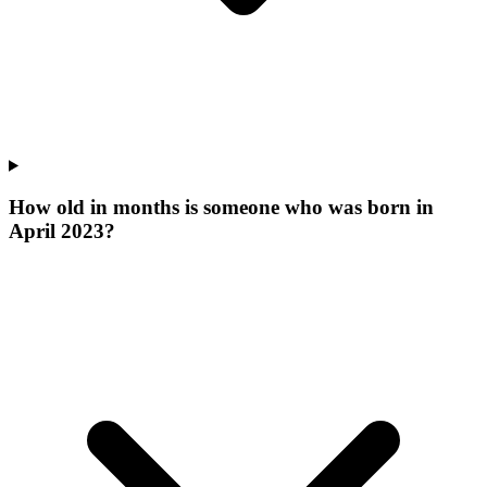
How old in months is someone who was born in
April 2023?