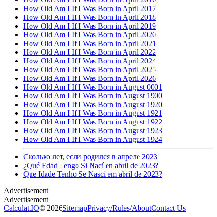
How Old Am I If I Was Born in April 2017
How Old Am I If I Was Born in April 2018
How Old Am I If I Was Born in April 2019
How Old Am I If I Was Born in April 2020
How Old Am I If I Was Born in April 2021
How Old Am I If I Was Born in April 2022
How Old Am I If I Was Born in April 2024
How Old Am I If I Was Born in April 2025
How Old Am I If I Was Born in April 2026
How Old Am I If I Was Born in August 0001
How Old Am I If I Was Born in August 1900
How Old Am I If I Was Born in August 1920
How Old Am I If I Was Born in August 1921
How Old Am I If I Was Born in August 1922
How Old Am I If I Was Born in August 1923
How Old Am I If I Was Born in August 1924
Сколько лет, если родился в апреле 2023
¿Qué Edad Tengo Si Nací en abril de 2023?
Que Idade Tenho Se Nasci em abril de 2023?
Calculat.IO
© 2026
Sitemap
Privacy
/
Rules
/
About
Contact Us