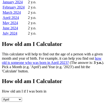
January 2024
2 y.o.
February 2024
2 y.o.
March 2024
2 y.o.
April 2024
2 y.o.
May 2024
2 y.o.
June 2024
2 y.o.
July 2024
2 y.o.
How old am I Calculator
This calculator will help to find out the age of a person with a given
month and year of birth. For example, it can help you find out
how
old is someone who was born in April 2023?
(The answer is:
3 y.o.
).
Pick a Month (e.g. 'April') and Year (e.g. '2023') and hit the
'Calculate' button.
How old am I Calculator
How old am I if I was born in