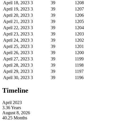
April 18, 2023
3
39
1208
April 19, 2023
3
39
1207
April 20, 2023
3
39
1206
April 21, 2023
3
39
1205
April 22, 2023
3
39
1204
April 23, 2023
3
39
1203
April 24, 2023
3
39
1202
April 25, 2023
3
39
1201
April 26, 2023
3
39
1200
April 27, 2023
3
39
1199
April 28, 2023
3
39
1198
April 29, 2023
3
39
1197
April 30, 2023
3
39
1196
Timeline
April 2023
3.36 Years
August 8, 2026
40.25 Months