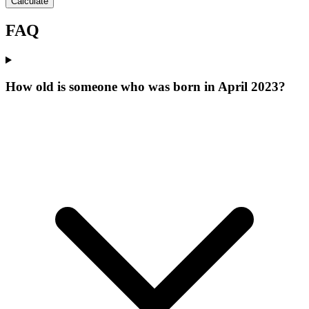
Calculate
FAQ
How old is someone who was born in April 2023?