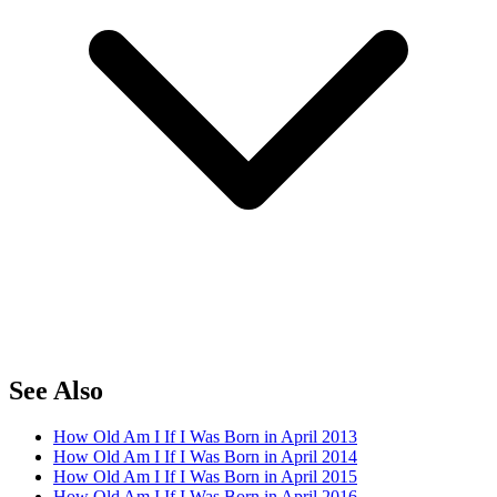
See Also
How Old Am I If I Was Born in April 2013
How Old Am I If I Was Born in April 2014
How Old Am I If I Was Born in April 2015
How Old Am I If I Was Born in April 2016