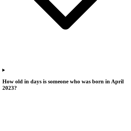
How old in days is someone who was born in April
2023?