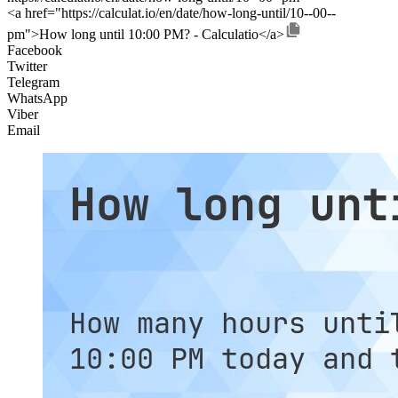
<a href="https://calculat.io/en/date/how-long-until/10--00--
pm">How long until 10:00 PM? - Calculatio</a>
Facebook
Twitter
Telegram
WhatsApp
Viber
Email