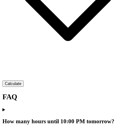
Calculate
FAQ
How many hours until 10:00 PM tomorrow?