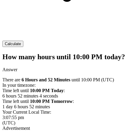
Calculate
How many hours until 10:00 PM today?
Answer
There are
6 Hours and 52 Minutes
until 10:00 PM
(UTC)
In your timezone:
Time left until
10:00 PM Today
:
6 hours 52 minutes 4 seconds
Time left until
10:00 PM Tomorrow
:
1 day 6 hours 52 minutes
Your Current Local Time:
3:07:55 pm
(UTC)