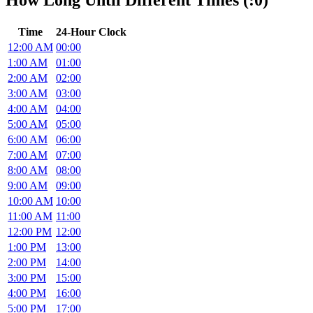
How Long Until Different Times (:0)
Time
24-Hour Clock
12:00 AM
00:00
1:00 AM
01:00
2:00 AM
02:00
3:00 AM
03:00
4:00 AM
04:00
5:00 AM
05:00
6:00 AM
06:00
7:00 AM
07:00
8:00 AM
08:00
9:00 AM
09:00
10:00 AM
10:00
11:00 AM
11:00
12:00 PM
12:00
1:00 PM
13:00
2:00 PM
14:00
3:00 PM
15:00
4:00 PM
16:00
5:00 PM
17:00