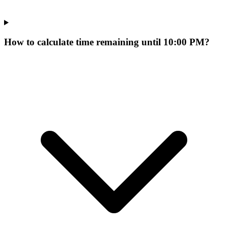
How to calculate time remaining until 10:00 PM?