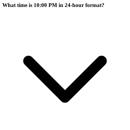
What time is 10:00 PM in 24-hour format?