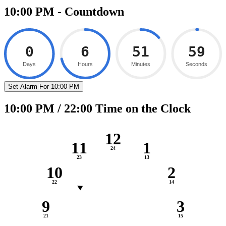
10:00 PM - Countdown
0
6
51
58
Days
Hours
Minutes
Seconds
Set Alarm For 10:00 PM
10:00 PM / 22:00 Time on the Clock
12
11
1
10
2
9
3