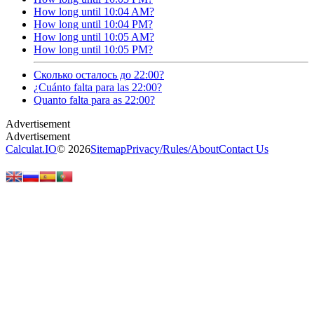
How long until 10:04 AM?
How long until 10:04 PM?
How long until 10:05 AM?
How long until 10:05 PM?
Сколько осталось до 22:00?
¿Cuánto falta para las 22:00?
Quanto falta para as 22:00?
Calculat.IO
© 2026
Sitemap
Privacy
/
Rules
/
About
Contact Us