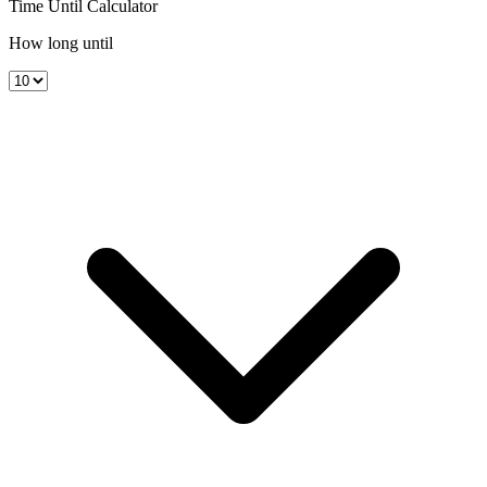
Time Until Calculator
How long until