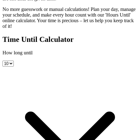
No more guesswork or manual calculations! Plan your day, manage
your schedule, and make every hour count with our 'Hours Until'
online calculator. Your time is precious – let us help you keep track
of it!
Time Until Calculator
How long until