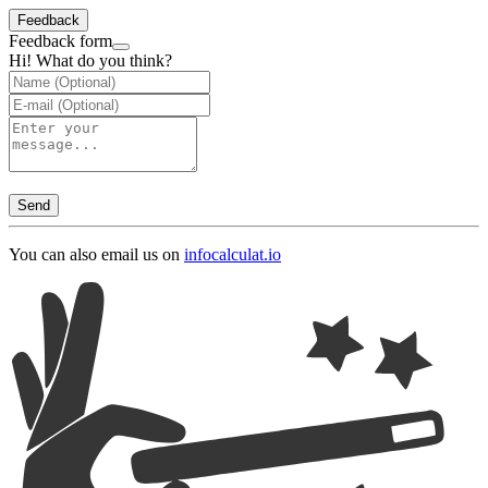
Feedback
Feedback form
Hi! What do you think?
Send
You can also email us on
info
calculat.io