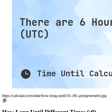
https://calculat.io/en/date/how-long-until/10--00--pm/generated.jpg