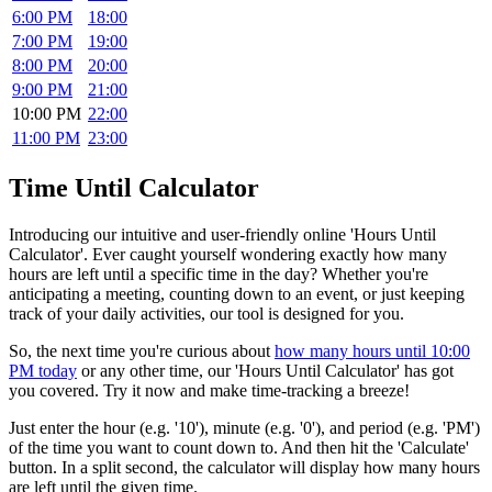
6:00 PM
18:00
7:00 PM
19:00
8:00 PM
20:00
9:00 PM
21:00
10:00 PM
22:00
11:00 PM
23:00
Time Until Calculator
Introducing our intuitive and user-friendly online 'Hours Until
Calculator'. Ever caught yourself wondering exactly how many
hours are left until a specific time in the day? Whether you're
anticipating a meeting, counting down to an event, or just keeping
track of your daily activities, our tool is designed for you.
So, the next time you're curious about
how many hours until 10:00
PM today
or any other time, our 'Hours Until Calculator' has got
you covered. Try it now and make time-tracking a breeze!
Just enter the hour (e.g. '10'), minute (e.g. '0'), and period (e.g. 'PM')
of the time you want to count down to. And then hit the 'Calculate'
button. In a split second, the calculator will display how many hours
are left until the given time.