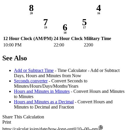
8
4
7
5
6
12 Hour Clock (AM/PM)
24 Hour Clock
Military Time
10:00 PM
22:00
2200
See Also
Add or Subtract Time
- Time Calculator - Add or Subtract
Days, Hours and Minutes from Now
Seconds converter
- Convert Seconds to
Minutes/Hours/Days/Months/Years
Hours and Minutes in Minutes
- Convert Hours and Minutes
to Minutes
Hours and Minutes as a Decimal
- Convert Hours and
Minutes to Decimal and Fraction
Share This Calculation
Print
https://calculat.io/en/date/how-long-until/10--00--pm