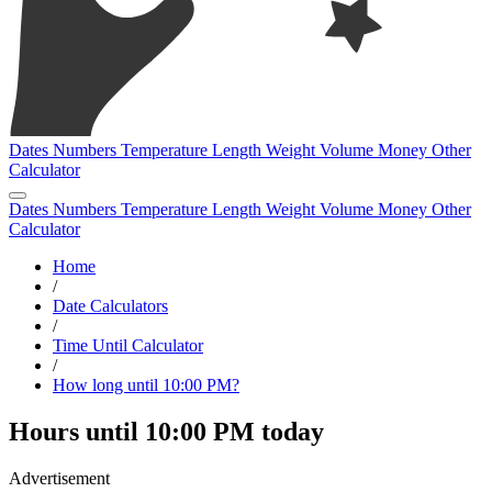
Dates
Numbers
Temperature
Length
Weight
Volume
Money
Other
Calculator
Dates
Numbers
Temperature
Length
Weight
Volume
Money
Other
Calculator
Home
/
Date Calculators
/
Time Until Calculator
/
How long until 10:00 PM?
Hours until 10:00 PM today