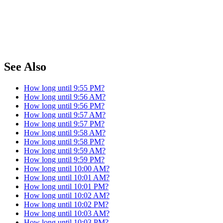
See Also
How long until 9:55 PM?
How long until 9:56 AM?
How long until 9:56 PM?
How long until 9:57 AM?
How long until 9:57 PM?
How long until 9:58 AM?
How long until 9:58 PM?
How long until 9:59 AM?
How long until 9:59 PM?
How long until 10:00 AM?
How long until 10:01 AM?
How long until 10:01 PM?
How long until 10:02 AM?
How long until 10:02 PM?
How long until 10:03 AM?
How long until 10:03 PM?