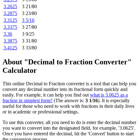
3.2625
3 21/80
3.2875
3 23/80
3.3125
3 5/16
3.3375
3 27/80
3.36
3 9/25
3.3875
3 31/80
3.4125
3 33/80
About "Decimal to Fraction Converter"
Calculator
This online Decimal to Fraction converter is a tool that can help you
convert any decimal number into its fractional form quickly and
easily. For example, it can help you find out
what is 3.0625 as a
fraction in simplest form?
(The answer is:
3 1/16
). It is especially
useful for those who need to work with fractions in their daily lives
or in academic or professional settings.
To use this converter, all you need to do is enter the decimal number
you want to convert into the designated field, for example, '3.0625'.
Once you have entered the decimal, hit the 'Convert' button to start
the conversion process.