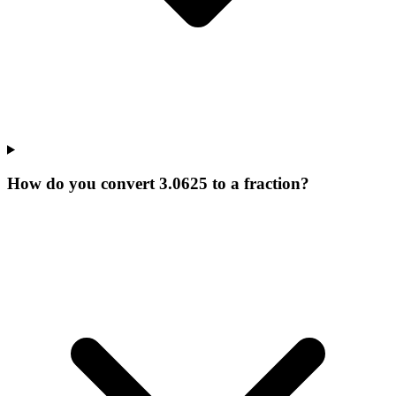
How do you convert 3.0625 to a fraction?