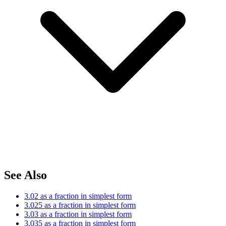
See Also
3.02 as a fraction in simplest form
3.025 as a fraction in simplest form
3.03 as a fraction in simplest form
3.035 as a fraction in simplest form