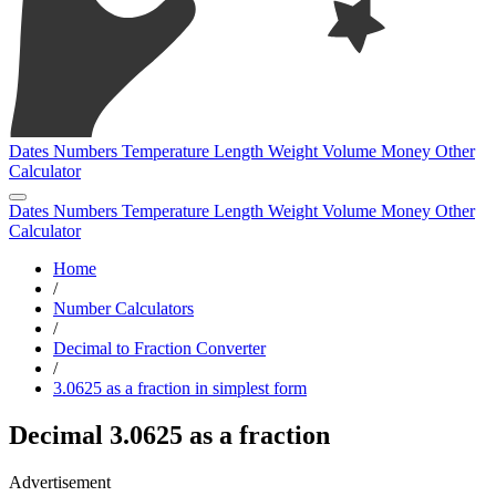
Dates
Numbers
Temperature
Length
Weight
Volume
Money
Other
Calculator
Dates
Numbers
Temperature
Length
Weight
Volume
Money
Other
Calculator
Home
/
Number Calculators
/
Decimal to Fraction Converter
/
3.0625 as a fraction in simplest form
Decimal 3.0625 as a fraction