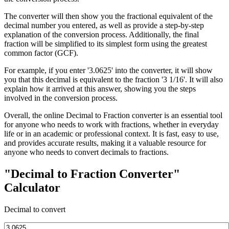
The converter will then show you the fractional equivalent of the
decimal number you entered, as well as provide a step-by-step
explanation of the conversion process. Additionally, the final
fraction will be simplified to its simplest form using the greatest
common factor (GCF).
For example, if you enter '3.0625' into the converter, it will show
you that this decimal is equivalent to the fraction '3 1/16'. It will also
explain how it arrived at this answer, showing you the steps
involved in the conversion process.
Overall, the online Decimal to Fraction converter is an essential tool
for anyone who needs to work with fractions, whether in everyday
life or in an academic or professional context. It is fast, easy to use,
and provides accurate results, making it a valuable resource for
anyone who needs to convert decimals to fractions.
"Decimal to Fraction Converter"
Calculator
Decimal to convert