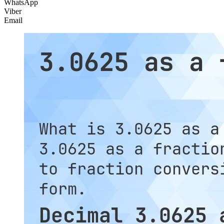
WhatsApp
Viber
Email