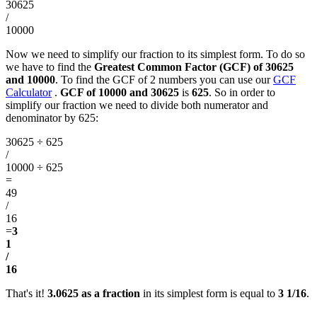
30625
/
10000
Now we need to simplify our fraction to its simplest form. To do so
we have to find the
Greatest Common Factor (GCF) of 30625
and 10000
. To find the GCF of 2 numbers you can use our
GCF
Calculator
.
GCF of 10000 and 30625
is
625
. So in order to
simplify our fraction we need to divide both numerator and
denominator by 625:
30625 ÷ 625
/
10000 ÷ 625
=
49
/
16
=
3
1
/
16
That's it!
3.0625 as a fraction
in its simplest form is equal to
3 1/16
.