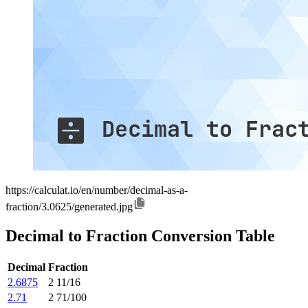
https://calculat.io/en/number/decimal-as-a-
fraction/3.0625/generated.jpg
Decimal to Fraction Conversion Table
Decimal
Fraction
2.6875
2 11/16
2.71
2 71/100