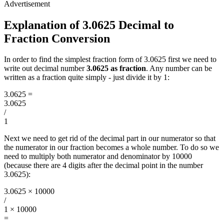
Explanation of 3.0625 Decimal to
Fraction Conversion
In order to find the simplest fraction form of 3.0625 first we need to
write out decimal number
3.0625 as fraction
. Any number can be
written as a fraction quite simply - just divide it by 1:
3.0625
=
3.0625
/
1
Next we need to get rid of the decimal part in our numerator so that
the numerator in our fraction becomes a whole number. To do so we
need to multiply both numerator and denominator by 10000
(because there are 4 digits after the decimal point in the number
3.0625):
3.0625 × 10000
/
1 × 10000
=