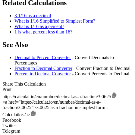
Related Calculations
3 1/16 as a decimal
What is 1/16 Simplified to Simplest Form?
What is 1/16 as a percent?
1 is what percent less than 16?
See Also
Decimal to Percent Converter
- Convert Decimals to
Percentages
Fraction to Decimal Converter
- Convert Fraction to Decimal
Percent to Decimal Converter
- Convert Percents to Decimal
Share This Calculation
Print
https://calculat.io/en/number/decimal-as-a-fraction/3.0625
<a href="https://calculat.io/en/number/decimal-as-a-
fraction/3.0625">3.0625 as a fraction in simplest form -
Calculatio</a>
Facebook
Twitter
Telegram