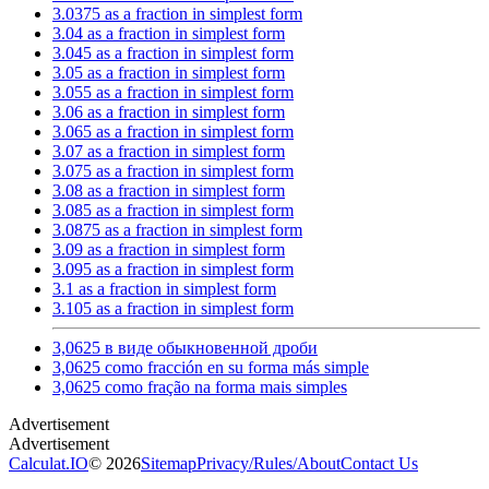
3.0375 as a fraction in simplest form
3.04 as a fraction in simplest form
3.045 as a fraction in simplest form
3.05 as a fraction in simplest form
3.055 as a fraction in simplest form
3.06 as a fraction in simplest form
3.065 as a fraction in simplest form
3.07 as a fraction in simplest form
3.075 as a fraction in simplest form
3.08 as a fraction in simplest form
3.085 as a fraction in simplest form
3.0875 as a fraction in simplest form
3.09 as a fraction in simplest form
3.095 as a fraction in simplest form
3.1 as a fraction in simplest form
3.105 as a fraction in simplest form
3,0625 в виде обыкновенной дроби
3,0625 como fracción en su forma más simple
3,0625 como fração na forma mais simples
Calculat.IO
© 2026
Sitemap
Privacy
/
Rules
/
About
Contact Us