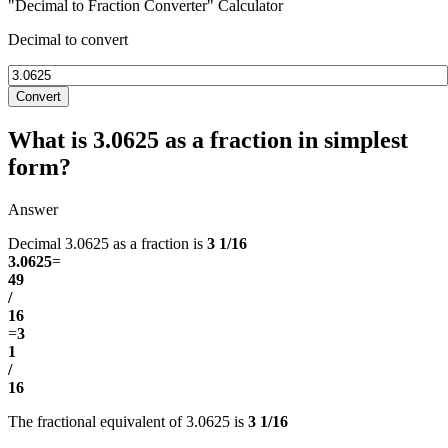
"Decimal to Fraction Converter" Calculator
Decimal to convert
Convert
What is 3.0625 as a fraction in simplest
form?
Answer
Decimal 3.0625 as a fraction is
3 1/16
3.0625
=
49
/
16
=
3
1
/
16
The fractional equivalent of 3.0625 is
3 1/16