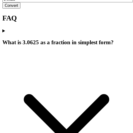
Convert
FAQ
What is 3.0625 as a fraction in simplest form?