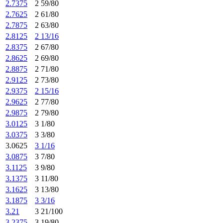
2.7375
2 59/80
2.7625
2 61/80
2.7875
2 63/80
2.8125
2 13/16
2.8375
2 67/80
2.8625
2 69/80
2.8875
2 71/80
2.9125
2 73/80
2.9375
2 15/16
2.9625
2 77/80
2.9875
2 79/80
3.0125
3 1/80
3.0375
3 3/80
3.0625
3 1/16
3.0875
3 7/80
3.1125
3 9/80
3.1375
3 11/80
3.1625
3 13/80
3.1875
3 3/16
3.21
3 21/100
3.2375
3 19/80