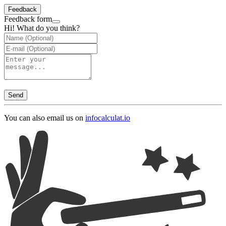
Feedback
Feedback form
Hi! What do you think?
Send
You can also email us on
info
calculat.io