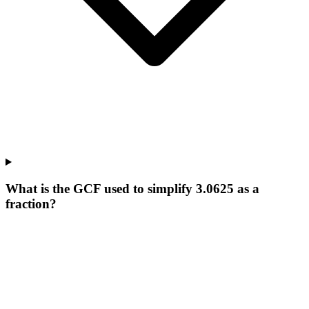
What is the GCF used to simplify 3.0625 as a
fraction?