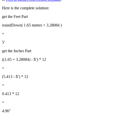
Here is the complete solution:
get the Feet Part
roundDown( 1.65 meters × 3.28084 )
=
5′
get the Inches Part
((1.65 × 3.28084) -
5′
) * 12
=
(5.413 -
5′
) * 12
=
0.413 * 12
=
4.96″