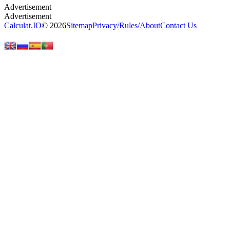
Calculat.IO
© 2026
Sitemap
Privacy
/
Rules
/
About
Contact Us