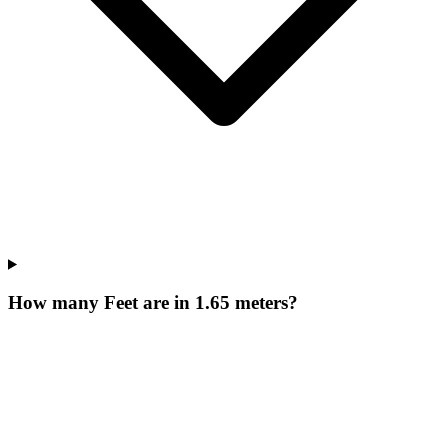
How many Feet are in 1.65 meters?