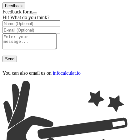
Feedback
Feedback form
Hi! What do you think?
Send
You can also email us on
info
calculat.io