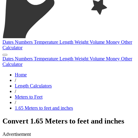
Dates
Numbers
Temperature
Length
Weight
Volume
Money
Other
Calculator
Dates
Numbers
Temperature
Length
Weight
Volume
Money
Other
Calculator
Home
/
Length Calculators
/
Meters to Feet
/
1.65 Meters to feet and inches
Convert 1.65 Meters to feet and inches