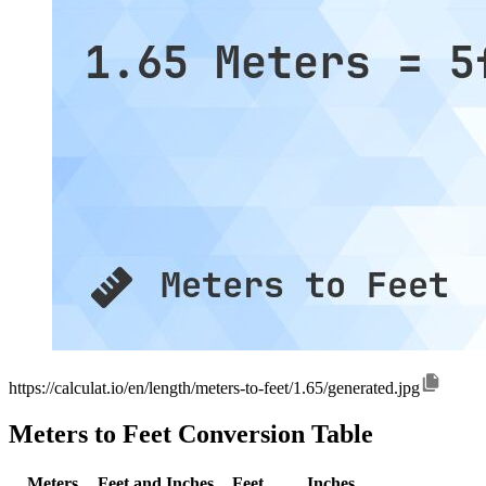
https://calculat.io/en/length/meters-to-feet/1.65/generated.jpg
Meters to Feet Conversion Table
Meters
Feet and Inches
Feet
Inches