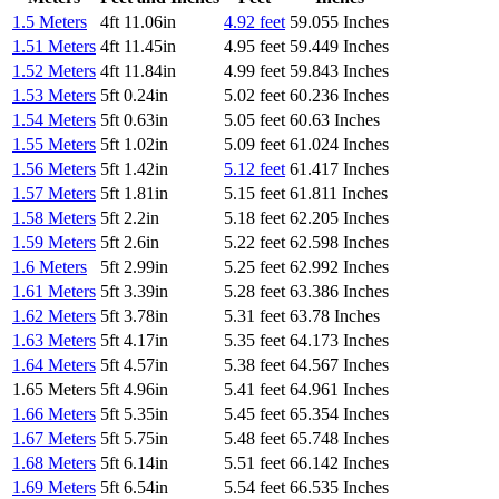
1.5 Meters
4ft 11.06in
4.92 feet
59.055 Inches
1.51 Meters
4ft 11.45in
4.95 feet
59.449 Inches
1.52 Meters
4ft 11.84in
4.99 feet
59.843 Inches
1.53 Meters
5ft 0.24in
5.02 feet
60.236 Inches
1.54 Meters
5ft 0.63in
5.05 feet
60.63 Inches
1.55 Meters
5ft 1.02in
5.09 feet
61.024 Inches
1.56 Meters
5ft 1.42in
5.12 feet
61.417 Inches
1.57 Meters
5ft 1.81in
5.15 feet
61.811 Inches
1.58 Meters
5ft 2.2in
5.18 feet
62.205 Inches
1.59 Meters
5ft 2.6in
5.22 feet
62.598 Inches
1.6 Meters
5ft 2.99in
5.25 feet
62.992 Inches
1.61 Meters
5ft 3.39in
5.28 feet
63.386 Inches
1.62 Meters
5ft 3.78in
5.31 feet
63.78 Inches
1.63 Meters
5ft 4.17in
5.35 feet
64.173 Inches
1.64 Meters
5ft 4.57in
5.38 feet
64.567 Inches
1.65 Meters
5ft 4.96in
5.41 feet
64.961 Inches
1.66 Meters
5ft 5.35in
5.45 feet
65.354 Inches
1.67 Meters
5ft 5.75in
5.48 feet
65.748 Inches
1.68 Meters
5ft 6.14in
5.51 feet
66.142 Inches
1.69 Meters
5ft 6.54in
5.54 feet
66.535 Inches