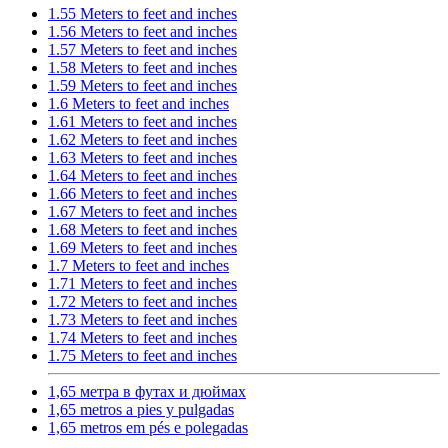
1.55 Meters to feet and inches
1.56 Meters to feet and inches
1.57 Meters to feet and inches
1.58 Meters to feet and inches
1.59 Meters to feet and inches
1.6 Meters to feet and inches
1.61 Meters to feet and inches
1.62 Meters to feet and inches
1.63 Meters to feet and inches
1.64 Meters to feet and inches
1.66 Meters to feet and inches
1.67 Meters to feet and inches
1.68 Meters to feet and inches
1.69 Meters to feet and inches
1.7 Meters to feet and inches
1.71 Meters to feet and inches
1.72 Meters to feet and inches
1.73 Meters to feet and inches
1.74 Meters to feet and inches
1.75 Meters to feet and inches
1,65 метра в футах и дюймах
1,65 metros a pies y pulgadas
1,65 metros em pés e polegadas