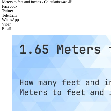
Meters to feet and inches - Calculatio</a>
Facebook
Twitter
Telegram
WhatsApp
Viber
Email