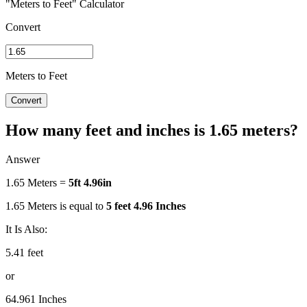
"Meters to Feet" Calculator
Convert
Meters to Feet
Convert
How many feet and inches is 1.65 meters?
Answer
1.65 Meters =
5ft 4.96in
1.65 Meters is equal to
5 feet 4.96 Inches
It Is Also:
5.41 feet
or
64.961 Inches