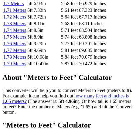
1.7 Meters
5ft 6.93in
5.58 feet
66.929 Inches
1.71 Meters
5ft 7.32in
5.61 feet
67.323 Inches
1.72 Meters
5ft 7.72in
5.64 feet
67.717 Inches
1.73 Meters
5ft 8.11in
5.68 feet
68.11 Inches
1.74 Meters
5ft 8.5in
5.71 feet
68.504 Inches
1.75 Meters
5ft 8.9in
5.74 feet
68.898 Inches
1.76 Meters
5ft 9.29in
5.77 feet
69.291 Inches
1.77 Meters
5ft 9.69in
5.81 feet
69.685 Inches
1.78 Meters
5ft 10.08in
5.84 feet
70.079 Inches
1.79 Meters
5ft 10.47in
5.87 feet
70.472 Inches
About "Meters to Feet" Calculator
This converter will help you to convert Meters to Feet (meters to ft).
For example, it can help you find out
how many feet and inches is
1.65 meters?
(The answer is:
5ft 4.96in
). Or how tall is 1.65 meters
in feet? Enter the number of Meters (e.g. '1.65') and hit the 'Convert'
button.
"Meters to Feet" Calculator