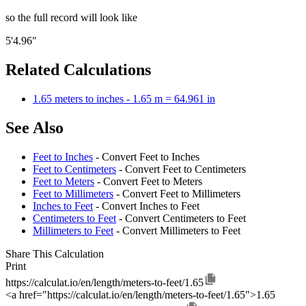
so the full record will look like
5'4.96"
Related Calculations
1.65 meters to inches - 1.65 m = 64.961 in
See Also
Feet to Inches
- Convert Feet to Inches
Feet to Centimeters
- Convert Feet to Centimeters
Feet to Meters
- Convert Feet to Meters
Feet to Millimeters
- Convert Feet to Millimeters
Inches to Feet
- Convert Inches to Feet
Centimeters to Feet
- Convert Centimeters to Feet
Millimeters to Feet
- Convert Millimeters to Feet
Share This Calculation
Print
https://calculat.io/en/length/meters-to-feet/1.65
<a href="https://calculat.io/en/length/meters-to-feet/1.65">1.65