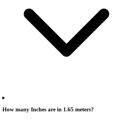
How many Inches are in 1.65 meters?