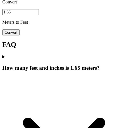
Convert
Meters to Feet
Convert
FAQ
How many feet and inches is 1.65 meters?