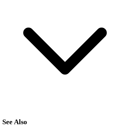
See Also