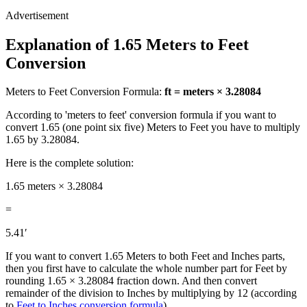
Explanation of 1.65 Meters to Feet
Conversion
Meters to Feet Conversion Formula:
ft = meters × 3.28084
According to 'meters to feet' conversion formula if you want to
convert 1.65 (one point six five) Meters to Feet you have to multiply
1.65 by 3.28084.
Here is the complete solution:
1.65 meters × 3.28084
=
5.41′
If you want to convert 1.65 Meters to both Feet and Inches parts,
then you first have to calculate the whole number part for Feet by
rounding 1.65 × 3.28084 fraction down. And then convert
remainder of the division to Inches by multiplying by 12 (according
to
Feet to Inches conversion formula
)